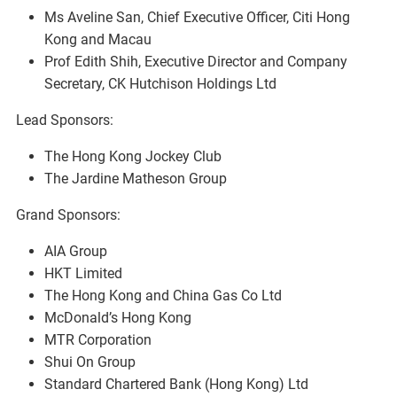
Ms Aveline San, Chief Executive Officer, Citi Hong
Kong and Macau
Prof Edith Shih, Executive Director and Company
Secretary, CK Hutchison Holdings Ltd
Lead Sponsors:
The Hong Kong Jockey Club
The Jardine Matheson Group
Grand Sponsors:
AIA Group
HKT Limited
The Hong Kong and China Gas Co Ltd
McDonald’s Hong Kong
MTR Corporation
Shui On Group
Standard Chartered Bank (Hong Kong) Ltd