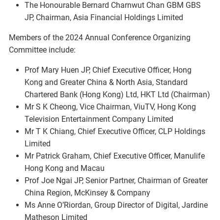
The Honourable Bernard Charnwut Chan GBM GBS
JP, Chairman, Asia Financial Holdings Limited
Members of the 2024 Annual Conference Organizing
Committee include:
Prof Mary Huen JP, Chief Executive Officer, Hong
Kong and Greater China & North Asia, Standard
Chartered Bank (Hong Kong) Ltd, HKT Ltd (Chairman)
Mr S K Cheong, Vice Chairman, ViuTV, Hong Kong
Television Entertainment Company Limited
Mr T K Chiang, Chief Executive Officer, CLP Holdings
Limited
Mr Patrick Graham, Chief Executive Officer, Manulife
Hong Kong and Macau
Prof Joe Ngai JP, Senior Partner, Chairman of Greater
China Region, McKinsey & Company
Ms Anne O’Riordan, Group Director of Digital, Jardine
Matheson Limited