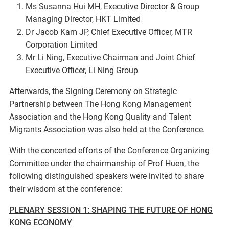
Ms Susanna Hui MH, Executive Director & Group
Managing Director, HKT Limited
Dr Jacob Kam JP, Chief Executive Officer, MTR
Corporation Limited
Mr Li Ning, Executive Chairman and Joint Chief
Executive Officer, Li Ning Group
Afterwards, the Signing Ceremony on Strategic
Partnership between The Hong Kong Management
Association and the Hong Kong Quality and Talent
Migrants Association was also held at the Conference.
With the concerted efforts of the Conference Organizing
Committee under the chairmanship of Prof Huen, the
following distinguished speakers were invited to share
their wisdom at the conference:
PLENARY SESSION 1: SHAPING THE FUTURE OF HONG
KONG ECONOMY