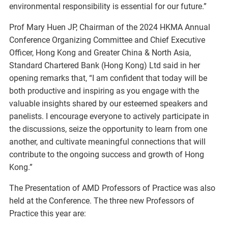
environmental responsibility is essential for our future.”
Prof Mary Huen JP, Chairman of the 2024 HKMA Annual
Conference Organizing Committee and Chief Executive
Officer, Hong Kong and Greater China & North Asia,
Standard Chartered Bank (Hong Kong) Ltd said in her
opening remarks that, “I am confident that today will be
both productive and inspiring as you engage with the
valuable insights shared by our esteemed speakers and
panelists. I encourage everyone to actively participate in
the discussions, seize the opportunity to learn from one
another, and cultivate meaningful connections that will
contribute to the ongoing success and growth of Hong
Kong.”
The Presentation of AMD Professors of Practice was also
held at the Conference. The three new Professors of
Practice this year are: