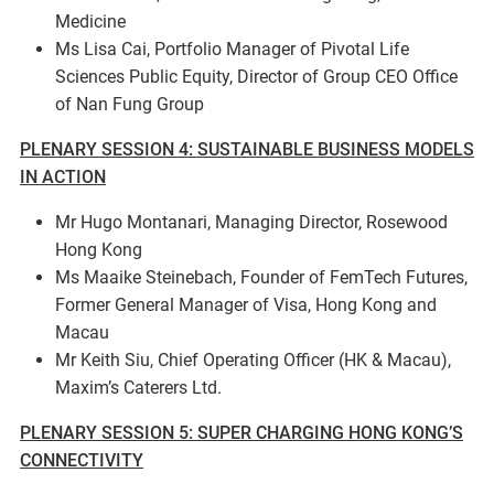
Medicine
Ms Lisa Cai, Portfolio Manager of Pivotal Life
Sciences Public Equity, Director of Group CEO Office
of Nan Fung Group
PLENARY SESSION 4: SUSTAINABLE BUSINESS MODELS
IN ACTION
Mr Hugo Montanari, Managing Director, Rosewood
Hong Kong
Ms Maaike Steinebach, Founder of FemTech Futures,
Former General Manager of Visa, Hong Kong and
Macau
Mr Keith Siu, Chief Operating Officer (HK & Macau),
Maxim’s Caterers Ltd.
PLENARY SESSION 5: SUPER CHARGING HONG KONG’S
CONNECTIVITY