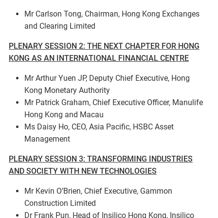
Mr Carlson Tong, Chairman, Hong Kong Exchanges
and Clearing Limited
PLENARY SESSION 2: THE NEXT CHAPTER FOR HONG
KONG AS AN INTERNATIONAL FINANCIAL CENTRE
Mr Arthur Yuen JP, Deputy Chief Executive, Hong
Kong Monetary Authority
Mr Patrick Graham, Chief Executive Officer, Manulife
Hong Kong and Macau
Ms Daisy Ho, CEO, Asia Pacific, HSBC Asset
Management
PLENARY SESSION 3: TRANSFORMING INDUSTRIES
AND SOCIETY WITH NEW TECHNOLOGIES
Mr Kevin O’Brien, Chief Executive, Gammon
Construction Limited
Dr Frank Pun, Head of Insilico Hong Kong, Insilico