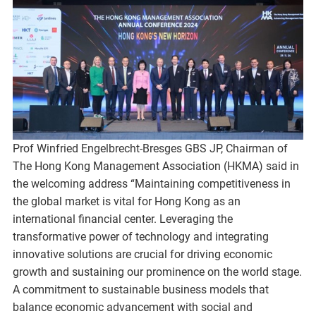
Prof Winfried Engelbrecht-Bresges GBS JP, Chairman of
The Hong Kong Management Association (HKMA) said in
the welcoming address “Maintaining competitiveness in
the global market is vital for Hong Kong as an
international financial center. Leveraging the
transformative power of technology and integrating
innovative solutions are crucial for driving economic
growth and sustaining our prominence on the world stage.
A commitment to sustainable business models that
balance economic advancement with social and