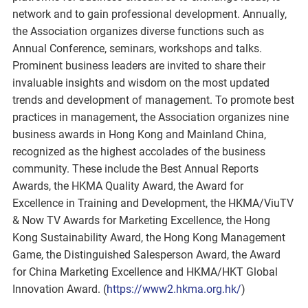
network and to gain professional development. Annually,
the Association organizes diverse functions such as
Annual Conference, seminars, workshops and talks.
Prominent business leaders are invited to share their
invaluable insights and wisdom on the most updated
trends and development of management. To promote best
practices in management, the Association organizes nine
business awards in Hong Kong and Mainland China,
recognized as the highest accolades of the business
community. These include the Best Annual Reports
Awards, the HKMA Quality Award, the Award for
Excellence in Training and Development, the HKMA/ViuTV
& Now TV Awards for Marketing Excellence, the Hong
Kong Sustainability Award, the Hong Kong Management
Game, the Distinguished Salesperson Award, the Award
for China Marketing Excellence and HKMA/HKT Global
Innovation Award. (
https://www2.hkma.org.hk/
)