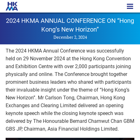
PR - 20241202
2024 HKMA ANNUAL CONFERENCE ON “Hong
Kong’s New Horizon”
December 2, 2024
The 2024 HKMA Annual Conference was successfully
held on 29 November 2024 at the Hong Kong Convention
and Exhibition Centre with over 2,000 participants joining
physically and online. The Conference brought together
prominent business leaders who shared with participants
their invaluable insight under the theme of “Hong Kong’s
New Horizon”. Mr Carlson Tong, Chairman, Hong Kong
Exchanges and Clearing Limited delivered an opening
keynote speech while the closing keynote speech was
delivered by The Honourable Bernard Charnwut Chan GBM
GBS JP, Chairman, Asia Financial Holdings Limited.