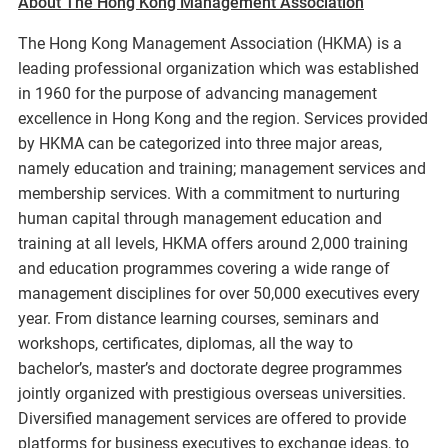
About The Hong Kong Management Association
The Hong Kong Management Association (HKMA) is a
leading professional organization which was established
in 1960 for the purpose of advancing management
excellence in Hong Kong and the region. Services provided
by HKMA can be categorized into three major areas,
namely education and training; management services and
membership services. With a commitment to nurturing
human capital through management education and
training at all levels, HKMA offers around 2,000 training
and education programmes covering a wide range of
management disciplines for over 50,000 executives every
year. From distance learning courses, seminars and
workshops, certificates, diplomas, all the way to
bachelor’s, master’s and doctorate degree programmes
jointly organized with prestigious overseas universities.
Diversified management services are offered to provide
platforms for business executives to exchange ideas, to