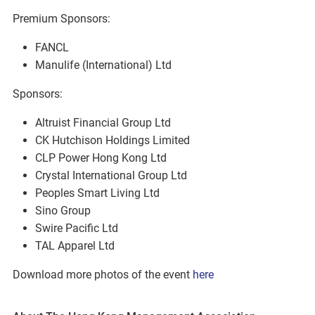
Premium Sponsors:
FANCL
Manulife (International) Ltd
Sponsors:
Altruist Financial Group Ltd
CK Hutchison Holdings Limited
CLP Power Hong Kong Ltd
Crystal International Group Ltd
Peoples Smart Living Ltd
Sino Group
Swire Pacific Ltd
TAL Apparel Ltd
Download more photos of the event
here