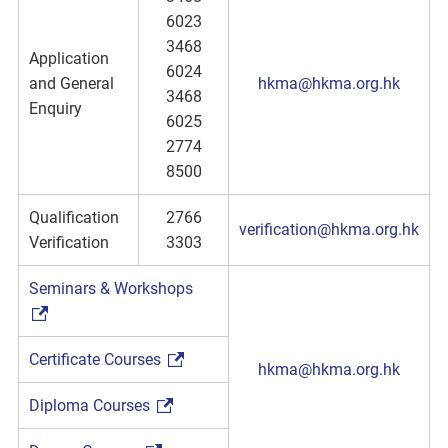
6023
3468
Application
6024
and General
hkma@hkma.org.hk
3468
Enquiry
6025
2774
8500
Qualification
2766
verification@hkma.org.hk
Verification
3303
Seminars & Workshops
Certificate Courses
hkma@hkma.org.hk
Diploma Courses