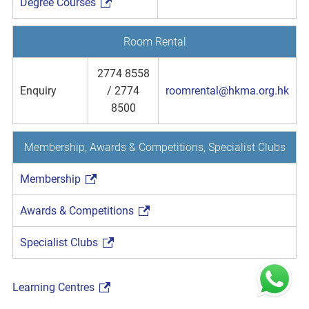
Degree Courses
Room Rental
2774 8558
Enquiry
/ 2774
roomrental@hkma.org.hk
8500
Membership, Awards & Competitions, Specialist Clubs
Membership
Awards & Competitions
Specialist Clubs
Learning Centres