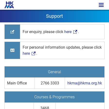
Support
Support
For enquiry, please click
here
.
For personal information updates, please click
here
.
General
Main Office
2766 3303
hkma@hkma.org.hk
Courses & Programmes
3468