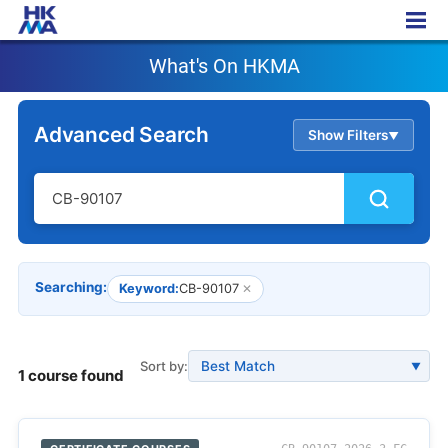
What's On HKMA
What's On HKMA
Advanced Search
Show Filters
▲
Searching:
Keyword:
CB-90107
✕
Sort by:
▼
1 course found