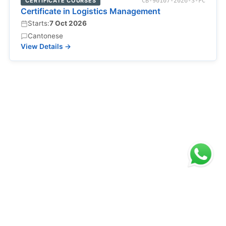
CERTIFICATE COURSES
CB-90107-2026-3-FC
Certificate in Logistics Management
Starts:
7 Oct 2026
Cantonese
View Details →