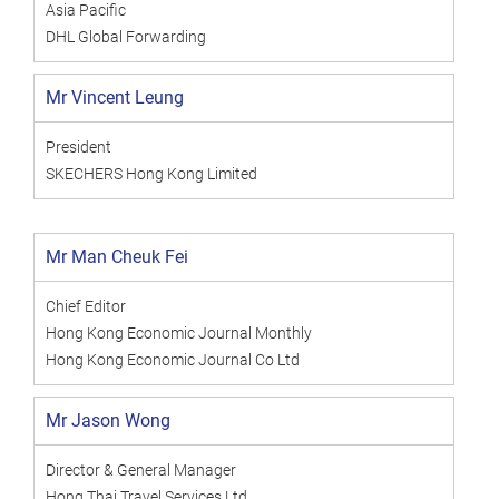
Asia Pacific
DHL Global Forwarding
Mr Vincent Leung
President
SKECHERS Hong Kong Limited
Mr Man Cheuk Fei
Chief Editor
Hong Kong Economic Journal Monthly
Hong Kong Economic Journal Co Ltd
Mr Jason Wong
Director & General Manager
Hong Thai Travel Services Ltd