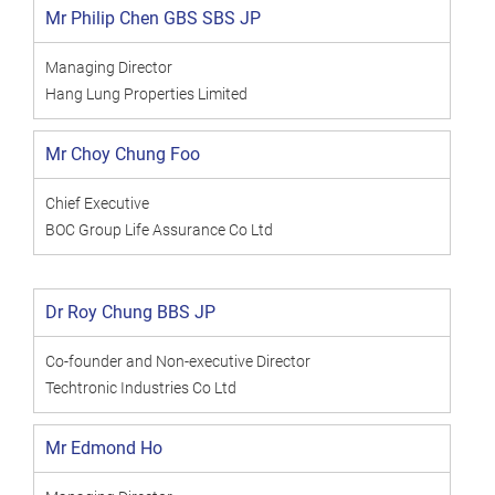
Mr Philip Chen GBS SBS JP
Managing Director
Hang Lung Properties Limited
Mr Choy Chung Foo
Chief Executive
BOC Group Life Assurance Co Ltd
Dr Roy Chung BBS JP
Co-founder and Non-executive Director
Techtronic Industries Co Ltd
Mr Edmond Ho