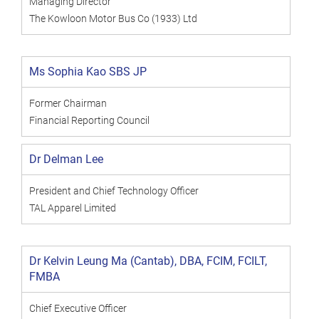
Managing Director
The Kowloon Motor Bus Co (1933) Ltd
Ms Sophia Kao SBS JP
Former Chairman
Financial Reporting Council
Dr Delman Lee
President and Chief Technology Officer
TAL Apparel Limited
Dr Kelvin Leung Ma (Cantab), DBA, FCIM, FCILT,
FMBA
Chief Executive Officer