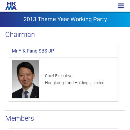
2013 Theme Year Working Party
2013 Theme Year Working Party
Chairman
Mr Y K Pang SBS JP
Chief Executive
Hongkong Land Holdings Limited
Members