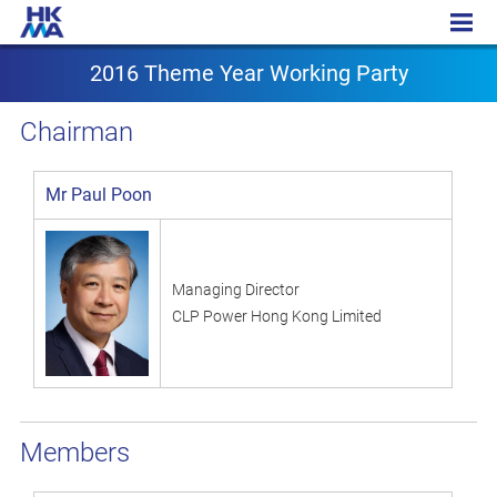
2016 Theme Year Working Party
2016 Theme Year Working Party
Chairman
Mr Paul Poon
Managing Director
CLP Power Hong Kong Limited
Members