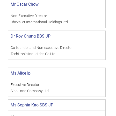
Mr Oscar Chow
Non-Executive Director
Chevalier International Holdings Ltd
Dr Roy Chung BBS JP
Co-founder and Non-executive Director
Techtronic Industries Co Ltd
Ms Alice Ip
Executive Director
Sino Land Company Ltd
Ms Sophia Kao SBS JP