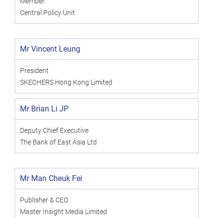
Member
Central Policy Unit
Mr Vincent Leung
President
SKECHERS Hong Kong Limited
Mr Brian Li JP
Deputy Chief Executive
The Bank of East Asia Ltd
Mr Man Cheuk Fei
Publisher & CEO
Master Insight Media Limited