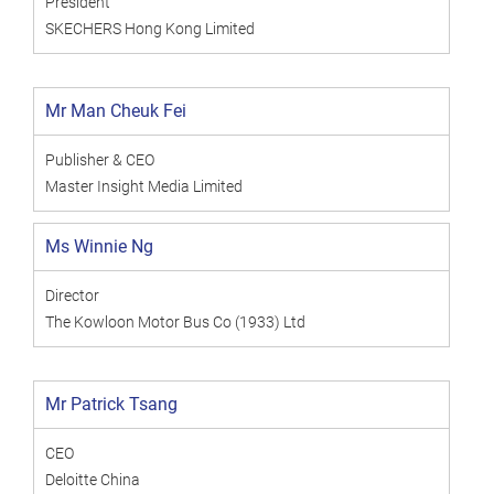
President
SKECHERS Hong Kong Limited
Mr Man Cheuk Fei
Publisher & CEO
Master Insight Media Limited
Ms Winnie Ng
Director
The Kowloon Motor Bus Co (1933) Ltd
Mr Patrick Tsang
CEO
Deloitte China