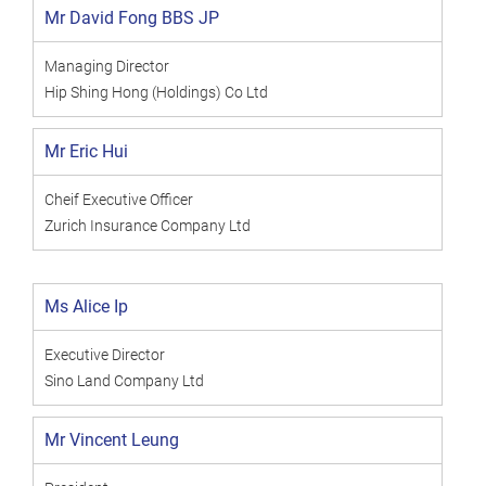
Mr David Fong BBS JP
Managing Director
Hip Shing Hong (Holdings) Co Ltd
Mr Eric Hui
Cheif Executive Officer
Zurich Insurance Company Ltd
Ms Alice Ip
Executive Director
Sino Land Company Ltd
Mr Vincent Leung