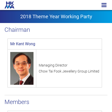
2018 Theme Year Working Party
2018 Theme Year Working Party
Chairman
Mr Kent Wong
Managing Director
Chow Tai Fook Jewellery Group Limited
Members