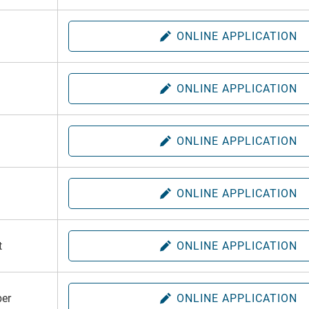
ONLINE APPLICATION
ONLINE APPLICATION
ONLINE APPLICATION
ONLINE APPLICATION
t
ONLINE APPLICATION
er
ONLINE APPLICATION