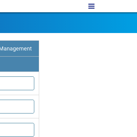
e Management