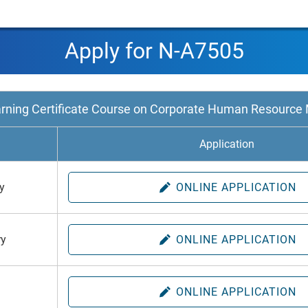
Apply for N-A7505
arning Certificate Course on Corporate Human Resourc
h
Application
y
ONLINE APPLICATION
ry
ONLINE APPLICATION
h
ONLINE APPLICATION