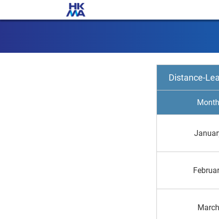
Distance-Le
Mont
Januar
Februa
Marc