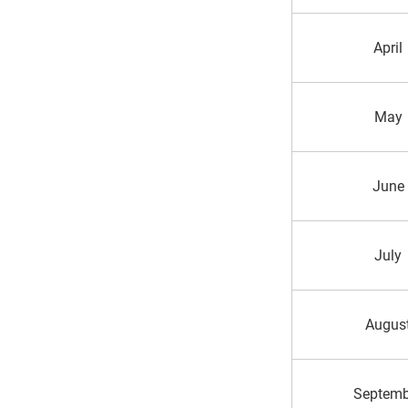
April
May
June
July
Augus
Septemb