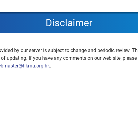
Disclaimer
ovided by our server is subject to change and periodic review. Th
e of updating. If you have any comments on our web site, please
bmaster@hkma.org.hk
.