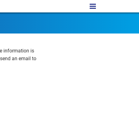
e information is
 send an email to