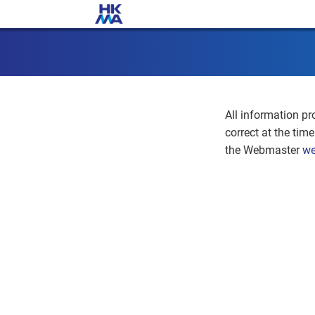
All information pr
correct at the tim
the Webmaster
we