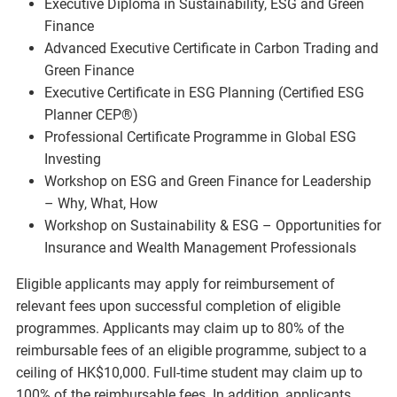
Executive Diploma in Sustainability, ESG and Green
Finance
Advanced Executive Certificate in Carbon Trading and
Green Finance
Executive Certificate in ESG Planning (Certified ESG
Planner CEP®)
Professional Certificate Programme in Global ESG
Investing
Workshop on ESG and Green Finance for Leadership
– Why, What, How
Workshop on Sustainability & ESG – Opportunities for
Insurance and Wealth Management Professionals
Eligible applicants may apply for reimbursement of
relevant fees upon successful completion of eligible
programmes. Applicants may claim up to 80% of the
reimbursable fees of an eligible programme, subject to a
ceiling of HK$10,000. Full-time student may claim up to
100% of the reimbursable fees. In addition, applicants