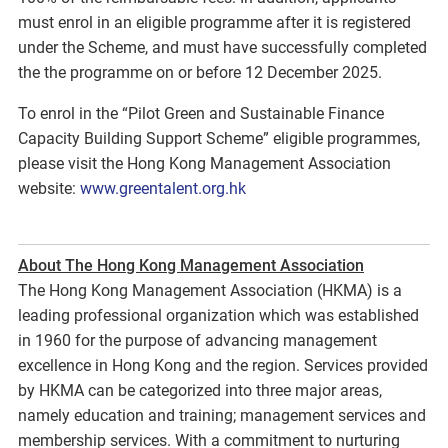
must enrol in an eligible programme after it is registered
under the Scheme, and must have successfully completed
the the programme on or before 12 December 2025.
To enrol in the “Pilot Green and Sustainable Finance
Capacity Building Support Scheme” eligible programmes,
please visit the Hong Kong Management Association
website:
www.greentalent.org.hk
About The Hong Kong Management Association
The Hong Kong Management Association (HKMA) is a
leading professional organization which was established
in 1960 for the purpose of advancing management
excellence in Hong Kong and the region. Services provided
by HKMA can be categorized into three major areas,
namely education and training; management services and
membership services. With a commitment to nurturing