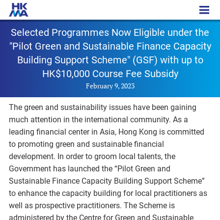
PR - 20230209a
Selected Programmes Now Eligible under the
"Pilot Green and Sustainable Finance Capacity
Building Support Scheme" (GSF) with up to
HK$10,000 Course Fee Subsidy
February 9, 2023
The green and sustainability issues have been gaining
much attention in the international community. As a
leading financial center in Asia, Hong Kong is committed
to promoting green and sustainable financial
development. In order to groom local talents, the
Government has launched the “Pilot Green and
Sustainable Finance Capacity Building Support Scheme”
to enhance the capacity building for local practitioners as
well as prospective practitioners. The Scheme is
administered by the Centre for Green and Sustainable