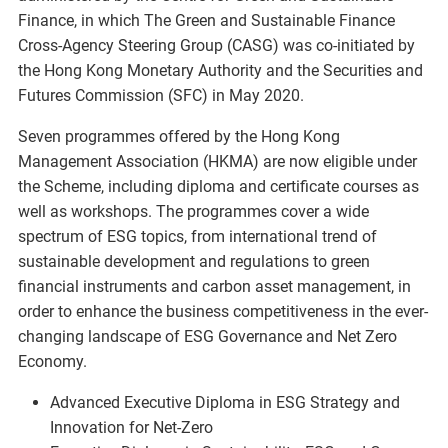
Finance, in which The Green and Sustainable Finance
Cross-Agency Steering Group (CASG) was co-initiated by
the Hong Kong Monetary Authority and the Securities and
Futures Commission (SFC) in May 2020.
Seven programmes offered by the Hong Kong
Management Association (HKMA) are now eligible under
the Scheme, including diploma and certificate courses as
well as workshops. The programmes cover a wide
spectrum of ESG topics, from international trend of
sustainable development and regulations to green
financial instruments and carbon asset management, in
order to enhance the business competitiveness in the ever-
changing landscape of ESG Governance and Net Zero
Economy.
Advanced Executive Diploma in ESG Strategy and
Innovation for Net-Zero