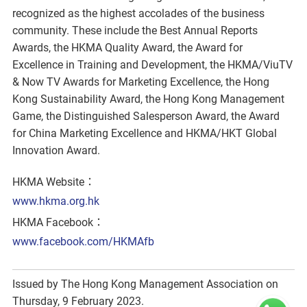
recognized as the highest accolades of the business
community. These include the Best Annual Reports
Awards, the HKMA Quality Award, the Award for
Excellence in Training and Development, the HKMA/ViuTV
& Now TV Awards for Marketing Excellence, the Hong
Kong Sustainability Award, the Hong Kong Management
Game, the Distinguished Salesperson Award, the Award
for China Marketing Excellence and HKMA/HKT Global
Innovation Award.
HKMA Website：
www.hkma.org.hk
HKMA Facebook：
www.facebook.com/HKMAfb
Issued by The Hong Kong Management Association on
Thursday, 9 February 2023.