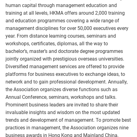
human capital through management education and
training at all levels, HKMA offers around 2,000 training
and education programmes covering a wide range of
management disciplines for over 50,000 executives every
year. From distance learning courses, seminars and
workshops, certificates, diplomas, all the way to
bachelor’s, master’s and doctorate degree programmes
jointly organized with prestigious overseas universities.
Diversified management services are offered to provide
platforms for business executives to exchange ideas, to
network and to gain professional development. Annually,
the Association organizes diverse functions such as
Annual Conference, seminars, workshops and talks.
Prominent business leaders are invited to share their
invaluable insights and wisdom on the most updated
trends and development of management. To promote best
practices in management, the Association organizes nine
business awards in Hong Kong and Mainland China,