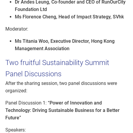
Dr Andes Leung, Co-founder and CEO of RunOurCity
Foundation Ltd
Ms Florence Cheng, Head of Impact Strategy, SVhk
Moderator:
Ms Titania Woo, Executive Director, Hong Kong
Management Association
Two fruitful Sustainability Summit
Panel Discussions
After the sharing session, two panel discussions were
organized:
Panel Discussion 1: “
Power of Innovation and
Technology: Driving Sustainable Business for a Better
Future
”
Speakers: