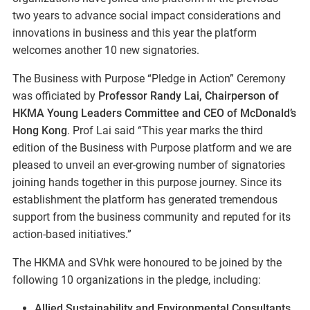
two years to advance social impact considerations and
innovations in business and this year the platform
welcomes another 10 new signatories.
The Business with Purpose “Pledge in Action” Ceremony
was officiated by
Professor Randy Lai, Chairperson of
HKMA Young Leaders Committee and CEO of McDonald’s
Hong Kong
. Prof Lai said “This year marks the third
edition of the Business with Purpose platform and we are
pleased to unveil an ever-growing number of signatories
joining hands together in this purpose journey. Since its
establishment the platform has generated tremendous
support from the business community and reputed for its
action-based initiatives.”
The HKMA and SVhk were honoured to be joined by the
following 10 organizations in the pledge, including:
Allied Sustainability and Environmental Consultants