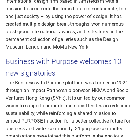
international design firm based in Amsterdam with a
mission to accelerate the transition to a sustainable, fair
and just society – by using the power of design. It has
created multiple design break-throughs; won numerous
prestigious international awards; and is featured in the
permanent collection of galleries such as the Design
Museum London and MoMa New York.
Business with Purpose welcomes 10
new signatories
The Business with Purpose platform was formed in 2021
through an Impact Partnership between HKMA and Social
Ventures Hong Kong (SVhk). It is united by our common
vision to support corporate and social leaders in redefining
sustainability, while reinforcing a shared mission to
embed PURPOSE in action for a better collective future for
business and wider community. 31 purpose-committed
organizations have joined this platform in the previous