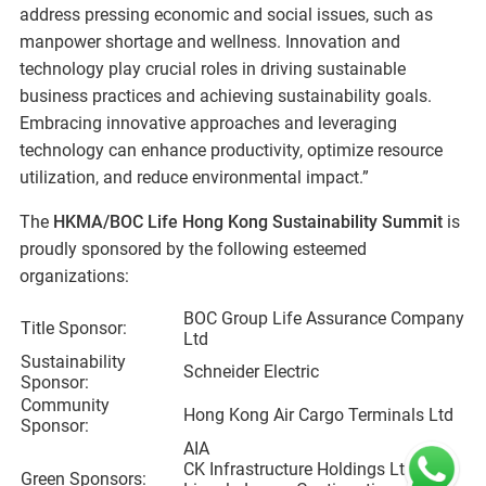
address pressing economic and social issues, such as
manpower shortage and wellness. Innovation and
technology play crucial roles in driving sustainable
business practices and achieving sustainability goals.
Embracing innovative approaches and leveraging
technology can enhance productivity, optimize resource
utilization, and reduce environmental impact.”
The
HKMA/BOC Life Hong Kong Sustainability Summit
is
proudly sponsored by the following esteemed
organizations:
BOC Group Life Assurance Company
Title Sponsor:
Ltd
Sustainability
Schneider Electric
Sponsor:
Community
Hong Kong Air Cargo Terminals Ltd
Sponsor:
AIA
CK Infrastructure Holdings Ltd
Green Sponsors: