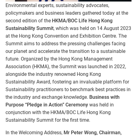
Environmental experts, sustainability advocates,
policymakers and business leaders gathered today at the
second edition of the
HKMA/BOC Life Hong Kong
Sustainability Summit
, which was held on 14 August 2023
at the Hong Kong Convention and Exhibition Centre. The
Summit aims to address the pressing challenges facing
our planet and accelerate the transition to a sustainable
future. Organized by the Hong Kong Management
Association (HKMA), the Summit was launched in 2022,
alongside the industry renowned Hong Kong
Sustainability Award, fostering an invaluable platform for
Sustainability practitioners to benchmark best practices in
the industry and exchange knowledge.
Business with
Purpose “Pledge in Action” Ceremony
was held in
conjunction with the HKMA/BOC Life Hong Kong
Sustainability Summit for the first time.
In the Welcoming Address,
Mr Peter Wong, Chairman,