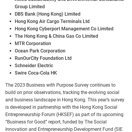
Group Limited
DBS Bank (Hong Kong) Limited
Hong Kong Air Cargo Terminals Ltd
Hong Kong Cyberport Management Co Limited
The Hong Kong & China Gas Co Limited
MTR Corporation
Ocean Park Corporation
RunOurCity Foundation Ltd
Schneider Electric
Swire Coca-Cola HK
The 2023 Business with Purpose Survey continues to
build on prior observations, tracking the evolving social
and business landscape in Hong Kong. This year’s survey
is developed in partnership with the Hong Kong Social
Entrepreneurship Forum (HKSEF) as part of its upcoming
“Business for Good” report, funded by The Social
Innovation and Entrepreneurship Development Fund (SIE