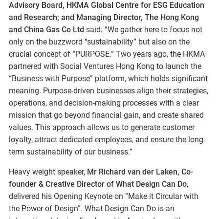
Advisory Board, HKMA Global Centre for ESG Education
and Research; and Managing Director, The Hong Kong
and China Gas Co Ltd
said: “We gather here to focus not
only on the buzzword “sustainability” but also on the
crucial concept of “PURPOSE.” Two years ago, the HKMA
partnered with Social Ventures Hong Kong to launch the
“Business with Purpose” platform, which holds significant
meaning. Purpose-driven businesses align their strategies,
operations, and decision-making processes with a clear
mission that go beyond financial gain, and create shared
values. This approach allows us to generate customer
loyalty, attract dedicated employees, and ensure the long-
term sustainability of our business.”
Heavy weight speaker,
Mr Richard van der Laken, Co-
founder & Creative Director of What Design Can Do
,
delivered his Opening Keynote on “Make it Circular with
the Power of Design”. What Design Can Do is an