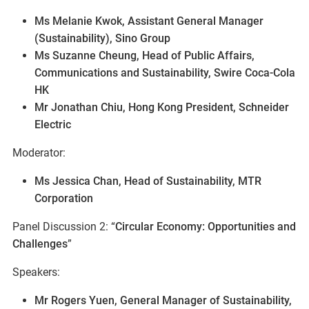
Ms Melanie Kwok, Assistant General Manager
(Sustainability), Sino Group
Ms Suzanne Cheung, Head of Public Affairs,
Communications and Sustainability, Swire Coca-Cola
HK
Mr Jonathan Chiu, Hong Kong President, Schneider
Electric
Moderator:
Ms Jessica Chan, Head of Sustainability, MTR
Corporation
Panel Discussion 2: “
Circular Economy: Opportunities and
Challenges
”
Speakers:
Mr Rogers Yuen, General Manager of Sustainability,