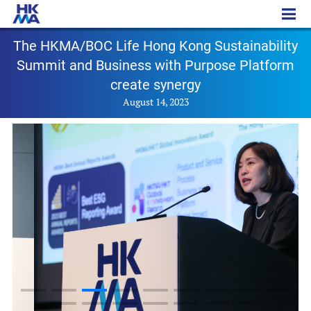
PR - 20230814
The HKMA/BOC Life Hong Kong Sustainability
Summit and Business with Purpose Platform
create synergy
August 14, 2023