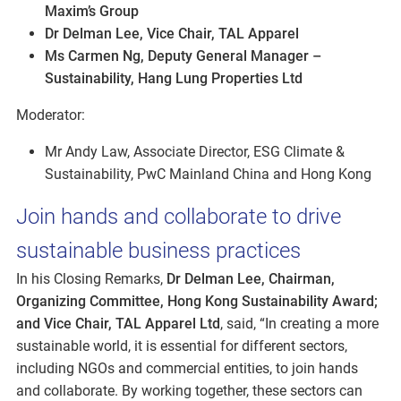
Maxim’s Group
Dr Delman Lee, Vice Chair, TAL Apparel
Ms Carmen Ng, Deputy General Manager –
Sustainability, Hang Lung Properties Ltd
Moderator:
Mr Andy Law, Associate Director, ESG Climate &
Sustainability, PwC Mainland China and Hong Kong
Join hands and collaborate to drive
sustainable business practices
In his Closing Remarks,
Dr Delman Lee, Chairman,
Organizing Committee, Hong Kong Sustainability Award;
and Vice Chair, TAL Apparel Ltd
, said, “In creating a more
sustainable world, it is essential for different sectors,
including NGOs and commercial entities, to join hands
and collaborate. By working together, these sectors can