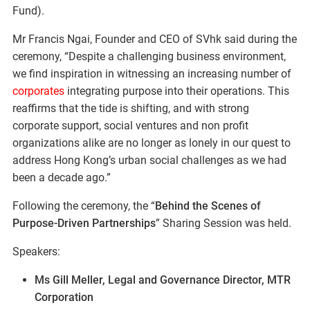
Fund).
Mr Francis Ngai, Founder and CEO of SVhk said during the
ceremony, “Despite a challenging business environment,
we find inspiration in witnessing an increasing number of
corporates
integrating purpose into their operations. This
reaffirms that the tide is shifting, and with strong
corporate support, social ventures and non profit
organizations alike are no longer as lonely in our quest to
address Hong Kong’s urban social challenges as we had
been a decade ago.”
Following the ceremony, the “
Behind the Scenes of
Purpose-Driven Partnerships
” Sharing Session was held.
Speakers:
Ms Gill Meller, Legal and Governance Director, MTR
Corporation