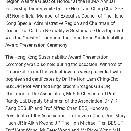
Region was the Guest of Honour at the HKMA Annual
Fellowship Dinner, while Dr The Hon Lam Ching-Choi SBS
JP, Non-official Member of Executive Council of The Hong
Kong Special Administrative Region and Chairman of
Council for Carbon Neutrality & Sustainable Development
was the Guest of Honour at the Hong Kong Sustainability
Award Presentation Ceremony.
The Hong Kong Sustainability Award Presentation
Ceremony was also held during the occasion. Winners of
Organization and Individual Awards were presented with
trophies and certificates by Dr The Hon Lam Ching-Choi
SBS JP; Prof Winfried Engelbrecht-Bresges GBS JP,
Chairman of the Association; Mr S K Cheong and Prof
Randy Lai, Deputy Chairmen of the Association; Dr Y K
Pang GBS JP and Prof Alfred Chan BBS, Honorary
Presidents of the Association; Prof Viveca Chan, Prof Mary
Huen JP, Ir Alkin Kwong JP, The Hon Michael Tien BBS JP,
Prof Kent Wong, Mr Peter Wong and Mr Ricky Wong MH,