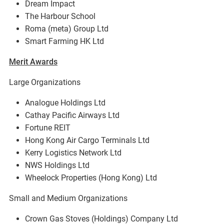
Dream Impact
The Harbour School
Roma (meta) Group Ltd
Smart Farming HK Ltd
Merit Awards
Large Organizations
Analogue Holdings Ltd
Cathay Pacific Airways Ltd
Fortune REIT
Hong Kong Air Cargo Terminals Ltd
Kerry Logistics Network Ltd
NWS Holdings Ltd
Wheelock Properties (Hong Kong) Ltd
Small and Medium Organizations
Crown Gas Stoves (Holdings) Company Ltd