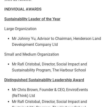
INDIVIDUAL AWARDS
Sustainability Leader of the Year
Large Organization
Mr Johnny Yu, Advisor to Chairman, Henderson Land
Development Company Ltd
Small and Medium Organization
Mr Rafi Cristobal, Director, Social Impact and
Sustainability Program, The Harbour School
Distinguished Sustainability Leadership Award
Mr Chris Brown, Founder & CEO, EnviroEvents
(ReThink) Ltd
Mr Rafi Cristobal, Director, Social Impact and