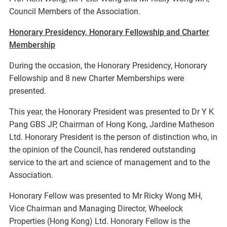
Council Members of the Association.
Honorary Presidency, Honorary Fellowship and Charter
Membership
During the occasion, the Honorary Presidency, Honorary
Fellowship and 8 new Charter Memberships were
presented.
This year, the Honorary President was presented to Dr Y K
Pang GBS JP, Chairman of Hong Kong, Jardine Matheson
Ltd. Honorary President is the person of distinction who, in
the opinion of the Council, has rendered outstanding
service to the art and science of management and to the
Association.
Honorary Fellow was presented to Mr Ricky Wong MH,
Vice Chairman and Managing Director, Wheelock
Properties (Hong Kong) Ltd. Honorary Fellow is the