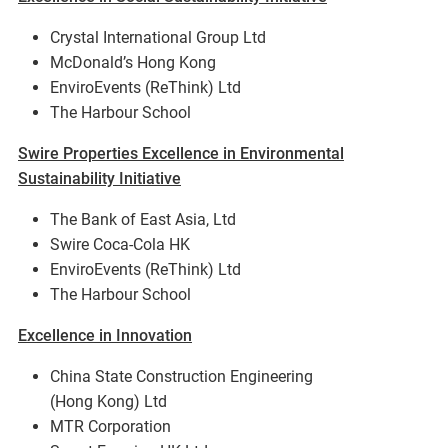
Crystal International Group Ltd
McDonald’s Hong Kong
EnviroEvents (ReThink) Ltd
The Harbour School
Swire Properties Excellence in Environmental
Sustainability Initiative
The Bank of East Asia, Ltd
Swire Coca-Cola HK
EnviroEvents (ReThink) Ltd
The Harbour School
Excellence in Innovation
China State Construction Engineering
(Hong Kong) Ltd
MTR Corporation