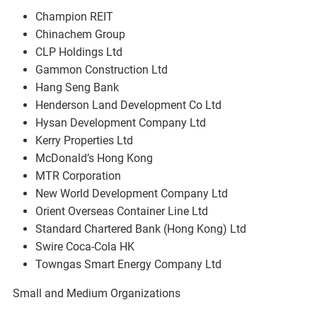
Champion REIT
Chinachem Group
CLP Holdings Ltd
Gammon Construction Ltd
Hang Seng Bank
Henderson Land Development Co Ltd
Hysan Development Company Ltd
Kerry Properties Ltd
McDonald’s Hong Kong
MTR Corporation
New World Development Company Ltd
Orient Overseas Container Line Ltd
Standard Chartered Bank (Hong Kong) Ltd
Swire Coca-Cola HK
Towngas Smart Energy Company Ltd
Small and Medium Organizations