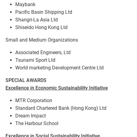
Maybank
Pacific Basin Shipping Ltd
Shangri-La Asia Ltd
Shiseido Hong Kong Ltd
Small and Medium Organizations
Associated Engineers, Ltd
Tsunami Sport Ltd
World marketing Development Centre Ltd
SPECIAL AWARDS
Excellence in Economic Sustainability Initiative
MTR Corporation
Standard Chartered Bank (Hong Kong) Ltd
Dream Impact
The Harbour School
Excellence in Social Sustainability Initiative