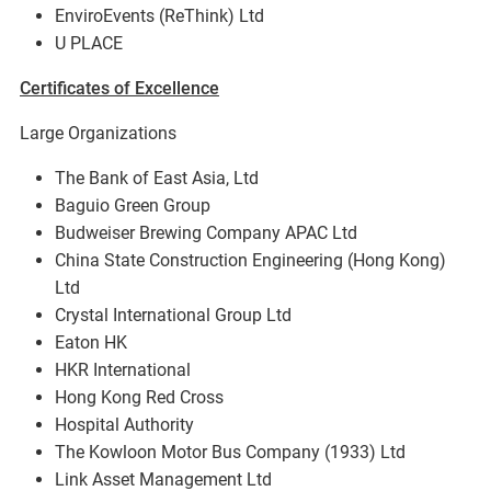
EnviroEvents (ReThink) Ltd
U PLACE
Certificates of Excellence
Large Organizations
The Bank of East Asia, Ltd
Baguio Green Group
Budweiser Brewing Company APAC Ltd
China State Construction Engineering (Hong Kong)
Ltd
Crystal International Group Ltd
Eaton HK
HKR International
Hong Kong Red Cross
Hospital Authority
The Kowloon Motor Bus Company (1933) Ltd
Link Asset Management Ltd