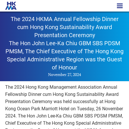
PR – 20241127
The 2024 HKMA Annual Fellowship Dinner
cum Hong Kong Sustainability Award
Presentation Ceremony
The Hon John Lee-Ka Chiu GBM SBS PDSM
PMSM, The Chief Executive of The Hong Kong
Special Administrative Region was the Guest
of Honour
November 27, 2024
The 2024 Hong Kong Management Association Annual
Fellowship Dinner cum Hong Kong Sustainability Award
Presentation Ceremony was held successfully at Hong
Kong Ocean Park Marriott Hotel on Tuesday, 26 November
2024. The Hon John Lee-Ka Chiu GBM SBS PDSM PMSM,
Chief Executive of The Hong Kong Special Administrative