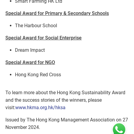
Smart Farming HK Ltd
Special Award for Primary & Secondary Schools
The Harbour School
Special Award for Social Enterprise
Dream Impact
Special Award for NGO
Hong Kong Red Cross
To learn more about the Hong Kong Sustainability Award
and the success stories of the winners, please
visit:
www.hkma.org.hk/hksa
Issued by The Hong Kong Management Association on 27
November 2024.