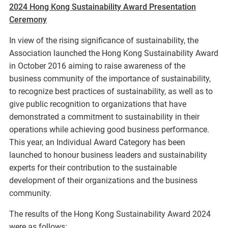
2024 Hong Kong Sustainability Award Presentation
Ceremony
In view of the rising significance of sustainability, the
Association launched the Hong Kong Sustainability Award
in October 2016 aiming to raise awareness of the
business community of the importance of sustainability,
to recognize best practices of sustainability, as well as to
give public recognition to organizations that have
demonstrated a commitment to sustainability in their
operations while achieving good business performance.
This year, an Individual Award Category has been
launched to honour business leaders and sustainability
experts for their contribution to the sustainable
development of their organizations and the business
community.
The results of the Hong Kong Sustainability Award 2024
were as follows: