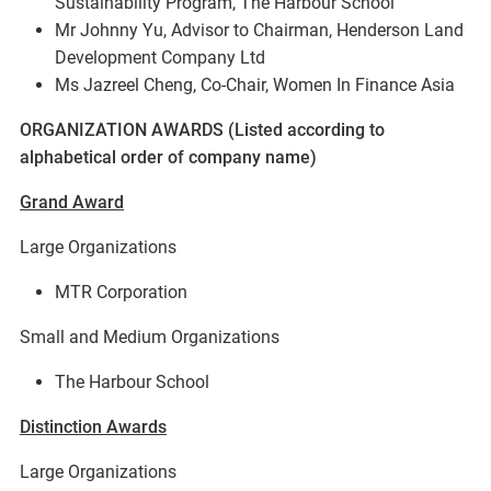
Sustainability Program, The Harbour School
Mr Johnny Yu, Advisor to Chairman, Henderson Land
Development Company Ltd
Ms Jazreel Cheng, Co-Chair, Women In Finance Asia
ORGANIZATION AWARDS (Listed according to
alphabetical order of company name)
Grand Award
Large Organizations
MTR Corporation
Small and Medium Organizations
The Harbour School
Distinction Awards
Large Organizations