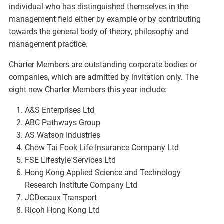
individual who has distinguished themselves in the
management field either by example or by contributing
towards the general body of theory, philosophy and
management practice.
Charter Members are outstanding corporate bodies or
companies, which are admitted by invitation only. The
eight new Charter Members this year include:
A&S Enterprises Ltd
ABC Pathways Group
AS Watson Industries
Chow Tai Fook Life Insurance Company Ltd
FSE Lifestyle Services Ltd
Hong Kong Applied Science and Technology
Research Institute Company Ltd
JCDecaux Transport
Ricoh Hong Kong Ltd