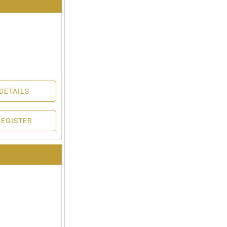
DETAILS
REGISTER