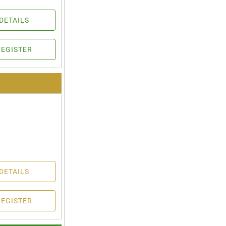
DETAILS
REGISTER
DETAILS
REGISTER