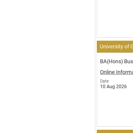
University of
BA(Hons) Busi
Online Inform
Date
10 Aug 2026