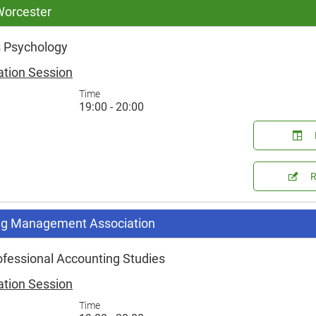
 Worcester
 Psychology
ation Session
Time
19:00 - 20:00
g Management Association
ofessional Accounting Studies
ation Session
Time