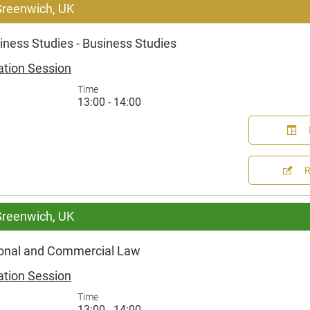
 Greenwich, UK
ness Studies - Business Studies
ation Session
Time
13:00 - 14:00
 Greenwich, UK
ional and Commercial Law
ation Session
Time
13:00 - 14:00