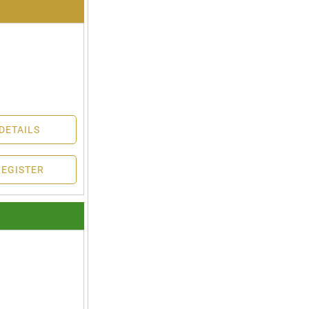
DETAILS
REGISTER