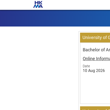
University of
Bachelor of 
Online Inform
Date
10 Aug 2026