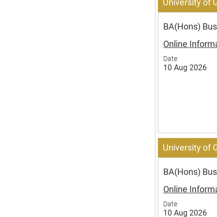
University of
BA(Hons) Busi
Online Inform
Date
10 Aug 2026
University of
BA(Hons) Busi
Online Inform
Date
10 Aug 2026