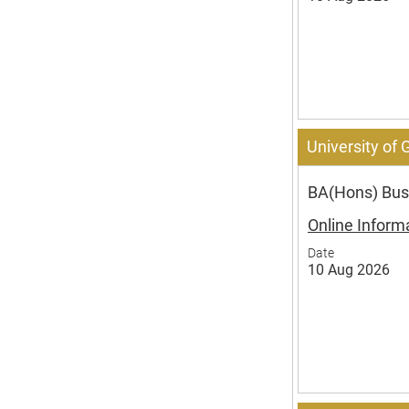
University of
BA(Hons) Bus
Online Inform
Date
10 Aug 2026