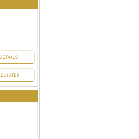
DETAILS
REGISTER