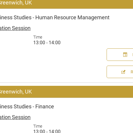
 Greenwich, UK
iness Studies - Human Resource Management
ation Session
Time
13:00 - 14:00
 Greenwich, UK
ness Studies - Finance
ation Session
Time
13:00 - 14:00