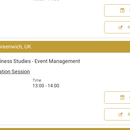
 Greenwich, UK
iness Studies - Event Management
ation Session
Time
13:00 - 14:00