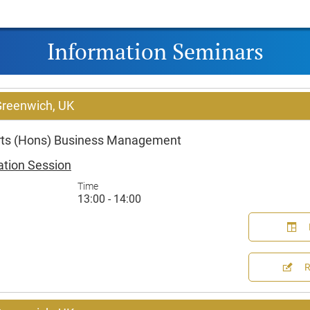
Information Seminars
 Greenwich, UK
Arts (Hons) Business Management
ation Session
Time
13:00 - 14:00