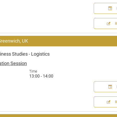
 Greenwich, UK
ness Studies - Logistics
ation Session
Time
13:00 - 14:00