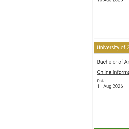
University of
Bachelor of A
Online Inform
Date
11 Aug 2026