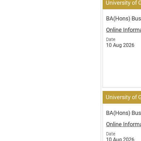
University of
BA(Hons) Bus
Online Inform
Date
10 Aug 2026
University of
BA(Hons) Busi
Online Inform
Date
10 Aug 2026