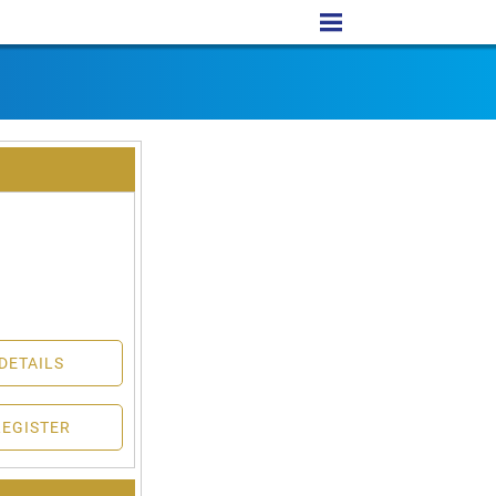
DETAILS
REGISTER