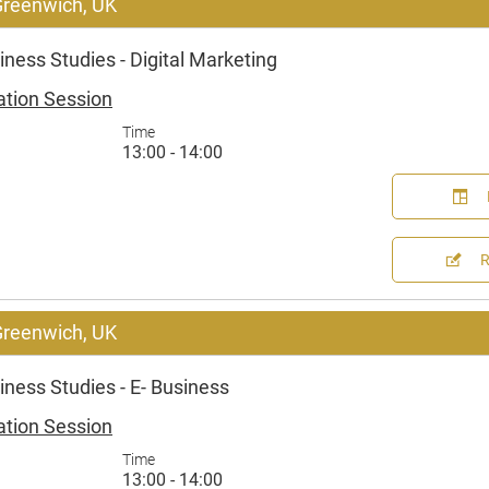
 Greenwich, UK
ness Studies - Digital Marketing
ation Session
Time
13:00 - 14:00
 Greenwich, UK
ness Studies - E- Business
ation Session
Time
13:00 - 14:00