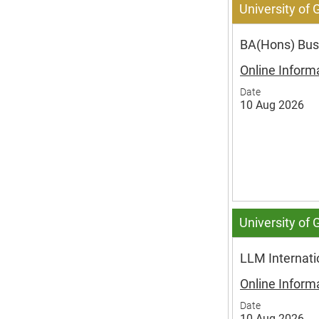
University of
BA(Hons) Busi
Online Inform
Date
10 Aug 2026
University of
LLM Internat
Online Inform
Date
10 Aug 2026