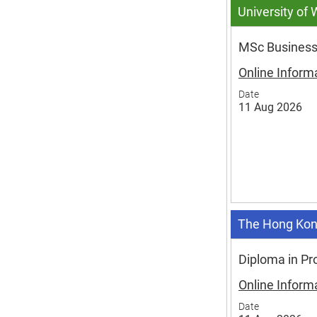
University of
MSc Business
Online Inform
Date
11 Aug 2026
The Hong Kon
Diploma in Pr
Online Inform
Date