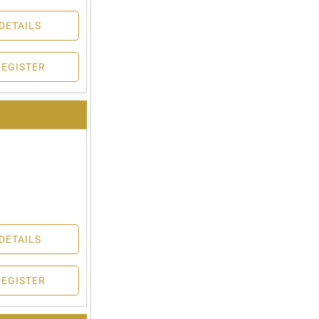
DETAILS
REGISTER
DETAILS
REGISTER