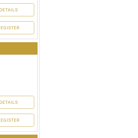
DETAILS
REGISTER
DETAILS
REGISTER