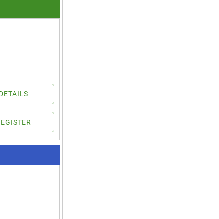
DETAILS
REGISTER