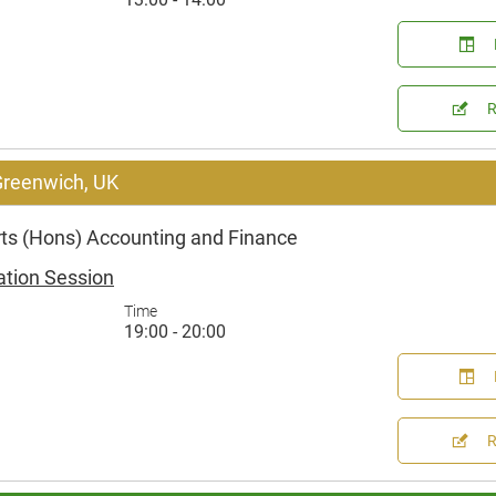
 Greenwich, UK
rts (Hons) Accounting and Finance
ation Session
Time
19:00 - 20:00