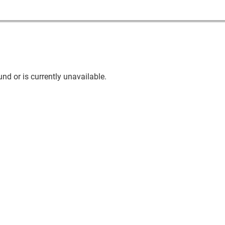
nd or is currently unavailable.