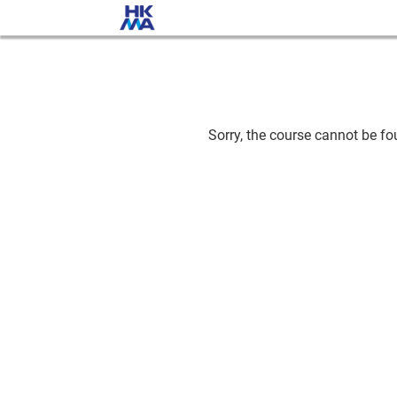
Sorry, the course cannot be fou