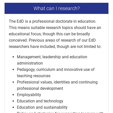
What can I research?
The EdD is a professional doctorate in education.
This means suitable research topics should have an
educational focus, though this can be broadly
conceived. Previous areas of research of our EdD
researchers have included, though are not limited to:
Management, leadership and education
administration
Pedagogy, curriculum and innovative use of
teaching resources
Professional values, identities and continuing
professional development
Employability
Education and technology
Education and sustainability