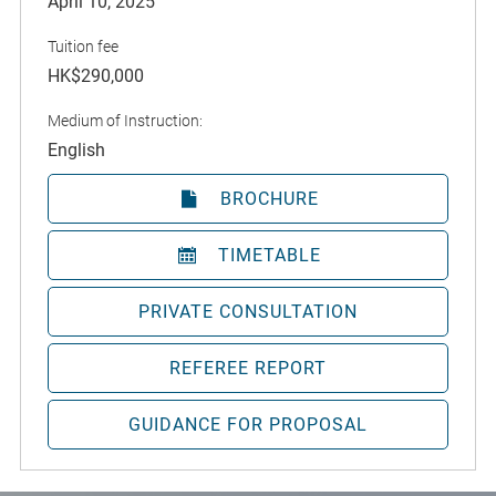
April 10, 2025
Tuition fee
HK$290,000
Medium of Instruction:
English
BROCHURE
TIMETABLE
PRIVATE CONSULTATION
REFEREE REPORT
GUIDANCE FOR PROPOSAL