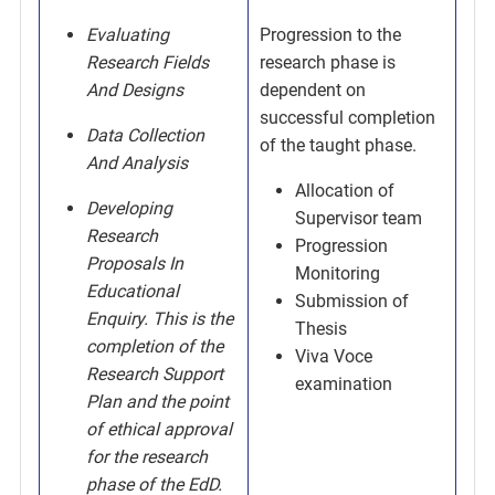
Evaluating
Progression to the
Research Fields
research phase is
And Designs
dependent on
successful completion
Data Collection
of the taught phase.
And Analysis
Allocation of
Developing
Supervisor team
Research
Progression
Proposals In
Monitoring
Educational
Submission of
Enquiry. This is the
Thesis
completion of the
Viva Voce
Research Support
examination
Plan and the point
of ethical approval
for the research
phase of the EdD.