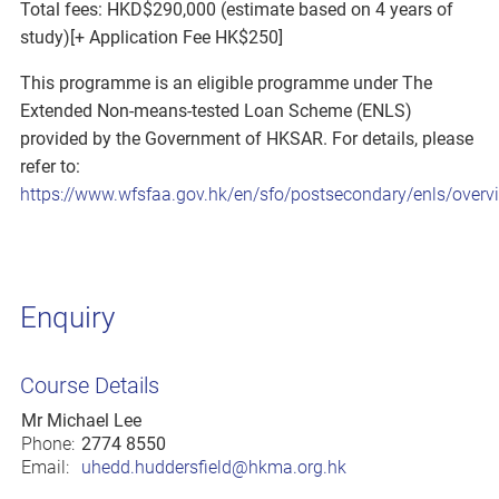
Total fees: HKD$290,000 (estimate based on 4 years of
study)[+ Application Fee HK$250]
This programme is an eligible programme under The
Extended Non-means-tested Loan Scheme (ENLS)
provided by the Government of HKSAR. For details, please
refer to:
https://www.wfsfaa.gov.hk/en/sfo/postsecondary/enls/overv
Enquiry
Course Details
Mr Michael Lee
Phone:
2774 8550
Email:
uhedd.huddersfield@hkma.org.hk