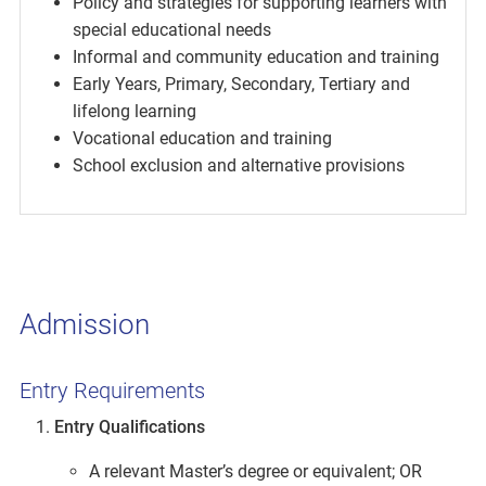
Policy and strategies for supporting learners with
special educational needs
Informal and community education and training
Early Years, Primary, Secondary, Tertiary and
lifelong learning
Vocational education and training
School exclusion and alternative provisions
Admission
Entry Requirements
Entry Qualifications
A relevant Master’s degree or equivalent; OR