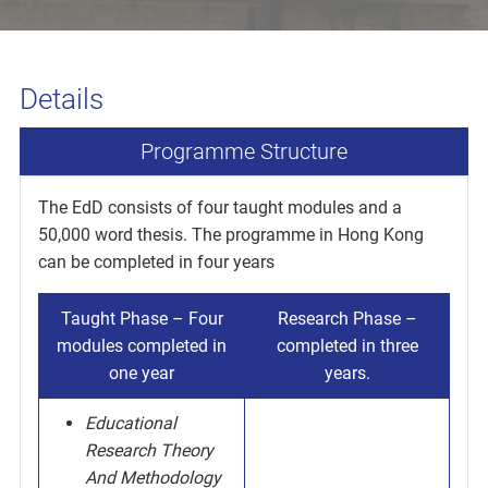
Details
Programme Structure
The EdD consists of four taught modules and a
50,000 word thesis. The programme in Hong Kong
can be completed in four years
Taught Phase – Four
Research Phase –
modules completed in
completed in three
one year
years.
Educational
Research Theory
And Methodology