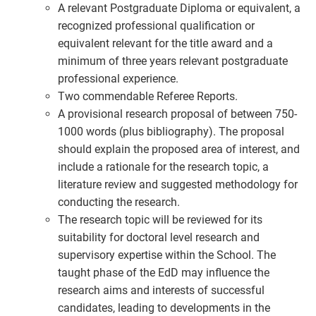
A relevant Postgraduate Diploma or equivalent, a
recognized professional qualification or
equivalent relevant for the title award and a
minimum of three years relevant postgraduate
professional experience.
Two commendable Referee Reports.
A provisional research proposal of between 750-
1000 words (plus bibliography). The proposal
should explain the proposed area of interest, and
include a rationale for the research topic, a
literature review and suggested methodology for
conducting the research.
The research topic will be reviewed for its
suitability for doctoral level research and
supervisory expertise within the School. The
taught phase of the EdD may influence the
research aims and interests of successful
candidates, leading to developments in the