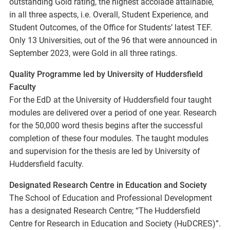
outstanding Gold rating, the highest accolade attainable,
in all three aspects, i.e. Overall, Student Experience, and
Student Outcomes, of the Office for Students’ latest TEF.
Only 13 Universities, out of the 96 that were announced in
September 2023, were Gold in all three ratings.
Quality Programme led by University of Huddersfield
Faculty
For the EdD at the University of Huddersfield four taught
modules are delivered over a period of one year. Research
for the 50,000 word thesis begins after the successful
completion of these four modules. The taught modules
and supervision for the thesis are led by University of
Huddersfield faculty.
Designated Research Centre in Education and Society
The School of Education and Professional Development
has a designated Research Centre; “The Huddersfield
Centre for Research in Education and Society (HuDCRES)”.