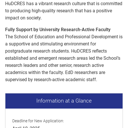
HuDCRES has a vibrant research culture that is committed
to producing high-quality research that has a positive
impact on society.
Fully Support by University Research-Active Faculty
The School of Education and Professional Development is
a supportive and stimulating environment for
postgraduate research students. HuDCRES reflects
established and emergent research areas led the School’s
research leaders and other senior, research active
academics within the faculty. EdD researchers are
supervised by research-active academic staff.
Information at a Glance
Deadline for New Application: