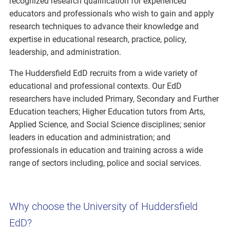
recognized research qualification for experienced
educators and professionals who wish to gain and apply
research techniques to advance their knowledge and
expertise in educational research, practice, policy,
leadership, and administration.
The Huddersfield EdD recruits from a wide variety of
educational and professional contexts. Our EdD
researchers have included Primary, Secondary and Further
Education teachers; Higher Education tutors from Arts,
Applied Science, and Social Science disciplines; senior
leaders in education and administration; and
professionals in education and training across a wide
range of sectors including, police and social services.
Why choose the University of Huddersfield
EdD?