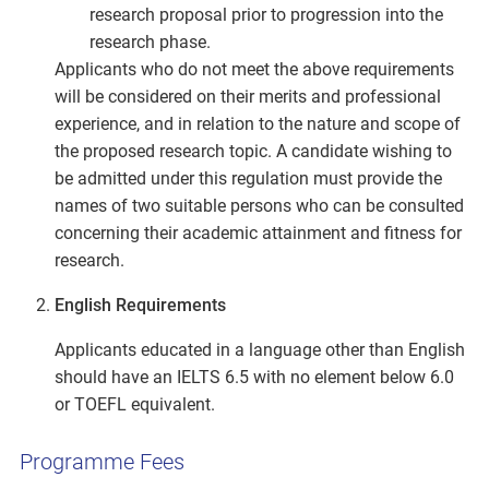
research proposal prior to progression into the
research phase.
Applicants who do not meet the above requirements
will be considered on their merits and professional
experience, and in relation to the nature and scope of
the proposed research topic. A candidate wishing to
be admitted under this regulation must provide the
names of two suitable persons who can be consulted
concerning their academic attainment and fitness for
research.
English Requirements
Applicants educated in a language other than English
should have an IELTS 6.5 with no element below 6.0
or TOEFL equivalent.
Programme Fees