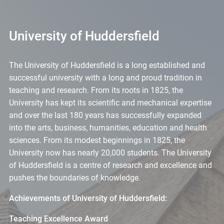
University of Huddersfield
The University of Huddersfield is a long established and
successful university with a long and proud tradition in
teaching and research. From its roots in 1825, the
University has kept its scientific and mechanical expertise
and over the last 180 years has successfully expanded
into the arts, business, humanities, education and health
sciences. From its modest beginnings in 1825, the
University now has nearly 20,000 students. The University
of Huddersfield is a centre of research and excellence and
pushes the boundaries of knowledge.
Achievements of University of Huddersfield:
Teaching Excellence Award