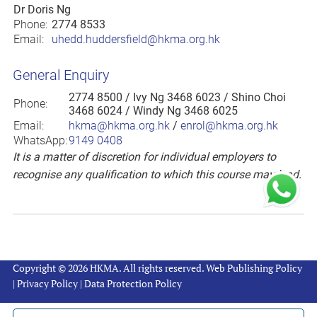
Dr Doris Ng
Phone:
2774 8533
Email:
uhedd.huddersfield@hkma.org.hk
General Enquiry
2774 8500
/ Ivy Ng 3468 6023 / Shino Choi
Phone:
3468 6024 / Windy Ng 3468 6025
Email:
hkma@hkma.org.hk
/
enrol@hkma.org.hk
WhatsApp:
9149 0408
It is a matter of discretion for individual employers to
recognise any qualification to which this course may lead.
Copyright © 2026 HKMA. All rights reserved.
Web Publishing Policy
|
Privacy Policy
|
Data Protection Policy