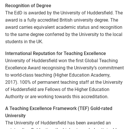
Recognition of Degree
The EdD is awarded by the University of Huddersfield. The
award is a fully accredited British university degree. The
award carries equivalent academic status and recognition
to the same degree conferred by the University to the local
students in the UK.
International Reputation for Teaching Excellence
University of Huddersfield won the first Global Teaching
Excellence Award recognising the University’s commitment
to world-class teaching (Higher Education Academy,
2017). 100% of permanent teaching staff at the University
of Huddersfield are Fellows of the Higher Education
Authority or are working towards this accreditation.
A Teaching Excellence Framework (TEF) Gold-rated
University
The University of Huddersfield has been awarded an