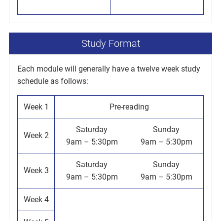
Study Format
Each module will generally have a twelve week study
schedule as follows:
Week 1
Pre-reading
Saturday
Sunday
Week 2
9am – 5:30pm
9am – 5:30pm
Saturday
Sunday
Week 3
9am – 5:30pm
9am – 5:30pm
Week 4