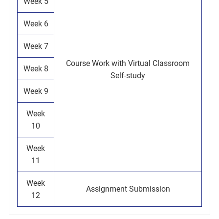
Week 5
Week 6
Week 7
Course Work with Virtual Classroom
Week 8
Self-study
Week 9
Week
10
Week
11
Week
Assignment Submission
12