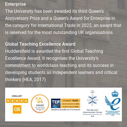
Enterprise
The University has been awarded its third Queen’s
Anniversary Prize and a Queen’s Award for Enterprise in
the category for International Trade in 2022, an award that
is reserved for the most outstanding UK organisations.
Global Teaching Excellence Award
Huddersfield is awarded the first Global Teaching
Excellence Award. It recognises the University’s
commitment to worldclass teaching and its success in
developing students as independent learners and critical
thinkers (HEA, 2017)