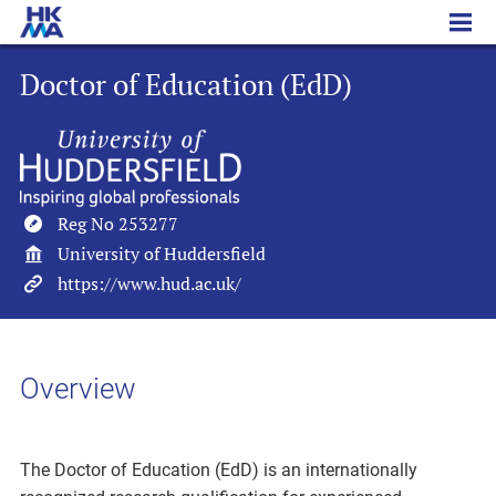
Doctor of Education (EdD)
Doctor of Education (EdD)
Reg No 253277
University of Huddersfield
https://www.hud.ac.uk/
Overview
The Doctor of Education (EdD) is an internationally