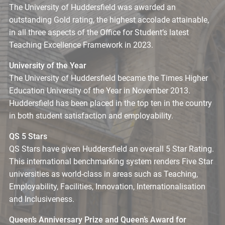
The University of Huddersfield was awarded an
outstanding Gold rating, the highest accolade attainable,
in all three aspects of the Office for Student’s latest
Teaching Excellence Framework in 2023.
University of the Year
The University of Huddersfield became the Times Higher
Education University of the Year in November 2013.
Huddersfield has been placed in the top ten in the country
in both student satisfaction and employability.
QS 5 Stars
QS Stars have given Huddersfield an overall 5 Star Rating.
This international benchmarking system renders Five Star
universities as world-class in areas such as Teaching,
Employability, Facilities, Innovation, Internationalisation
and Inclusiveness.
Queen’s Anniversary Prize and Queen’s Award for