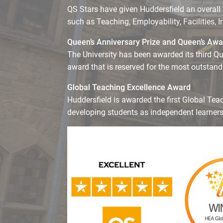
QS Stars have given Huddersfield an overall 
such as Teaching, Employability, Facilities, 
Queen’s Anniversary Prize and Queen’s Awar
The University has been awarded its third Qu
award that is reserved for the most outstan
Global Teaching Excellence Award
Huddersfield is awarded the first Global Tea
developing students as independent learners 