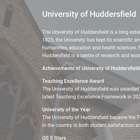
University of Huddersfield
The University of Huddersfield is a long esta
1825, the University has kept its scientific 
humanities, education and health sciences. 
Huddersfield is a centre of research and ex
Achievements of University of Huddersfield
Teaching Excellence Award
The University of Huddersfield was awarded an
latest Teaching Excellence Framework in 20
University of the Year
The University of Huddersfield became the T
in the country in both student satisfaction a
QS 5 Stars