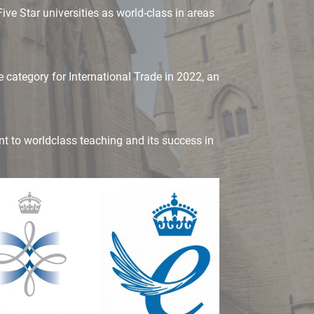
ve Star universities as world-class in areas
 category for International Trade in 2022, an
nt to worldclass teaching and its success in