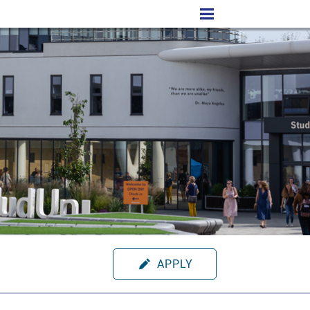
APPLY