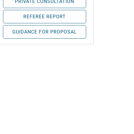
PRIVATE CONSULTATION
REFEREE REPORT
GUIDANCE FOR PROPOSAL