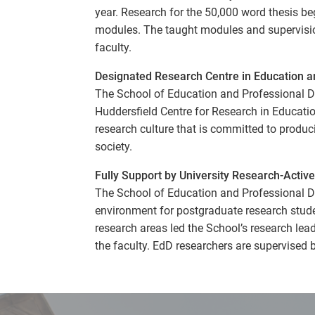
year. Research for the 50,000 word thesis be
modules. The taught modules and supervision 
faculty.
Designated Research Centre in Education a
The School of Education and Professional D
Huddersfield Centre for Research in Educat
research culture that is committed to produc
society.
Fully Support by University Research-Active
The School of Education and Professional D
environment for postgraduate research stud
research areas led the School’s research lea
the faculty. EdD researchers are supervised 