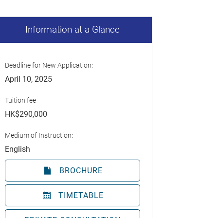
Information at a Glance
Deadline for New Application:
April 10, 2025
Tuition fee
HK$290,000
Medium of Instruction:
English
BROCHURE
TIMETABLE