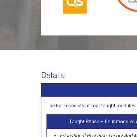
Details
The EdD consists of four taught modules
Taught Phase – Four modules c
Educational Research Theory And 