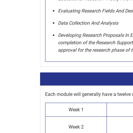
Evaluating Research Fields And Des
Data Collection And Analysis
Developing Research Proposals In Ed
completion of the Research Support 
approval for the research phase of 
Each module will generally have a twelve 
Week 1
Week 2