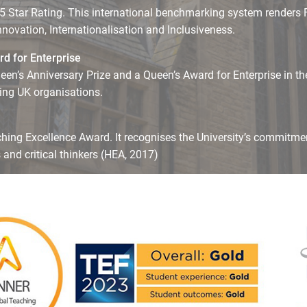
5 Star Rating. This international benchmarking system renders Fi
Innovation, Internationalisation and Inclusiveness.
d for Enterprise
een’s Anniversary Prize and a Queen’s Award for Enterprise in the
ding UK organisations.
ching Excellence Award. It recognises the University’s commitme
and critical thinkers (HEA, 2017)