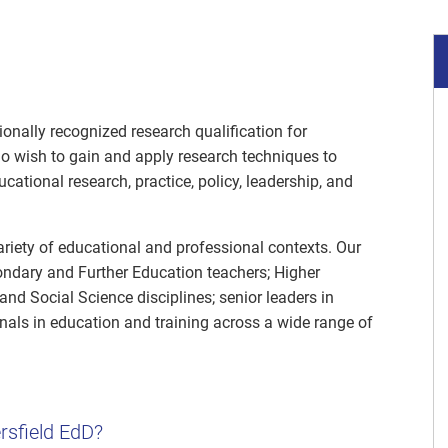
ionally recognized research qualification for
o wish to gain and apply research techniques to
ational research, practice, policy, leadership, and
riety of educational and professional contexts. Our
ndary and Further Education teachers; Higher
and Social Science disciplines; senior leaders in
nals in education and training across a wide range of
rsfield EdD?