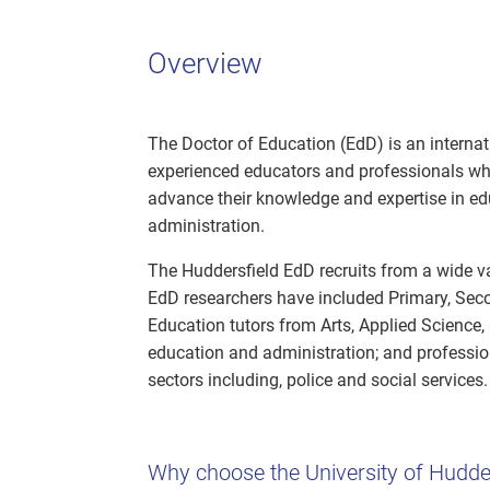
Overview
The Doctor of Education (EdD) is an internat
experienced educators and professionals wh
advance their knowledge and expertise in educ
administration.
The Huddersfield EdD recruits from a wide va
EdD researchers have included Primary, Seco
Education tutors from Arts, Applied Science, 
education and administration; and professio
sectors including, police and social services.
Why choose the University of Hudde