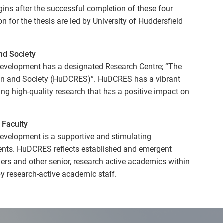
gins after the successful completion of these four
for the thesis are led by University of Huddersfield
nd Society
evelopment has a designated Research Centre; “The
ion and Society (HuDCRES)”. HuDCRES has a vibrant
ing high-quality research that has a positive impact on
 Faculty
evelopment is a supportive and stimulating
ents. HuDCRES reflects established and emergent
ders and other senior, research active academics within
by research-active academic staff.