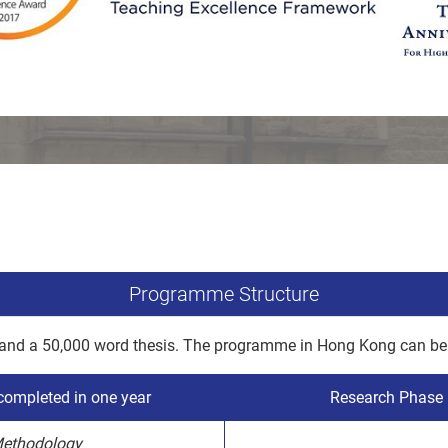
Programme Structure
 and a 50,000 word thesis. The programme in Hong Kong can be 
ompleted in one year
Research Phase –
Methodology