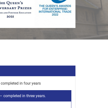
completed in four years
 completed in three years.