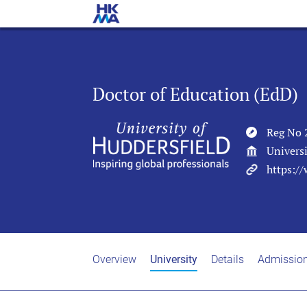
Doctor of Education (EdD)
Reg No 
Universi
https:/
Overview
University
Details
Admissio