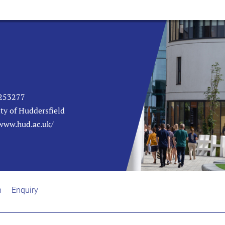
253277
ty of Huddersfield
/www.hud.ac.uk/
n
Enquiry