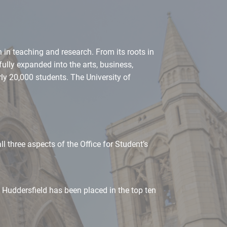
 in teaching and research. From its roots in
fully expanded into the arts, business,
ly 20,000 students. The University of
l three aspects of the Office for Student’s
Huddersfield has been placed in the top ten