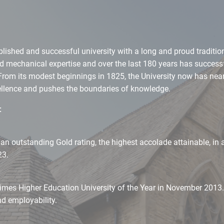
blished and successful university with a long and proud tradition
and mechanical expertise and over the last 180 years has success
From its modest beginnings in 1825, the University now has near
cellence and pushes the boundaries of knowledge.
:
 outstanding Gold rating, the highest accolade attainable, in al
23.
imes Higher Education University of the Year in November 2013. 
nd employability.