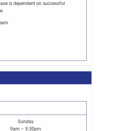
hase is dependent on successful
e.
team
Sunday
9am – 5:30pm