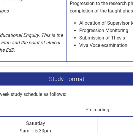
Progression to the research p
igns
completion of the taught phas
Allocation of Supervisor 
Progression Monitoring
ucational Enquiry. This is the
Submission of Thesis
Plan and the point of ethical
Viva Voce examination
the EdD.
Study Format
week study schedule as follows:
Pre-reading
Saturday
9am – 5:30pm