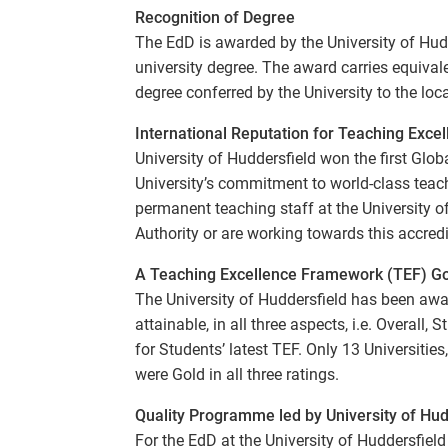
Recognition of Degree
The EdD is awarded by the University of Hudde
university degree. The award carries equiva
degree conferred by the University to the loc
International Reputation for Teaching Exce
University of Huddersfield won the first Glo
University’s commitment to world-class tea
permanent teaching staff at the University o
Authority or are working towards this accredi
A Teaching Excellence Framework (TEF) Gol
The University of Huddersfield has been awa
attainable, in all three aspects, i.e. Overall
for Students’ latest TEF. Only 13 Universiti
were Gold in all three ratings.
Quality Programme led by University of Hud
For the EdD at the University of Huddersfiel