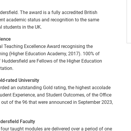
rsfield. The award is a fully accredited British
lent academic status and recognition to the same
al students in the UK.
llence
bal Teaching Excellence Award recognising the
ching (Higher Education Academy, 2017). 100% of
f Huddersfield are Fellows of the Higher Education
tation.
d-rated University
rded an outstanding Gold rating, the highest accolade
, Student Experience, and Student Outcomes, of the Office
es, out of the 96 that were announced in September 2023,
dersfield Faculty
d four taught modules are delivered over a period of one