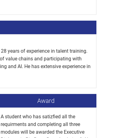
28 years of experience in talent training.
of value chains and participating with
ing and AI. He has extensive experience in
Award
A student who has satizfied all the
requirments and completing all three
modules will be awarded the Executive