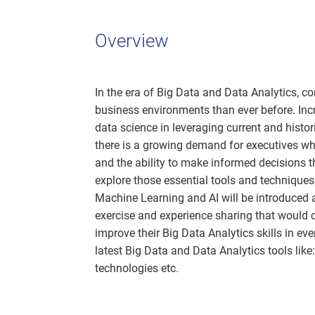
Overview
In the era of Big Data and Data Analytics, 
business environments than ever before. Incr
data science in leveraging current and histor
there is a growing demand for executives wh
and the ability to make informed decisions t
explore those essential tools and techniques
Machine Learning and AI will be introduced a
exercise and experience sharing that would 
improve their Big Data Analytics skills in e
latest Big Data and Data Analytics tools lik
technologies etc.