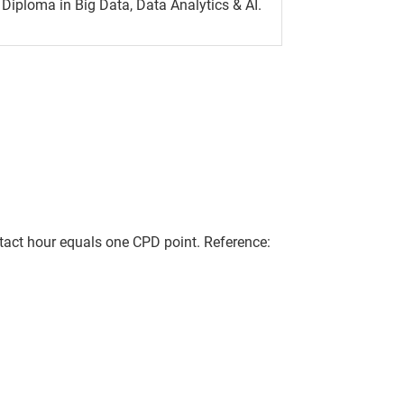
Diploma in Big Data, Data Analytics & AI.
act hour equals one CPD point. Reference: