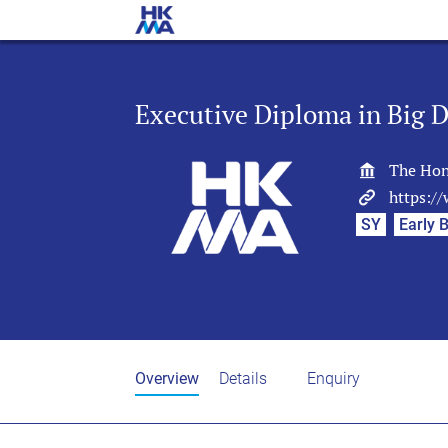
Executive Diploma in Big D
The Hon
https:/
SY
Early B
Overview
Details
Enquiry