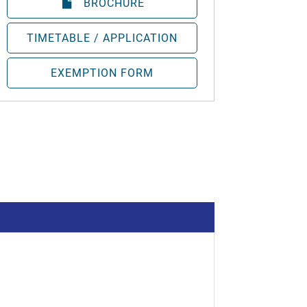
BROCHURE
TIMETABLE / APPLICATION
EXEMPTION FORM