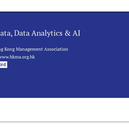
ata, Data Analytics & AI
g Kong Management Association
/www.hkma.org.hk
ird