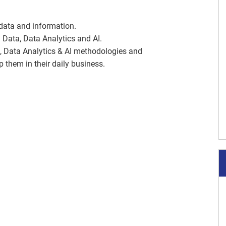
 data and information.
 Data, Data Analytics and AI.
ta, Data Analytics & AI methodologies and
 them in their daily business.