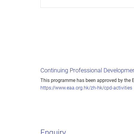
Continuing Professional Developm
This programme has been approved by the Es
https://www.eaa.org.hk/zh-hk/cpd-activities
Enquiry