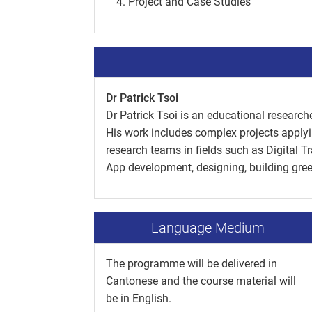
Project and Case Studies
Dr Patrick Tsoi
Dr Patrick Tsoi is an educational researche
His work includes complex projects applyi
research teams in fields such as Digital 
App development, designing, building green
Language Medium
The programme will be delivered in
Cantonese and the course material will
be in English.