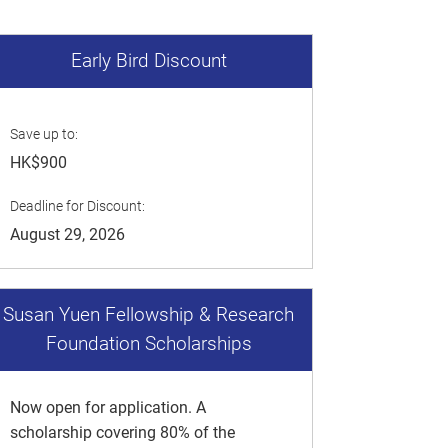
Early Bird Discount
Save up to:
HK$900
Deadline for Discount:
August 29, 2026
Susan Yuen Fellowship & Research
Foundation Scholarships
Now open for application. A
scholarship covering 80% of the