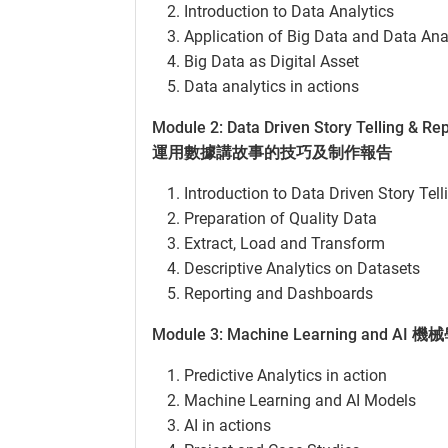
Introduction to Data Analytics
Application of Big Data and Data Ana
Big Data as Digital Asset
Data analytics in actions
Module 2: Data Driven Story Telling & Re
運用數據講故事的技巧及制作報告
Introduction to Data Driven Story Tell
Preparation of Quality Data
Extract, Load and Transform
Descriptive Analytics on Datasets
Reporting and Dashboards
Module 3: Machine Learning and 
Predictive Analytics in action
Machine Learning and AI Models
AI in actions