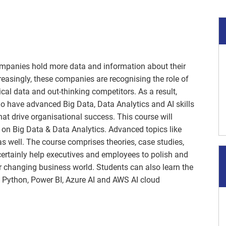
companies hold more data and information about their
easingly, these companies are recognising the role of
ical data and out-thinking competitors. As a result,
o have advanced Big Data, Data Analytics and AI skills
hat drive organisational success. This course will
 on Big Data & Data Analytics. Advanced topics like
s well. The course comprises theories, case studies,
certainly help executives and employees to polish and
ver changing business world. Students can also learn the
e: Python, Power BI, Azure AI and AWS AI cloud