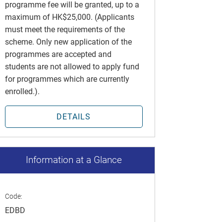
programme fee will be granted, up to a
maximum of HK$25,000. (Applicants
must meet the requirements of the
scheme. Only new application of the
programmes are accepted and
students are not allowed to apply fund
for programmes which are currently
enrolled.).
DETAILS
Information at a Glance
Code:
EDBD