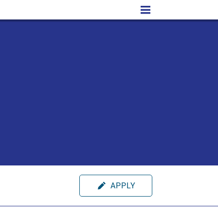
APPLY