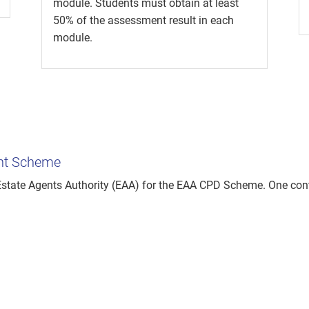
module. Students must obtain at least
50% of the assessment result in each
module.
ent Scheme
tate Agents Authority (EAA) for the EAA CPD Scheme. One cont