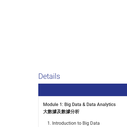
Details
Module 1: Big Data & Data Analytics
大數據及數據分析
Introduction to Big Data