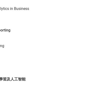
lytics in Business
porting
ing
AI 機械學習及人工智能