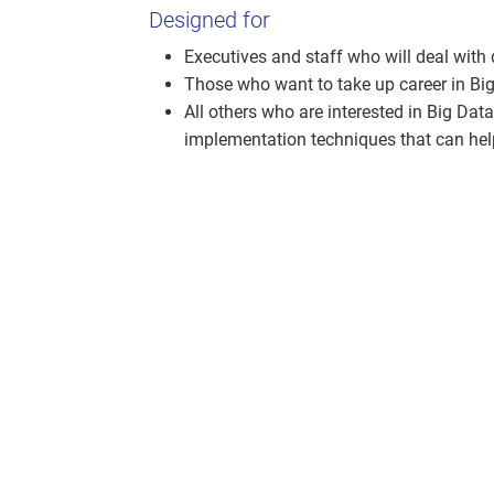
Designed for
Executives and staff who will deal with
Those who want to take up career in Big
All others who are interested in Big Da
implementation techniques that can help