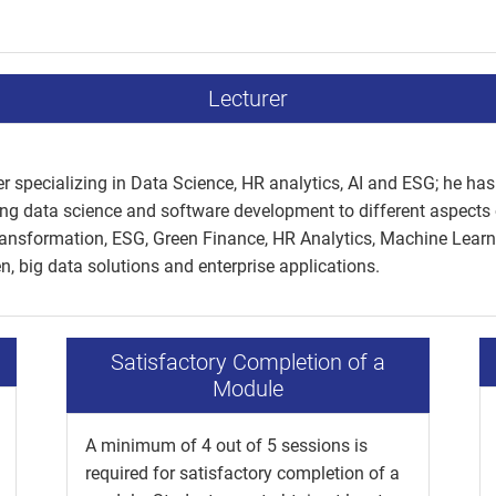
Lecturer
r specializing in Data Science, HR analytics, AI and ESG; he has 
ng data science and software development to different aspects 
Transformation, ESG, Green Finance, HR Analytics, Machine Learn
, big data solutions and enterprise applications.
Satisfactory Completion of a
Module
A minimum of 4 out of 5 sessions is
required for satisfactory completion of a