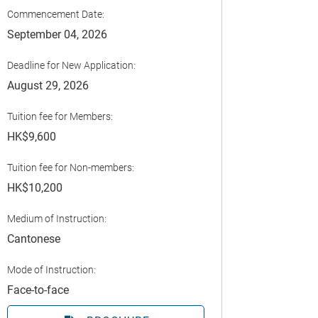
Commencement Date:
September 04, 2026
Deadline for New Application:
August 29, 2026
Tuition fee for Members:
HK$9,600
Tuition fee for Non-members:
HK$10,200
Medium of Instruction:
Cantonese
Mode of Instruction:
Face-to-face