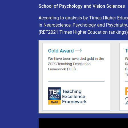
School of Psychology and Vision Sciences
According to analysis by Times Higher Educ
in Neuroscience, Psychology and Psychiatry,
(REF2021 Times Higher Education rankings)