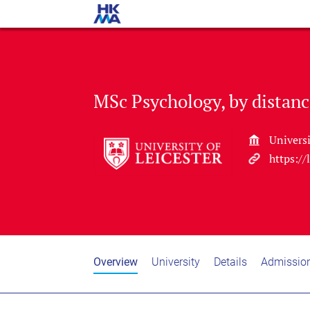
MSc Psychology, by distanc
Universi
https://
Overview
University
Details
Admissio