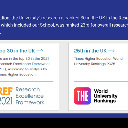
ation, the
University’s research is ranked 30 in the UK
in the Res
 which included our School, was ranked 23rd for overall researc
.