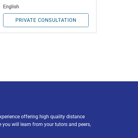
English
PRIVATE CONSULTATION
experience offering high quality distance
e you will learn from your tutors and peers,