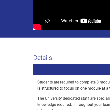
Details
Students are required to complete 8 modul
is structured to focus on one module at a 
The University dedicated staff are special
knowledge required. Throughout your lear