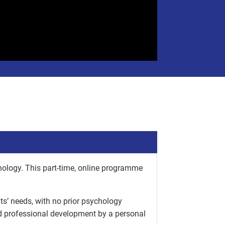
hology. This part-time, online programme
nts’ needs, with no prior psychology
nd professional development by a personal