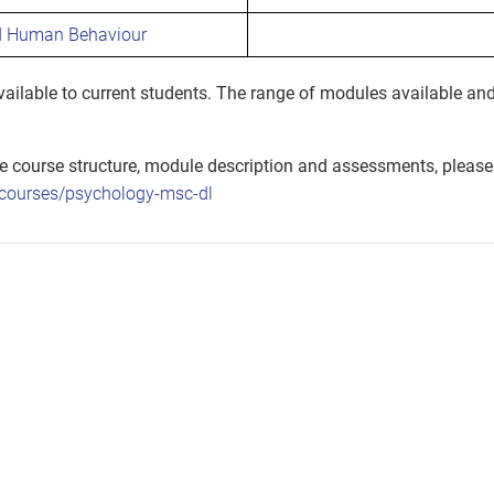
d Human Behaviour
ilable to current students. The range of modules available and
he course structure, module description and assessments, please
k/courses/psychology-msc-dl