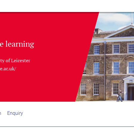
e learning
ty of Leicester
le.ac.uk/
n
Enquiry