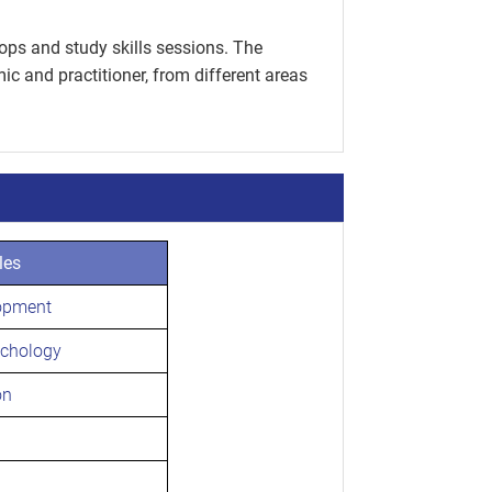
ops and study skills sessions. The
c and practitioner, from different areas
les
opment
ychology
on