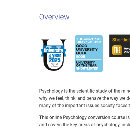
Overview
Psychology is the scientific study of the mi
why we feel, think, and behave the way we d
many of the important issues society faces 
This online Psychology conversion course is 
and covers the key areas of psychology, incl