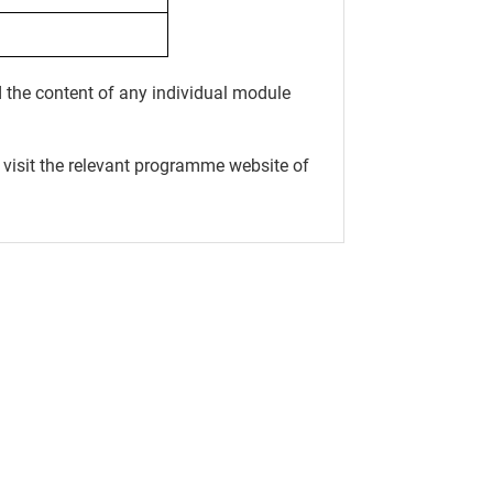
 the content of any individual module
 visit the relevant programme website of