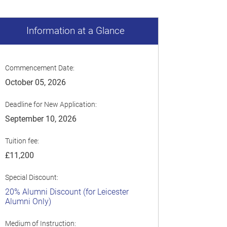
Information at a Glance
Commencement Date:
October 05, 2026
Deadline for New Application:
September 10, 2026
Tuition fee:
£11,200
Special Discount:
20% Alumni Discount (for Leicester
Alumni Only)
Medium of Instruction: