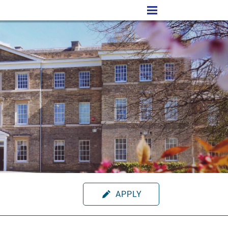
APPLY