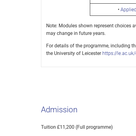
•
Applie
Note: Modules shown represent choices ava
may change in future years.
For details of the programme, including t
the University of Leicester
https://le.ac.u
Admission
Tuition £11,200 (Full programme)