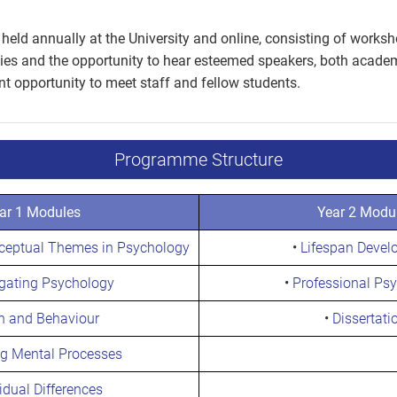
held annually at the University and online, consisting of worksh
ies and the opportunity to hear esteemed speakers, both academi
ent opportunity to meet staff and fellow students.
Programme Structure
ar 1 Modules
Year 2 Modu
nceptual Themes in Psychology
•
Lifespan Devel
igating Psychology
•
Professional Ps
n and Behaviour
•
Dissertati
ng Mental Processes
idual Differences