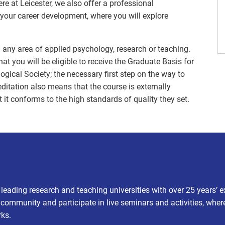
e at Leicester, we also offer a professional
your career development, where you will explore
n any area of applied psychology, research or teaching.
t you will be eligible to receive the Graduate Basis for
gical Society; the necessary first step on the way to
itation also means that the course is externally
 it conforms to the high standards of quality they set.
s leading research and teaching universities with over 25 years’ 
t community and participate in live seminars and activities, wher
rks.