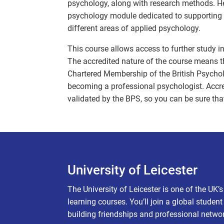
psychology, along with research methods. Her
psychology module dedicated to supporting 
different areas of applied psychology.
This course allows access to further study i
The accredited nature of the course means tha
Chartered Membership of the British Psycholo
becoming a professional psychologist. Accred
validated by the BPS, so you can be sure that
University of Leicester
The University of Leicester is one of the UK’
learning courses. You’ll join a global studen
building friendships and professional netwo