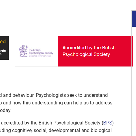
nd and behaviour. Psychologists seek to understand
o and how this understanding can help us to address
today.
accredited by the British Psychological Society (
BPS
)
uding cognitive, social, developmental and biological