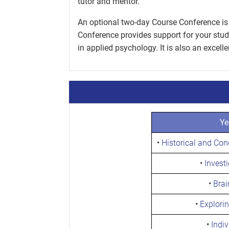
tutor and mentor.
An optional two-day Course Conference is 
Conference provides support for your stud
in applied psychology. It is also an excell
Ye
•
Historical and Co
•
Invest
•
Brai
•
Explori
•
Indiv