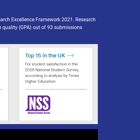
earch Excellence Framework 2021. Research
h quality (GPA) out of 93 submissions