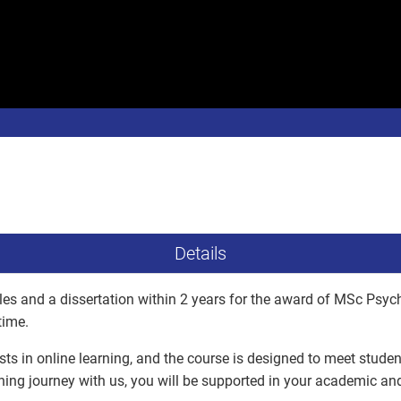
Details
es and a dissertation within 2 years for the award of MSc Psyc
time.
ists in online learning, and the course is designed to meet stude
ning journey with us, you will be supported in your academic a