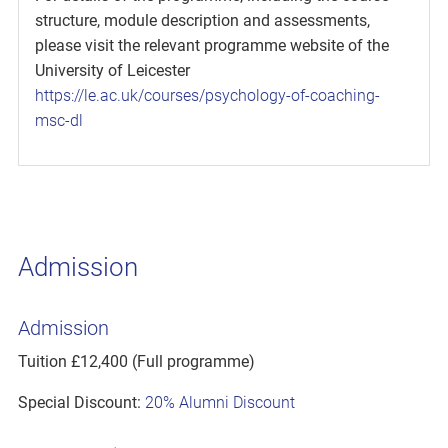
structure, module description and assessments,
please visit the relevant programme website of the
University of Leicester
https://le.ac.uk/courses/psychology-of-coaching-
msc-dl
Admission
Admission
Tuition £12,400 (Full programme)
Special Discount:
20% Alumni Discount