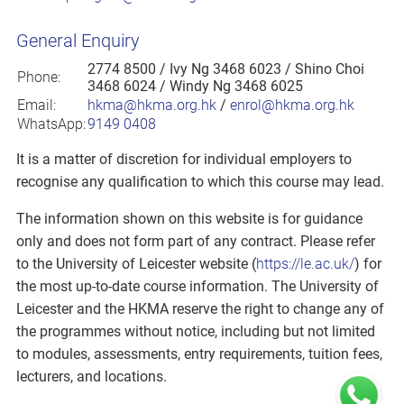
General Enquiry
2774 8500
/ Ivy Ng 3468 6023 / Shino Choi
Phone:
3468 6024 / Windy Ng 3468 6025
Email:
hkma@hkma.org.hk
/
enrol@hkma.org.hk
WhatsApp:
9149 0408
It is a matter of discretion for individual employers to
recognise any qualification to which this course may lead.
The information shown on this website is for guidance
only and does not form part of any contract. Please refer
to the University of Leicester website (
https://le.ac.uk/
) for
the most up-to-date course information. The University of
Leicester and the HKMA reserve the right to change any of
the programmes without notice, including but not limited
to modules, assessments, entry requirements, tuition fees,
lecturers, and locations.