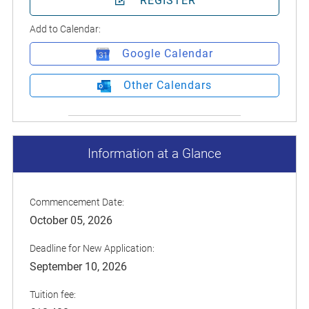
REGISTER
Add to Calendar:
Google Calendar
Other Calendars
Information at a Glance
Commencement Date:
October 05, 2026
Deadline for New Application:
September 10, 2026
Tuition fee: