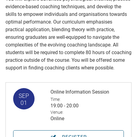
evidence-based coaching techniques, and develop the
skills to empower individuals and organisations towards
optimal performance. Our curriculum emphasises
practical application, blending theory with practice,
ensuring graduates are well-equipped to navigate the
complexities of the evolving coaching landscape. All
students will be required to complete 80 hours of coaching
practice outside of the course. You will be offered some
support in finding coaching clients where possible.
Online Information Session
SEP
Time:
01
19:00 - 20:00
Venue:
Online