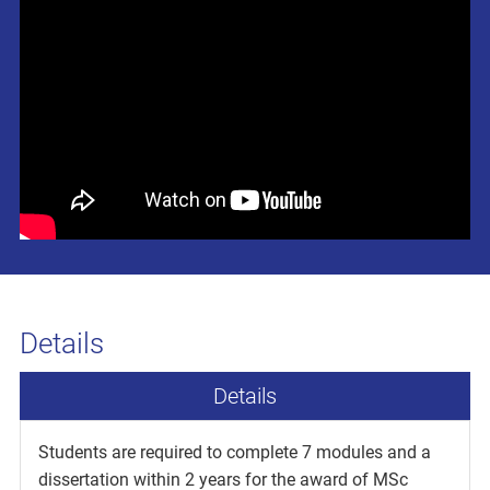
Details
Details
Students are required to complete 7 modules and a
dissertation within 2 years for the award of MSc