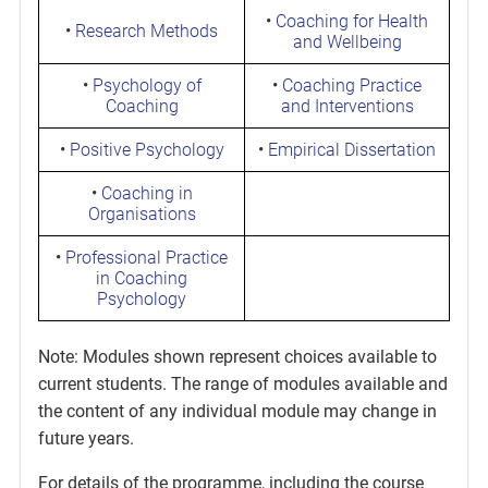
•
Coaching for Health
•
Research Methods
and Wellbeing
•
Psychology of
•
Coaching Practice
Coaching
and Interventions
•
Positive Psychology
•
Empirical Dissertation
•
Coaching in
Organisations
•
Professional Practice
in Coaching
Psychology
Note: Modules shown represent choices available to
current students. The range of modules available and
the content of any individual module may change in
future years.
For details of the programme, including the course