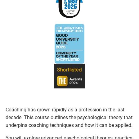
Coaching has grown rapidly as a profession in the last
decade. This course outlines the psychological theory that
underpins coaching techniques and how it can be applied.
You will explore advanced psychological theories, practice