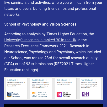
live seminars and activities, where you will learn from your
tutors and peers, building friendships and professional
networks.
School of Psychology and Vision Sciences
According to analysis by Times Higher Education, the
University’s research is ranked 30 in the UK
in the
Research Excellence Framework 2021. Research in
Neuroscience, Psychology and Psychiatry, which included
our School, was ranked 23rd for overall research quality
(GPA) out of 93 submissions (REF2021 Times Higher
Education rankings).