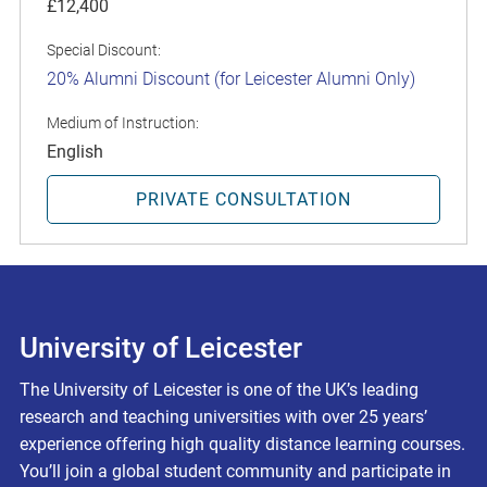
£12,400
Special Discount:
20% Alumni Discount (for Leicester Alumni Only)
Medium of Instruction:
English
PRIVATE CONSULTATION
University of Leicester
The University of Leicester is one of the UK’s leading
research and teaching universities with over 25 years’
experience offering high quality distance learning courses.
You’ll join a global student community and participate in