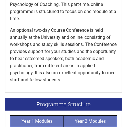
Psychology of Coaching. This part-time, online
programme is structured to focus on one module at a
time.
An optional two-day Course Conference is held
annually at the University and online, consisting of
workshops and study skills sessions. The Conference
provides support for your studies and the opportunity
to hear esteemed speakers, both academic and
practitioner, from different areas in applied
psychology. It is also an excellent opportunity to meet
staff and fellow students.
Programme Structure
Year 1 Modules
Year 2 Modules