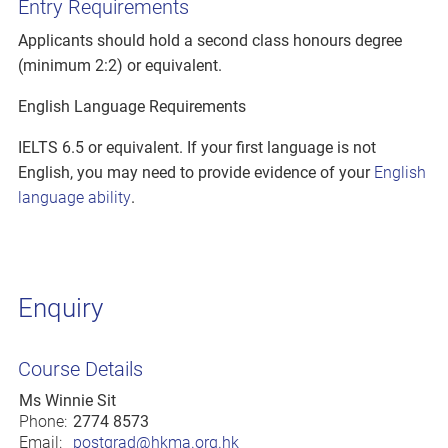
Entry Requirements
Applicants should hold a second class honours degree
(minimum 2:2) or equivalent.
English Language Requirements
IELTS 6.5 or equivalent. If your first language is not
English, you may need to provide evidence of your
English
language ability
.
Enquiry
Course Details
Ms Winnie Sit
Phone:
2774 8573
Email:
postgrad@hkma.org.hk