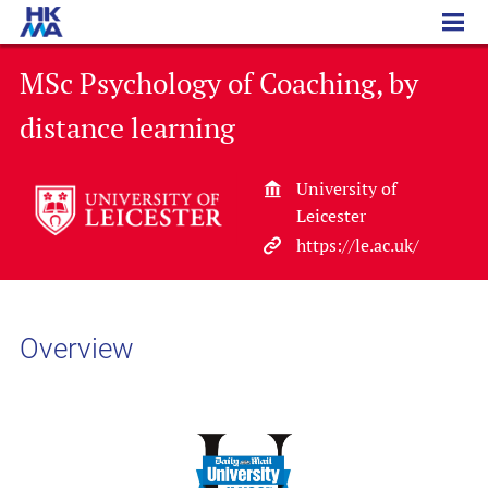
MSc Psychology of Coaching, by distance learning
MSc Psychology of Coaching, by
distance learning
University of
Leicester
https://le.ac.uk/
Overview