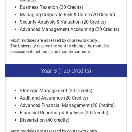
Business Taxation (20 Credits)
Managing Corporate Risk & Crime (20 Credits)
Security Analysis & Valuation (20 Credits)
Advanced Management Accounting (20 Credits)
Most modules are assessed by coursework only.
The University reserve the right to change the modules,
assessment methods, and module contents
Year 3 (120 Credits)
Strategic Management (20 Credits)
Audit and Assurance (20 Credits)
Advanced Financial Management (20 Credits)
Financial Reporting & Analysis (20 Credits)
Dissertation (40 credits)
Most modules are assessed by coursework only.