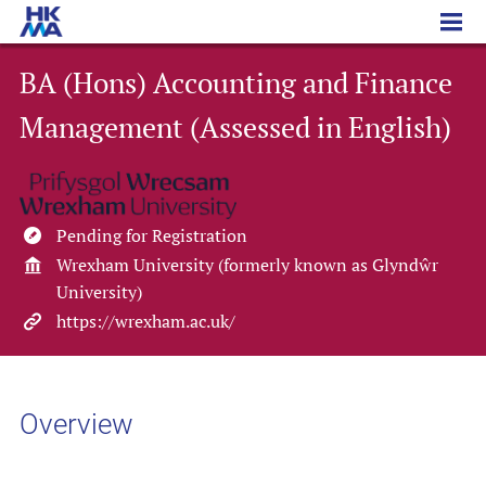
BA (Hons) Accounting and Finance Management (Assessed in English)
BA (Hons) Accounting and Finance
Management (Assessed in English)
Pending for Registration
Wrexham University (formerly known as Glyndŵr
University)
https://wrexham.ac.uk/
Overview