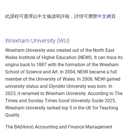
此課程可選擇以中文修讀和評核，詳情可瀏覽
中文網頁
Wrexham University (WU)
Wrexham University was created out of the North East
Wales Institute of Higher Education (NEWI). It can trace its
origins back to 1887 with the formation of the Wrexham
School of Science and Art. In 2004, NEWI became a full
member of the University of Wales. In 2008, NEWI gained
university status and Glyndŵr University was born. In
2023, it renamed to Wrexham University. According to The
Times and Sunday Times Good University Guide 2025,
Wrexham University ranked top 5 in the UK for Teaching
Quality.
The BA(Hons) Accounting and Finance Management