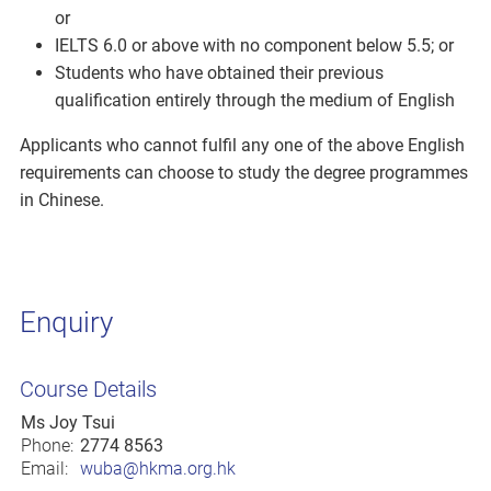
or
IELTS 6.0 or above with no component below 5.5; or
Students who have obtained their previous
qualification entirely through the medium of English
Applicants who cannot fulfil any one of the above English
requirements can choose to study the degree programmes
in Chinese.
Enquiry
Course Details
Ms Joy Tsui
Phone:
2774 8563
Email:
wuba@hkma.org.hk