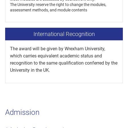
The University reserve the right to change the modules,
assessment methods, and module contents
International Recognition
The award will be given by Wrexham University,
which carries equivalent academic status and
recognition to the same qualification conferred by the
University in the UK.
Admission