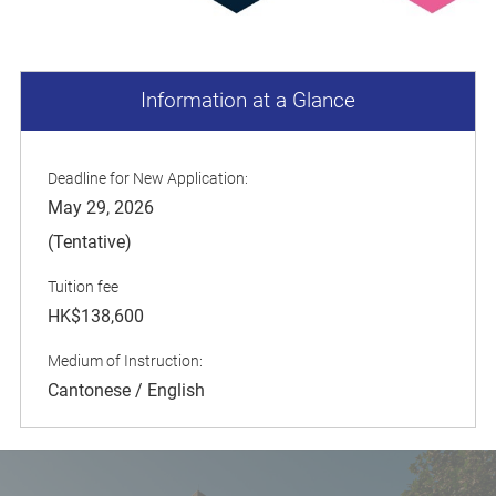
Information at a Glance
Deadline for New Application:
May 29, 2026
(Tentative)
Tuition fee
HK$138,600
Medium of Instruction:
Cantonese / English