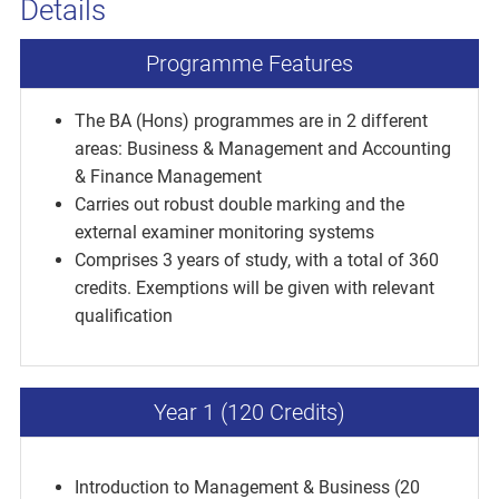
Details
Programme Features
The BA (Hons) programmes are in 2 different
areas: Business & Management and Accounting
& Finance Management
Carries out robust double marking and the
external examiner monitoring systems
Comprises 3 years of study, with a total of 360
credits. Exemptions will be given with relevant
qualification
Year 1 (120 Credits)
Introduction to Management & Business (20