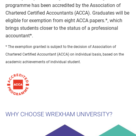
programme has been accredited by the Association of
Chartered Certified Accountants (ACCA). Graduates will be
eligible for exemption from eight ACCA papers.*, which
brings students closer to the status of a professional
accountant*.
* The exemption granted is subject to the decision of Association of
Chartered Certified Accountant (ACCA) on individual basis, based on the
academic achievements of individual student.
WHY CHOOSE WREXHAM UNIVERSITY?