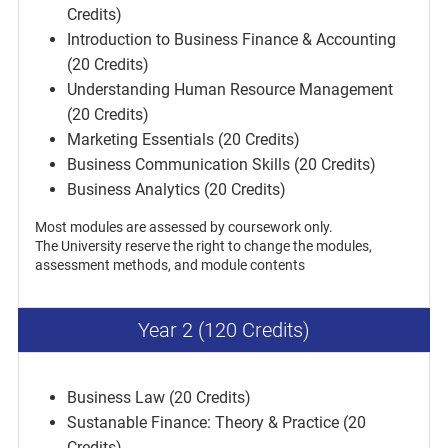
Credits)
Introduction to Business Finance & Accounting
(20 Credits)
Understanding Human Resource Management
(20 Credits)
Marketing Essentials (20 Credits)
Business Communication Skills (20 Credits)
Business Analytics (20 Credits)
Most modules are assessed by coursework only.
The University reserve the right to change the modules,
assessment methods, and module contents
Year 2 (120 Credits)
Business Law (20 Credits)
Sustanable Finance: Theory & Practice (20
Credits)