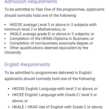
Admission Requirements
To be admitted to Year One of the programmes, applicants
should normally hold one of the following:
HKDSE average Level 3 or above in 3 subjects with
minimum level 2 in Mathematics; or
HKALE average grade D or above in 3 subjects; or
Completion of the HKMA Diploma in Business; or
Completion of non-business associate degree; or
Other qualifications deemed equivalent by the
University
English Requirements
To be admitted to programmes delivered in English,
applicants should normally hold one of the following:
HKDSE English Language with level 3 or above; or
HKCEE English Language with Grade C/ level 3 or
above; or
HKALE / HKAS Use of English with Grade C or above;