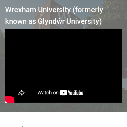
Wrexham University (formerly
known as Glyndŵr University)