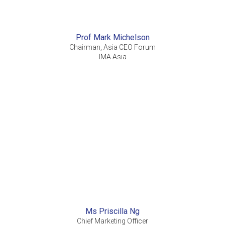
Prof Mark Michelson
Chairman, Asia CEO Forum
IMA Asia
Ms Priscilla Ng
Chief Marketing Officer