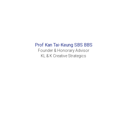
Prof Kan Tai-Keung SBS BBS
Founder & Honorary Advisor
KL & K Creative Strategics