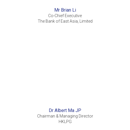
Mr Brian Li
Co-Chief Executive
The Bank of East Asia, Limited
Dr Albert Ma JP
Chairman & Managing Director
HKLPG