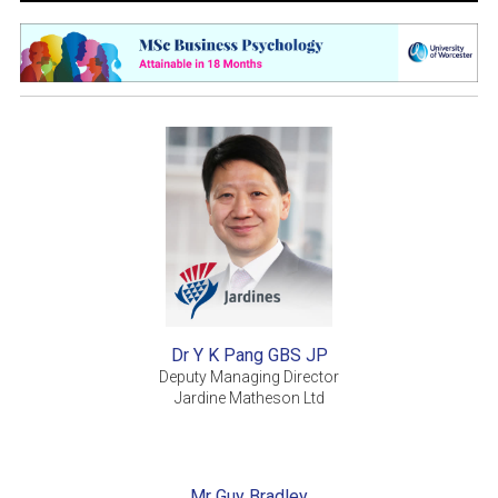
Dr Y K Pang GBS JP
Deputy Managing Director
Jardine Matheson Ltd
Mr Guy Bradley