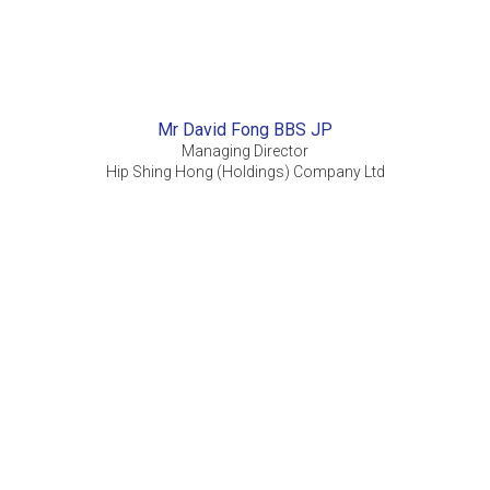
Mr David Fong BBS JP
Managing Director
Hip Shing Hong (Holdings) Company Ltd