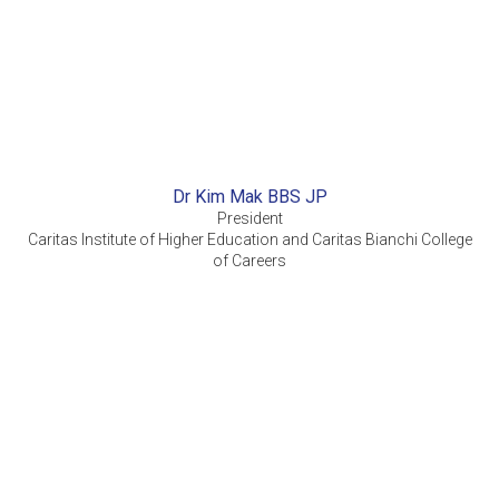
Dr Kim Mak BBS JP
President
Caritas Institute of Higher Education and Caritas Bianchi College
of Careers