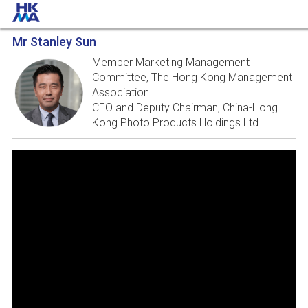
Mr Stanley Sun
Member Marketing Management
Committee, The Hong Kong Management
Association
CEO and Deputy Chairman, China-Hong
Kong Photo Products Holdings Ltd