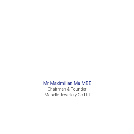
Mr Maximilian Ma MBE
Chairman & Founder
Mabelle Jewellery Co Ltd