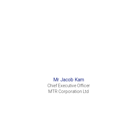
Mr Jacob Kam
Chief Executive Officer
MTR Corporation Ltd