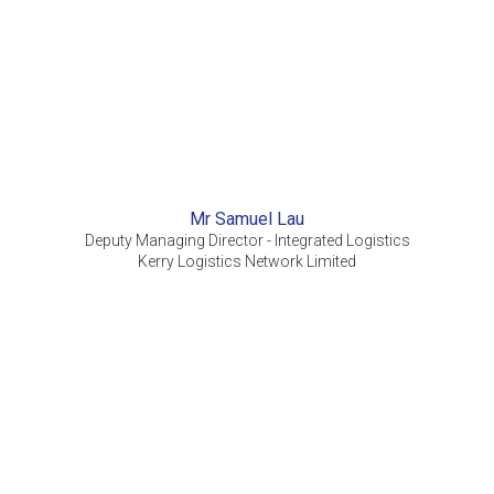
Mr Samuel Lau
Deputy Managing Director - Integrated Logistics
Kerry Logistics Network Limited