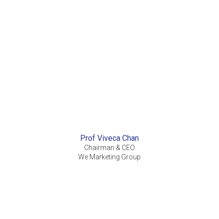
Prof Viveca Chan
Chairman & CEO
We Marketing Group