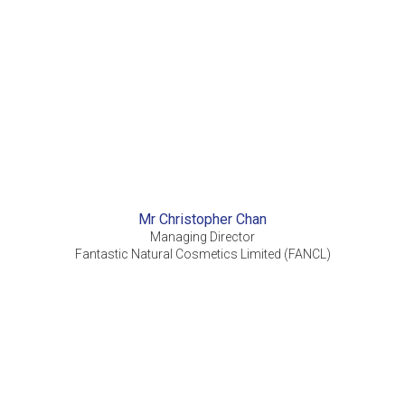
Mr Christopher Chan
Managing Director
Fantastic Natural Cosmetics Limited (FANCL)