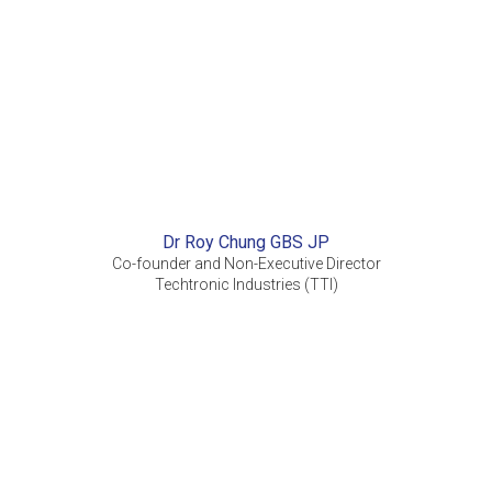
Dr Roy Chung GBS JP
Co-founder and Non-Executive Director
Techtronic Industries (TTI)