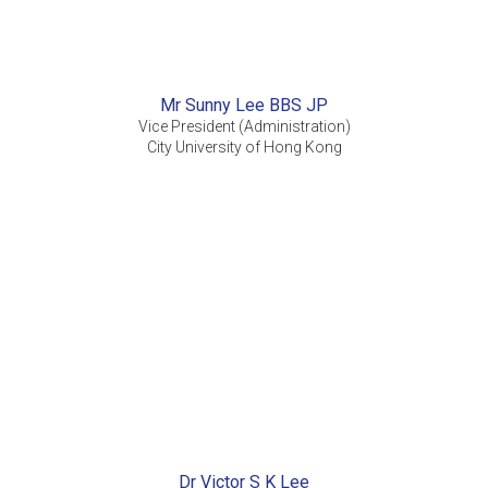
Mr Sunny Lee BBS JP
Vice President (Administration)
City University of Hong Kong
Dr Victor S K Lee