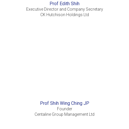
Prof Edith Shih
Executive Director and Company Secretary
CK Hutchison Holdings Ltd
Prof Shih Wing Ching JP
Founder
Centaline Group Management Ltd