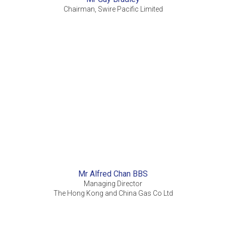
Chairman, Swire Pacific Limited
Mr Alfred Chan BBS
Managing Director
The Hong Kong and China Gas Co Ltd