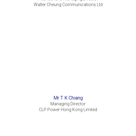
Walter Cheung Communications Ltd
Mr T K Chiang
Managing Director
CLP Power Hong Kong Limited