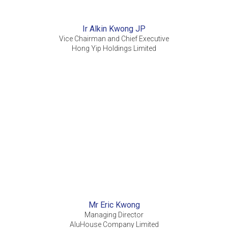
Ir Alkin Kwong JP
Vice Chairman and Chief Executive
Hong Yip Holdings Limited
Mr Eric Kwong
Managing Director
AluHouse Company Limited