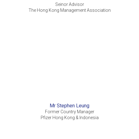
Seinor Advisor
The Hong Kong Management Association
Mr Stephen Leung
Former Country Manager
Pfizer Hong Kong & Indonesia