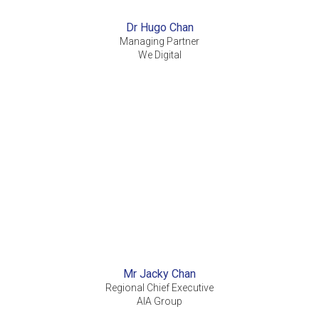
Dr Hugo Chan
Managing Partner
We Digital
Mr Jacky Chan
Regional Chief Executive
AIA Group