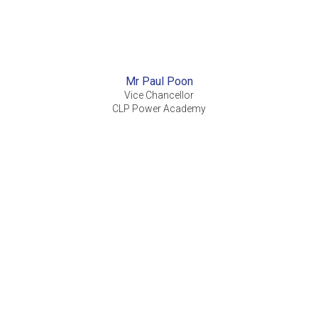
Mr Paul Poon
Vice Chancellor
CLP Power Academy