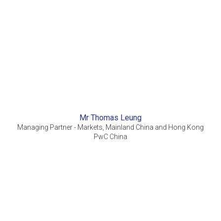
Mr Thomas Leung
Managing Partner - Markets, Mainland China and Hong Kong
PwC China