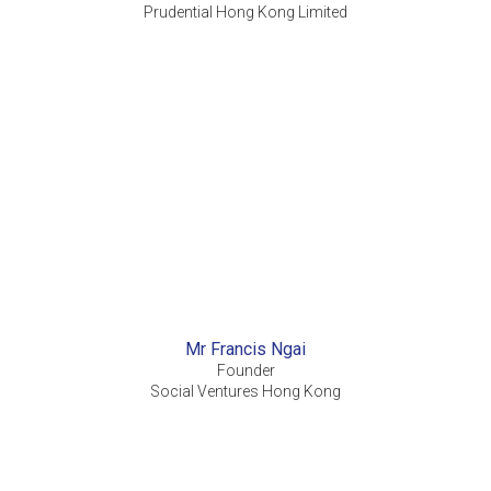
Prudential Hong Kong Limited
Mr Francis Ngai
Founder
Social Ventures Hong Kong