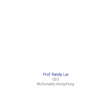
Prof Randy Lai
CEO
McDonald's Hong Kong