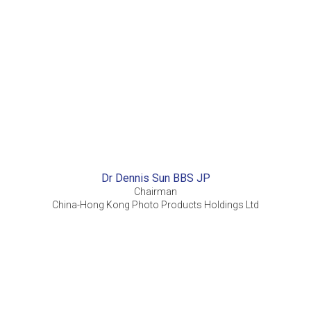
Dr Dennis Sun BBS JP
Chairman
China-Hong Kong Photo Products Holdings Ltd