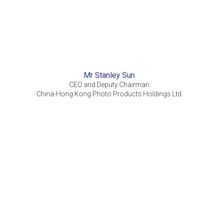
Mr Stanley Sun
CEO and Deputy Chairman
China-Hong Kong Photo Products Holdings Ltd