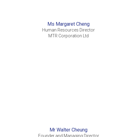
Ms Margaret Cheng
Human Resources Director
MTR Corporation Ltd
Mr Walter Cheung
Founder and Managing Director