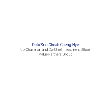
Dato'Seri Cheah Cheng Hye
Co-Chairman and Co-Chief Investment Officer
Value Partners Group