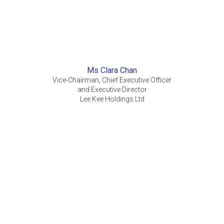
Ms Clara Chan
Vice-Chairman, Chief Executive Officer
and Executive Director
Lee Kee Holdings Ltd