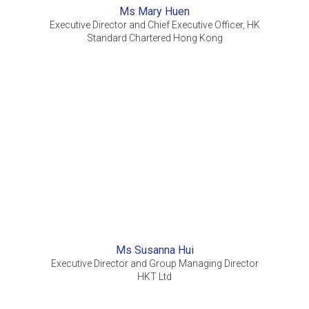
Ms Mary Huen
Executive Director and Chief Executive Officer, HK
Standard Chartered Hong Kong
Ms Susanna Hui
Executive Director and Group Managing Director
HKT Ltd