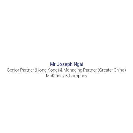
Mr Joseph Ngai
Senior Partner (Hong Kong) & Managing Partner (Greater China)
McKinsey & Company