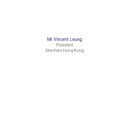
Mr Vincent Leung
President
Skechers Hong Kong