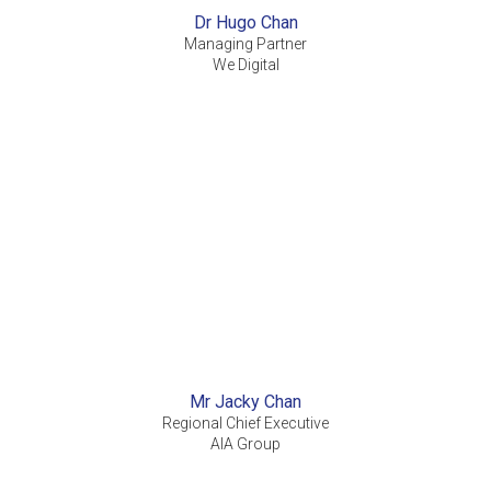
Dr Hugo Chan
Managing Partner
We Digital
Mr Jacky Chan
Regional Chief Executive
AIA Group