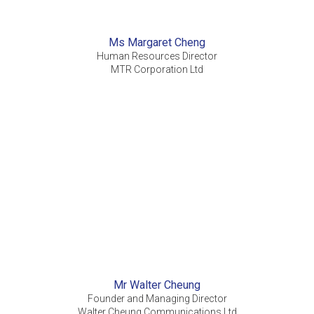
Ms Margaret Cheng
Human Resources Director
MTR Corporation Ltd
Mr Walter Cheung
Founder and Managing Director
Walter Cheung Communications Ltd