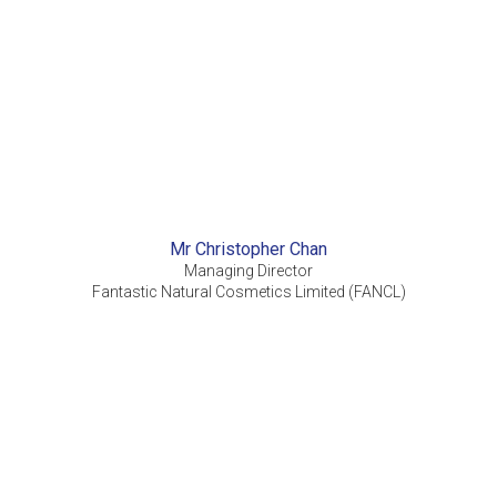
Mr Christopher Chan
Managing Director
Fantastic Natural Cosmetics Limited (FANCL)