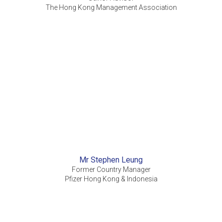
The Hong Kong Management Association
Mr Stephen Leung
Former Country Manager
Pfizer Hong Kong & Indonesia