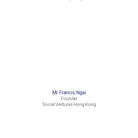
Mr Francis Ngai
Founder
Social Ventures Hong Kong