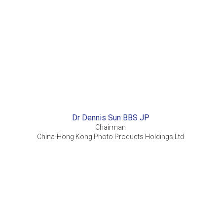
Dr Dennis Sun BBS JP
Chairman
China-Hong Kong Photo Products Holdings Ltd