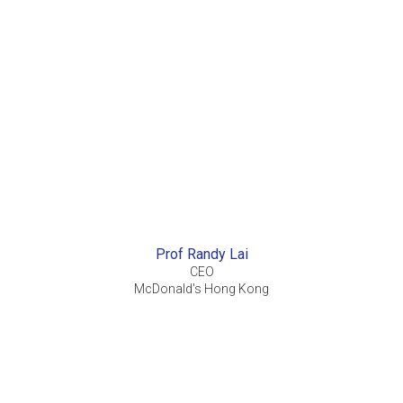
Prof Randy Lai
CEO
McDonald's Hong Kong