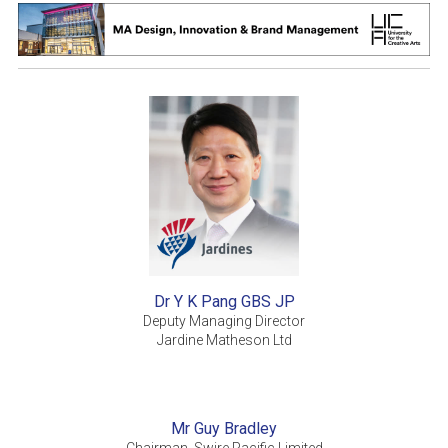
Dr Y K Pang GBS JP
Deputy Managing Director
Jardine Matheson Ltd
Mr Guy Bradley