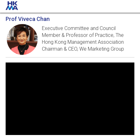
Prof Viveca Chan
Executive Committee and Council
Member & Professor of Practice, The
Hong Kong Management Association
Chairman & CEO, We Marketing Group