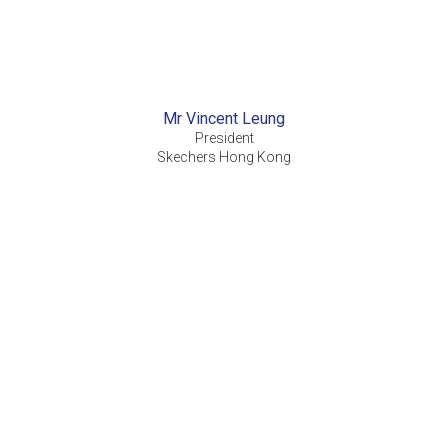
Mr Vincent Leung
President
Skechers Hong Kong