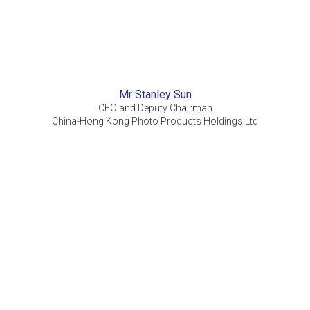
Mr Stanley Sun
CEO and Deputy Chairman
China-Hong Kong Photo Products Holdings Ltd