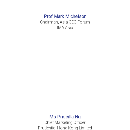
Prof Mark Michelson
Chairman, Asia CEO Forum
IMA Asia
Ms Priscilla Ng
Chief Marketing Officer
Prudential Hong Kong Limited