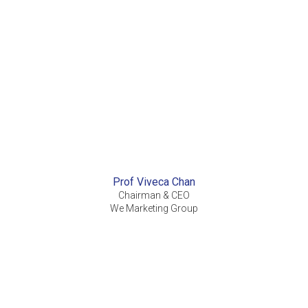
Prof Viveca Chan
Chairman & CEO
We Marketing Group