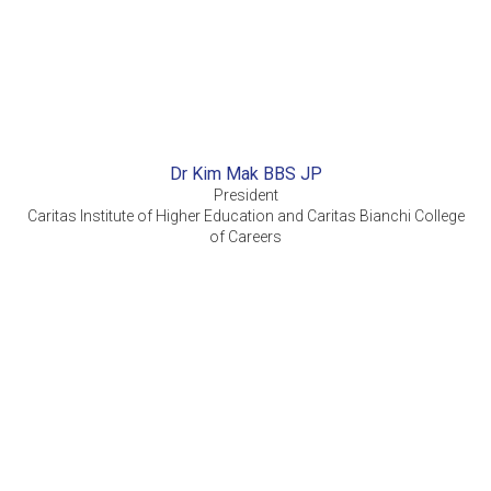
Dr Kim Mak BBS JP
President
Caritas Institute of Higher Education and Caritas Bianchi College
of Careers