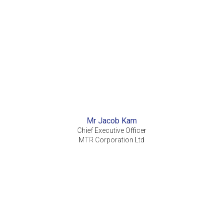
Mr Jacob Kam
Chief Executive Officer
MTR Corporation Ltd