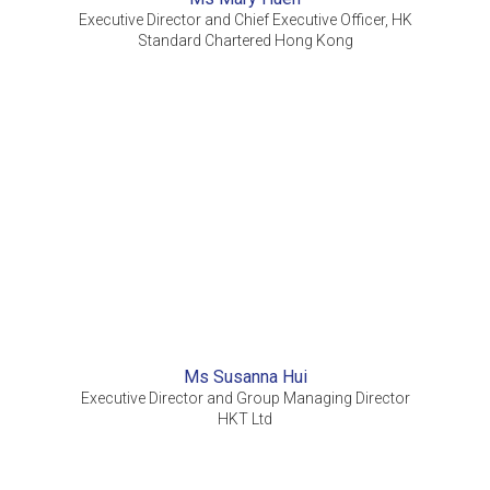
Executive Director and Chief Executive Officer, HK
Standard Chartered Hong Kong
Ms Susanna Hui
Executive Director and Group Managing Director
HKT Ltd