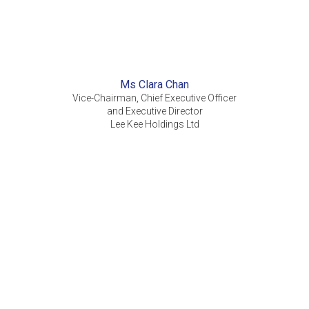
Ms Clara Chan
Vice-Chairman, Chief Executive Officer
and Executive Director
Lee Kee Holdings Ltd