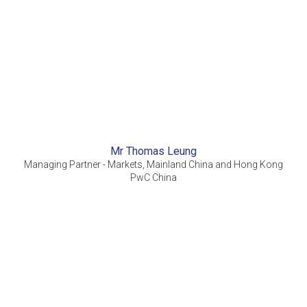
Mr Thomas Leung
Managing Partner - Markets, Mainland China and Hong Kong
PwC China