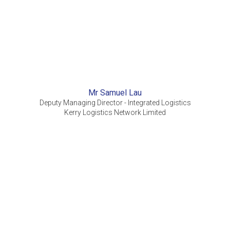
Mr Samuel Lau
Deputy Managing Director - Integrated Logistics
Kerry Logistics Network Limited