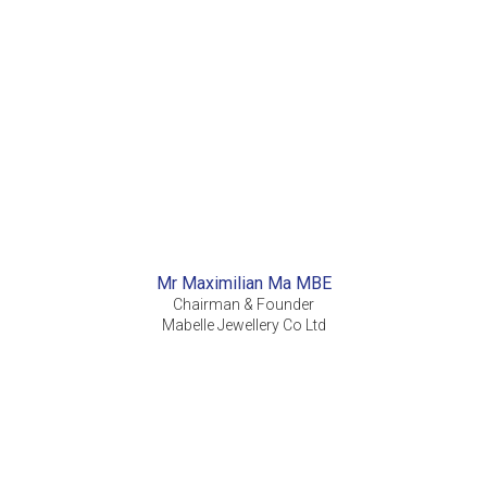
Mr Maximilian Ma MBE
Chairman & Founder
Mabelle Jewellery Co Ltd