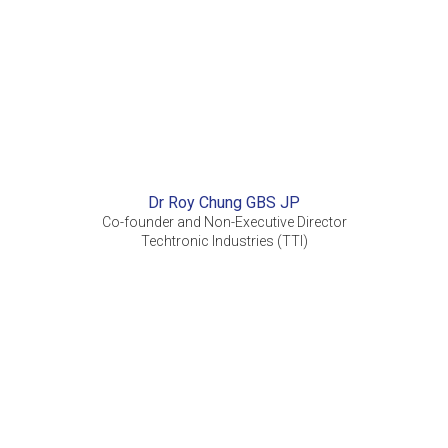
Dr Roy Chung GBS JP
Co-founder and Non-Executive Director
Techtronic Industries (TTI)