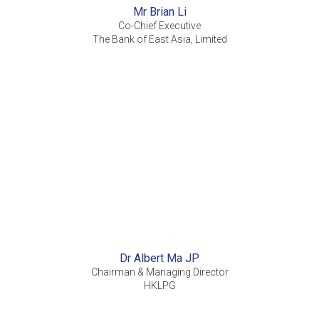
Mr Brian Li
Co-Chief Executive
The Bank of East Asia, Limited
Dr Albert Ma JP
Chairman & Managing Director
HKLPG