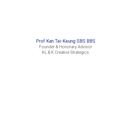
Prof Kan Tai-Keung SBS BBS
Founder & Honorary Advisor
KL & K Creative Strategics