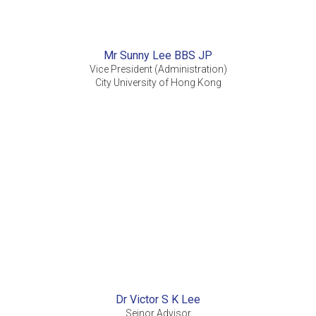
Mr Sunny Lee BBS JP
Vice President (Administration)
City University of Hong Kong
Dr Victor S K Lee
Seinor Advisor