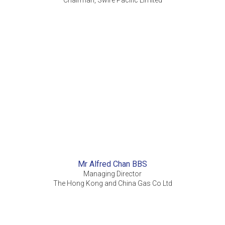
Chairman, Swire Pacific Limited
Mr Alfred Chan BBS
Managing Director
The Hong Kong and China Gas Co Ltd