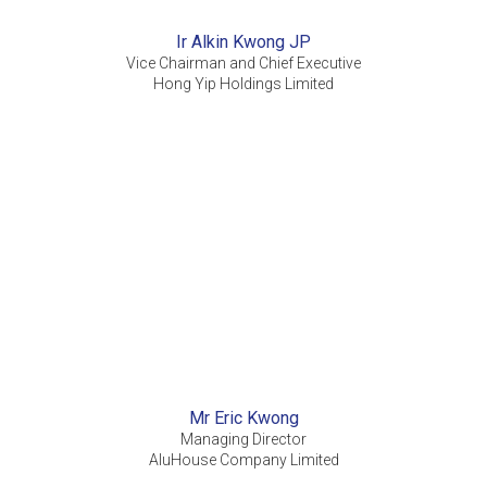
Ir Alkin Kwong JP
Vice Chairman and Chief Executive
Hong Yip Holdings Limited
Mr Eric Kwong
Managing Director
AluHouse Company Limited