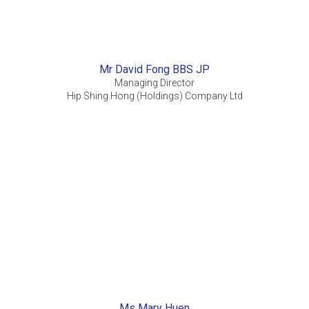
Mr David Fong BBS JP
Managing Director
Hip Shing Hong (Holdings) Company Ltd
Ms Mary Huen