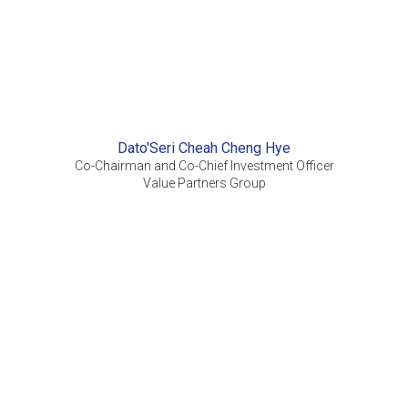
Dato'Seri Cheah Cheng Hye
Co-Chairman and Co-Chief Investment Officer
Value Partners Group