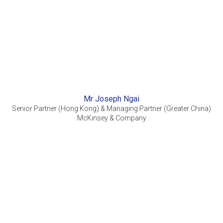
Mr Joseph Ngai
Senior Partner (Hong Kong) & Managing Partner (Greater China)
McKinsey & Company