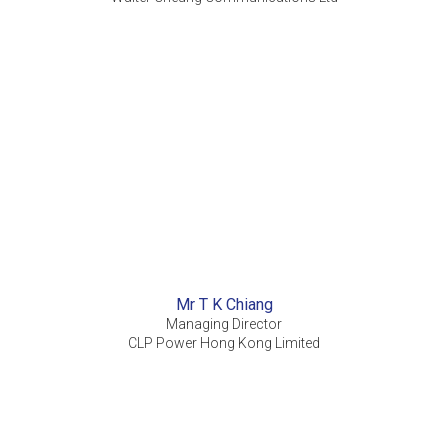
Mr T K Chiang
Managing Director
CLP Power Hong Kong Limited