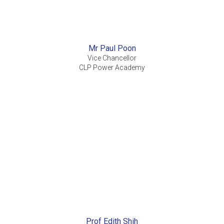
Mr Paul Poon
Vice Chancellor
CLP Power Academy
Prof Edith Shih