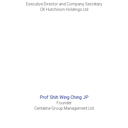
Executive Director and Company Secretary
CK Hutchison Holdings Ltd
Prof Shih Wing Ching JP
Founder
Centaline Group Management Ltd