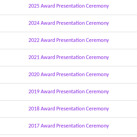
2025 Award Presentation Ceremony
2024 Award Presentation Ceremony
2022 Award Presentation Ceremony
2021 Award Presentation Ceremony
2020 Award Presentation Ceremony
2019 Award Presentation Ceremony
2018 Award Presentation Ceremony
2017 Award Presentation Ceremony