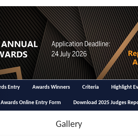
ds Entry
Awards Winners
Criteria
Highlight E
 Awards Online Entry Form
Download 2025 Judges Rep
Gallery