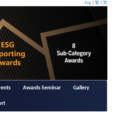
Eng
|
繁
|
简
vents
Awards Seminar
Gallery
ort