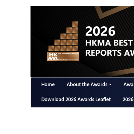
Home
About the Awards
Awar
Download 2026 Awards Leaflet
2026