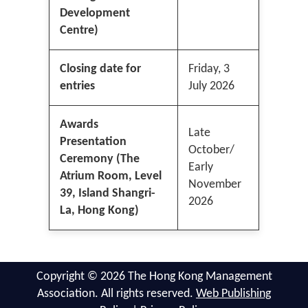
Development
Centre)
Closing date for
Friday, 3
entries
July 2026
Awards
Late
Presentation
October/
Ceremony (The
Early
Atrium Room, Level
November
39, Island Shangri-
2026
La, Hong Kong)
Copyright © 2026 The Hong Kong Management
Association. All rights reserved.
Web Publishing