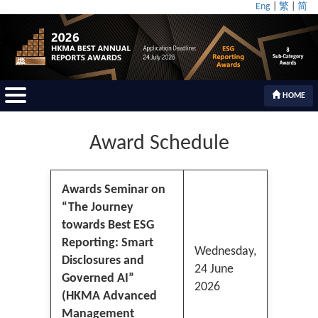
Eng
|
繁
|
简
HOME
Award Schedule
Awards Seminar on
“The Journey
towards Best ESG
Reporting: Smart
Wednesday,
Disclosures and
24 June
Governed AI”
2026
(HKMA Advanced
Management