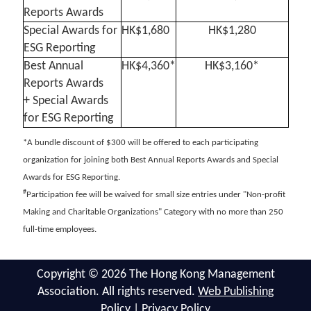
Reports Awards
Special Awards for
HK$1,680
HK$1,280
ESG Reporting
Best Annual
HK$4,360*
HK$3,160*
Reports Awards
+ Special Awards
for ESG Reporting
*A bundle discount of $300 will be offered to each participating
organization for joining both Best Annual Reports Awards and Special
Awards for ESG Reporting.
#
Participation fee will be waived for small size entries under "Non-profit
Making and Charitable Organizations" Category with no more than 250
full-time employees.
Copyright © 2026 The Hong Kong Management
Association. All rights reserved.
Web Publishing
Policy
|
Privacy Policy