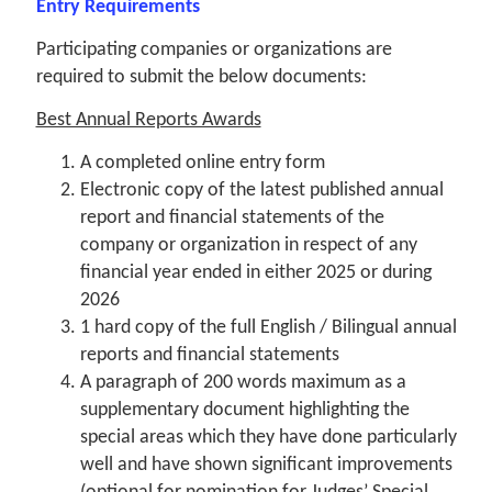
Entry Requirements
Participating companies or organizations are
required to submit the below documents:
Best Annual Reports Awards
A completed online entry form
Electronic copy of the latest published annual
report and financial statements of the
company or organization in respect of any
financial year ended in either 2025 or during
2026
1 hard copy of the full English / Bilingual annual
reports and financial statements
A paragraph of 200 words maximum as a
supplementary document highlighting the
special areas which they have done particularly
well and have shown significant improvements