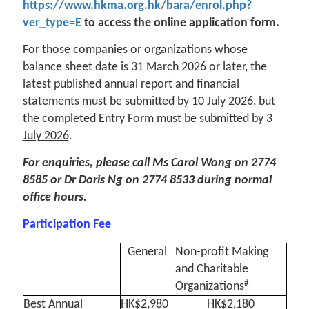
https://www.hkma.org.hk/bara/enrol.php?
ver_type=E
to access the online application form.
For those companies or organizations whose
balance sheet date is 31 March 2026 or later, the
latest published annual report and financial
statements must be submitted by 10 July 2026, but
the completed Entry Form must be submitted
by 3
July 2026
.
For enquiries, please call Ms Carol Wong on 2774
8585 or Dr Doris Ng on 2774 8533 during normal
office hours.
Participation Fee
General
Non-profit Making
and Charitable
#
Organizations
Best Annual
HK$2,980
HK$2,180