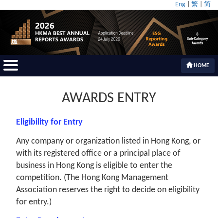
Eng
|
繁
|
简
HOME
AWARDS ENTRY
Eligibility for Entry
Any company or organization listed in Hong Kong, or
with its registered office or a principal place of
business in Hong Kong is eligible to enter the
competition. (The Hong Kong Management
Association reserves the right to decide on eligibility
for entry.)