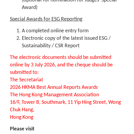
(optional for nomination for Judges’ Special
Award)
Special Awards for ESG Reporting
A completed online entry form
Electronic copy of the latest issued ESG /
Sustainability / CSR Report
The electronic documents should be submitted
online by 3 July 2026, and the cheque should be
submitted to:
The Secretariat
2026 HKMA Best Annual Reports Awards
The Hong Kong Management Association
16/F, Tower B, Southmark, 11 Yip Hing Street, Wong
Chuk Hang,
Hong Kong
Please visit