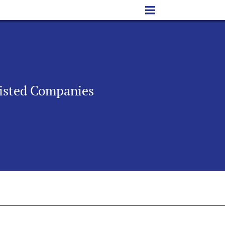
 Listed Companies