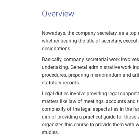
Overview
Nowadays, the company secretary, as a top adm
whether bearing the title of secretary, executi
designations.
Basically, company secretarial work involve
undertaking. General administrative work inc
procedures, preparing memorandum and artic
statutory records.
Legal duties involve providing legal support
matters like law of meetings, accounts and 
complexity of the legal aspects lies in the f
aim of providing a practical guide for those
organizes this course to provide them with w
studies.