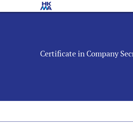
Certificate in Company Secr