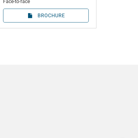
Face-to-face
BROCHURE