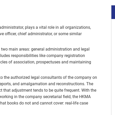
inistrator, plays a vital role in all organizations,
ve officer, chief administrator, or some similar
s two main areas: general administration and legal
ludes responsibilities like company registration
les of association, prospectuses and maintaining
 to the authorized legal consultants of the company on
reports, and amalgamation and reconstructions. The
act that adjustment tends to be quite frequent. With the
 working in the company secretarial field, the HKMA
hat books do not and cannot cover: real-life case