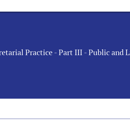
etarial Practice - Part III - Public and