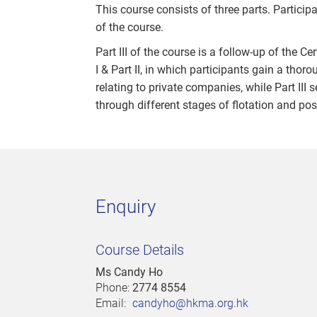
This course consists of three parts. Participa
of the course.
Part III of the course is a follow-up of the 
I & Part II, in which participants gain a t
relating to private companies, while Part III 
through different stages of flotation and pos
Enquiry
Course Details
Ms Candy Ho
Phone:
2774 8554
Email:
candyho@hkma.org.hk