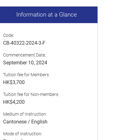
Information at a Glance
Code:
CB-40322-2024-3-F
Commencement Date:
September 10, 2024
Tuition fee for Members:
HK$3,700
Tuition fee for Non-members:
HK$4,200
Medium of Instruction:
Cantonese / English
Mode of Instruction: