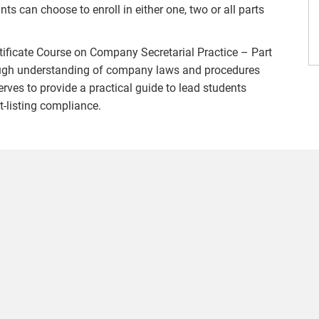
nts can choose to enroll in either one, two or all parts
Certificate Course on Company Secretarial Practice – Part
horough understanding of company laws and procedures
serves to provide a practical guide to lead students
t-listing compliance.