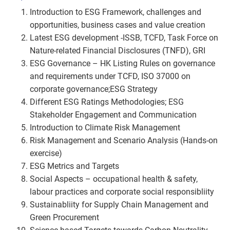
Introduction to ESG Framework, challenges and
opportunities, business cases and value creation
Latest ESG development -ISSB, TCFD, Task Force on
Nature-related Financial Disclosures (TNFD), GRI
ESG Governance – HK Listing Rules on governance
and requirements under TCFD, ISO 37000 on
corporate governance;ESG Strategy
Different ESG Ratings Methodologies; ESG
Stakeholder Engagement and Communication
Introduction to Climate Risk Management
Risk Management and Scenario Analysis (Hands-on
exercise)
ESG Metrics and Targets
Social Aspects – occupational health & safety,
labour practices and corporate social responsibliity
Sustainabliity for Supply Chain Management and
Green Procurement