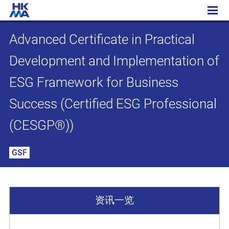
Advanced Certificate in Practical Development and Implementation of ESG Framework for Business Success (Certified ESG Professional (CESGP®))
Advanced Certificate in Practical
Development and Implementation of
ESG Framework for Business
Success (Certified ESG Professional
(CESGP®))
GSF
资讯一览