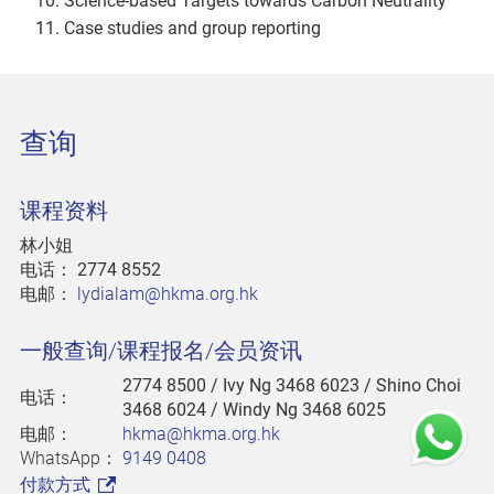
Science-based Targets towards Carbon Neutrality
Case studies and group reporting
查询
课程资料
林小姐
电话：
2774 8552
电邮：
lydialam@hkma.org.hk
一般查询/课程报名/会员资讯
2774 8500
/ Ivy Ng 3468 6023 / Shino Choi
电话：
3468 6024 / Windy Ng 3468 6025
电邮：
hkma@hkma.org.hk
WhatsApp：
9149 0408
付款方式