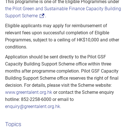
This programme is one of the Eligible Programmes under
the Pilot Green and Sustainable Finance Capacity Building
Support Scheme
.
Eligible applicants may apply for reimbursement of
relevant fees upon successful completion of Eligible
Programmes, subject to a ceiling of HK$10,000 and other
conditions.
Application should be sent directly to the Pilot GSF
Capacity Building Support Scheme office within three
months after programme completion. Pilot GSF Capacity
Building Support Scheme office reserves the right of final
decision. For details, please visit the Scheme website:
www.greentalent.org.hk
or contact the Scheme enquiry
hotline: 852-2258-6000 or email to
enquiry@greentalent.org.hk.
Topics