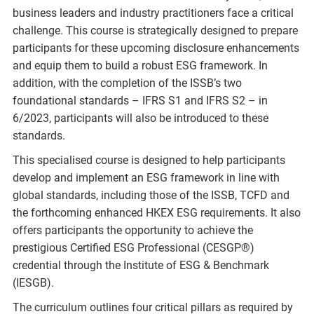
business leaders and industry practitioners face a critical
challenge. This course is strategically designed to prepare
participants for these upcoming disclosure enhancements
and equip them to build a robust ESG framework. In
addition, with the completion of the ISSB’s two
foundational standards – IFRS S1 and IFRS S2 – in
6/2023, participants will also be introduced to these
standards.
This specialised course is designed to help participants
develop and implement an ESG framework in line with
global standards, including those of the ISSB, TCFD and
the forthcoming enhanced HKEX ESG requirements. It also
offers participants the opportunity to achieve the
prestigious Certified ESG Professional (CESGP®)
credential through the Institute of ESG & Benchmark
(IESGB).
The curriculum outlines four critical pillars as required by