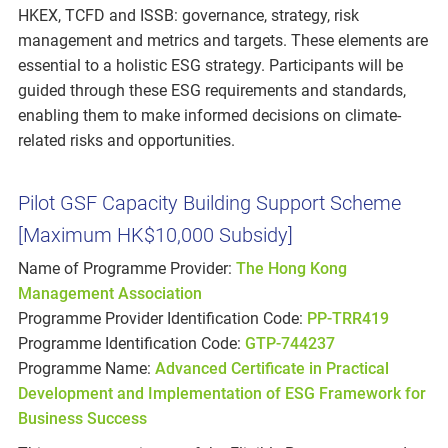
HKEX, TCFD and ISSB: governance, strategy, risk
management and metrics and targets. These elements are
essential to a holistic ESG strategy. Participants will be
guided through these ESG requirements and standards,
enabling them to make informed decisions on climate-
related risks and opportunities.
Pilot GSF Capacity Building Support Scheme
[Maximum HK$10,000 Subsidy]
Name of Programme Provider:
The Hong Kong
Management Association
Programme Provider Identification Code:
PP-TRR419
Programme Identification Code:
GTP-744237
Programme Name:
Advanced Certificate in Practical
Development and Implementation of ESG Framework for
Business Success