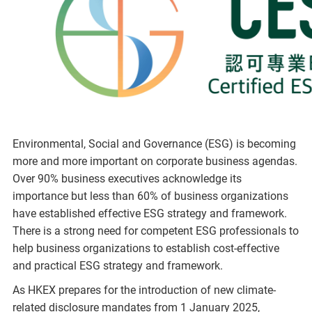
Environmental, Social and Governance (ESG) is becoming
more and more important on corporate business agendas.
Over 90% business executives acknowledge its
importance but less than 60% of business organizations
have established effective ESG strategy and framework.
There is a strong need for competent ESG professionals to
help business organizations to establish cost-effective
and practical ESG strategy and framework.
As HKEX prepares for the introduction of new climate-
related disclosure mandates from 1 January 2025,