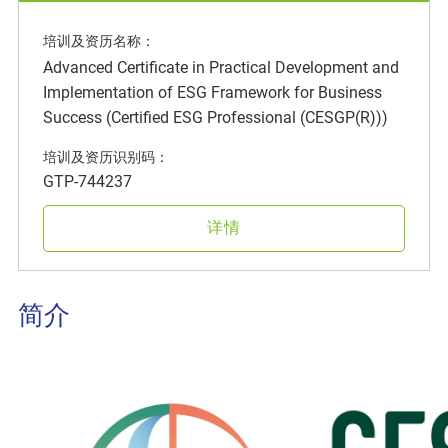
培训及资历名称：
Advanced Certificate in Practical Development and
Implementation of ESG Framework for Business
Success (Certified ESG Professional (CESGP(R)))
培训及资历识别码：
GTP-744237
详情
简介