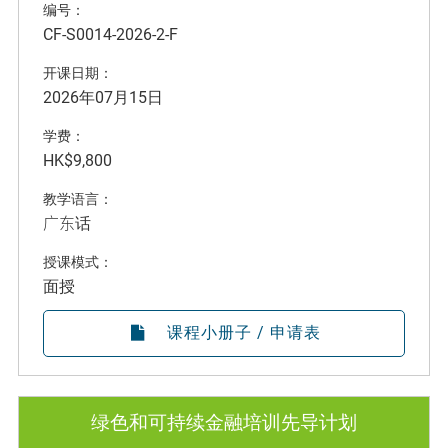
编号：
CF-S0014-2026-2-F
开课日期：
2026年07月15日
学费：
HK$9,800
教学语言：
广东话
授课模式：
面授
课程小册子 / 申请表
绿色和可持续金融培训先导计划