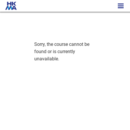
Executive Certificate in Digital Content Marketing
Sorry, the course cannot be
found or is currently
unavailable.