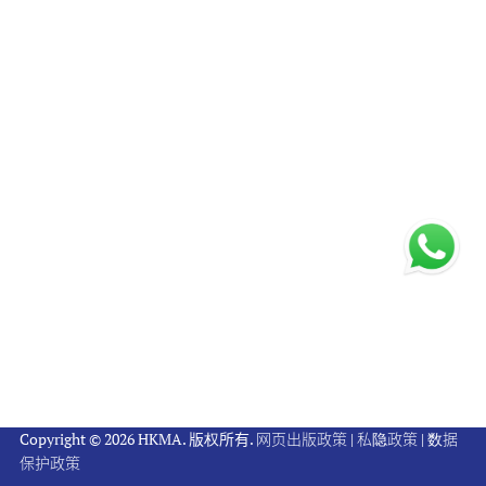
Copyright © 2026 HKMA. 版权所有.
网页出版政策
|
私隐政策
|
数据
保护政策