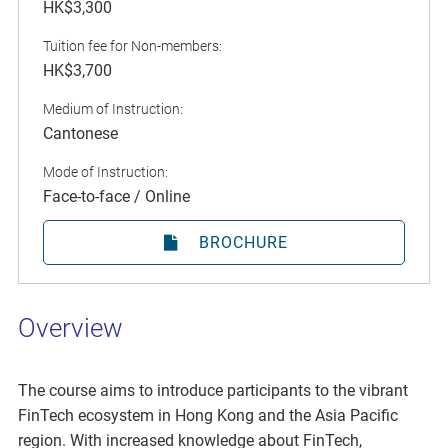
HK$3,300
Tuition fee for Non-members:
HK$3,700
Medium of Instruction:
Cantonese
Mode of Instruction:
Face-to-face / Online
BROCHURE
Overview
The course aims to introduce participants to the vibrant
FinTech ecosystem in Hong Kong and the Asia Pacific
region. With increased knowledge about FinTech,