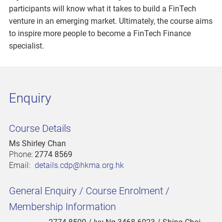
participants will know what it takes to build a FinTech
venture in an emerging market. Ultimately, the course aims
to inspire more people to become a FinTech Finance
specialist.
Enquiry
Course Details
Ms Shirley Chan
Phone:
2774 8569
Email:
details.cdp@hkma.org.hk
General Enquiry / Course Enrolment /
Membership Information