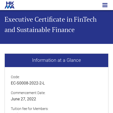
Executive Certificate in FinTech and Sustainable Finance
Executive Certificate in FinTech
and Sustainable Finance
Information at a Glance
Code:
EC-S0008-2022-2-L
Commencement Date:
June 27, 2022
Tuition fee for Members: