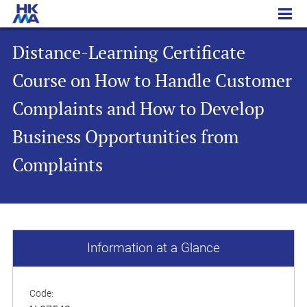
Distance-Learning Certificate Course on How to Handle Customer Complaints and How to Develop Business Opportunities from Complaints
Distance-Learning Certificate
Course on How to Handle Customer
Complaints and How to Develop
Business Opportunities from
Complaints
Information at a Glance
Code: