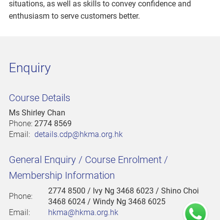
situations, as well as skills to convey confidence and
enthusiasm to serve customers better.
Enquiry
Course Details
Ms Shirley Chan
Phone:
2774 8569
Email:
details.cdp@hkma.org.hk
General Enquiry / Course Enrolment /
Membership Information
2774 8500
/ Ivy Ng 3468 6023 / Shino Choi
Phone:
3468 6024 / Windy Ng 3468 6025
Email:
hkma@hkma.org.hk