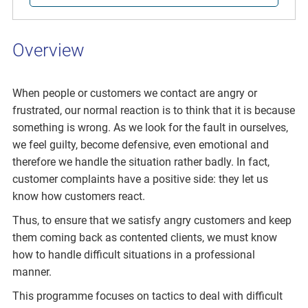
Overview
When people or customers we contact are angry or
frustrated, our normal reaction is to think that it is because
something is wrong. As we look for the fault in ourselves,
we feel guilty, become defensive, even emotional and
therefore we handle the situation rather badly. In fact,
customer complaints have a positive side: they let us
know how customers react.
Thus, to ensure that we satisfy angry customers and keep
them coming back as contented clients, we must know
how to handle difficult situations in a professional
manner.
This programme focuses on tactics to deal with difficult