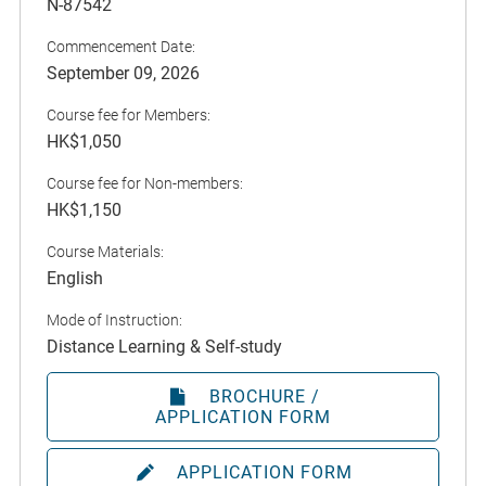
N-87542
Commencement Date:
September 09, 2026
Course fee for Members:
HK$1,050
Course fee for Non-members:
HK$1,150
Course Materials:
English
Mode of Instruction:
Distance Learning & Self-study
BROCHURE /
APPLICATION FORM
APPLICATION FORM