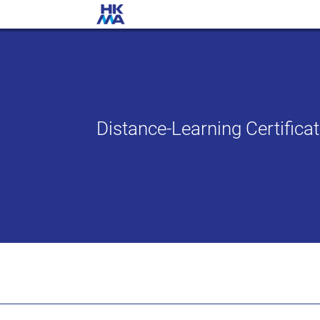
Distance-Learning Certific