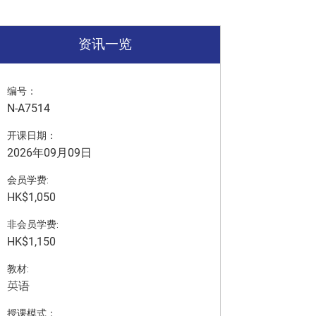
资讯一览
编号：
N-A7514
开课日期：
2026年09月09日
会员学费:
HK$1,050
非会员学费:
HK$1,150
教材:
英语
授课模式：