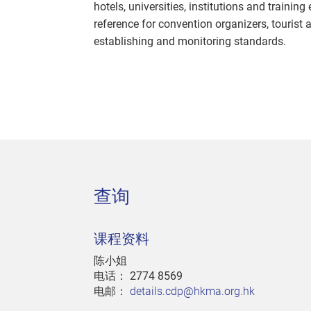
hotels, universities, institutions and trainin
reference for convention organizers, tourist
establishing and monitoring standards.
查询
课程资料
陈小姐
电话：
2774 8569
电邮：
details.cdp@hkma.org.hk