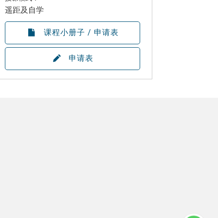
遥距及自学
课程小册子 / 申请表
申请表