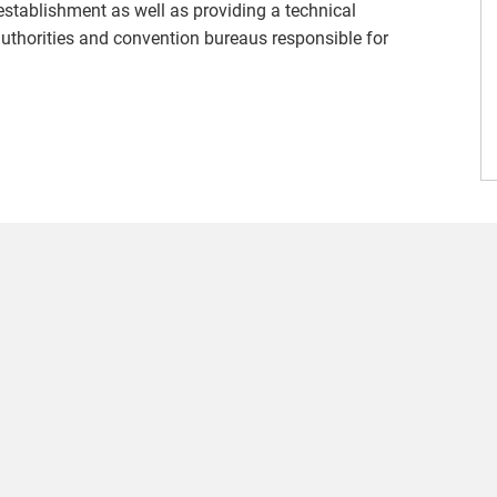
g establishment as well as providing a technical
 authorities and convention bureaus responsible for