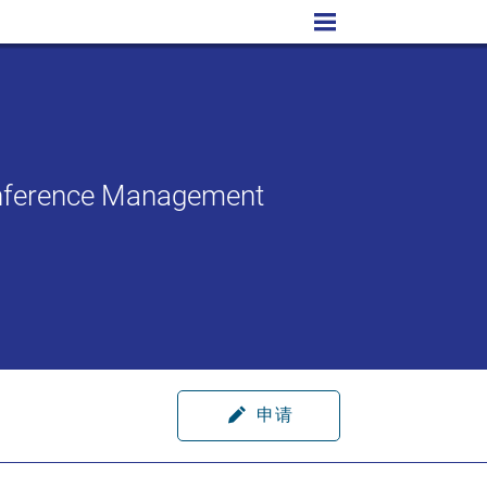
Conference Management
申请