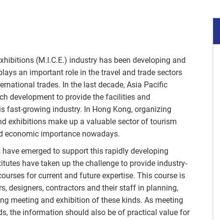
xhibitions (M.I.C.E.) industry has been developing and
plays an important role in the travel and trade sectors
ernational trades. In the last decade, Asia Pacific
ch development to provide the facilities and
his fast-growing industry. In Hong Kong, organizing
d exhibitions make up a valuable sector of tourism
 and economic importance nowadays.
s have emerged to support this rapidly developing
titutes have taken up the challenge to provide industry-
ourses for current and future expertise. This course is
s, designers, contractors and their staff in planning,
ing meeting and exhibition of these kinds. As meeting
ds, the information should also be of practical value for