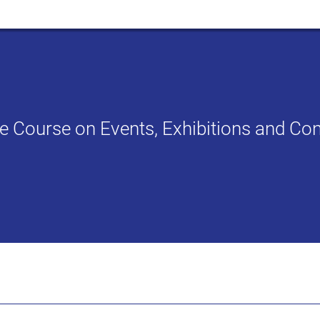
ate Course on Events, Exhibitions and 