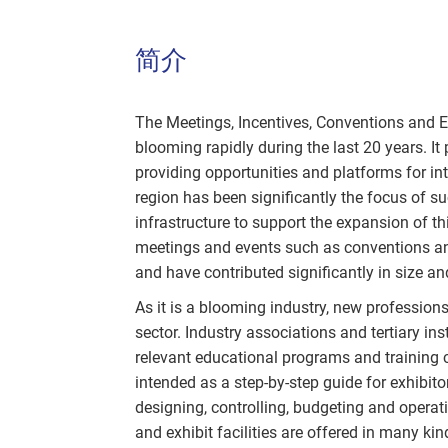
简介
The Meetings, Incentives, Conventions and E
blooming rapidly during the last 20 years. It 
providing opportunities and platforms for int
region has been significantly the focus of su
infrastructure to support the expansion of t
meetings and events such as conventions an
and have contributed significantly in size
As it is a blooming industry, new profession
sector. Industry associations and tertiary ins
relevant educational programs and training c
intended as a step-by-step guide for exhibitor
designing, controlling, budgeting and operat
and exhibit facilities are offered in many kin