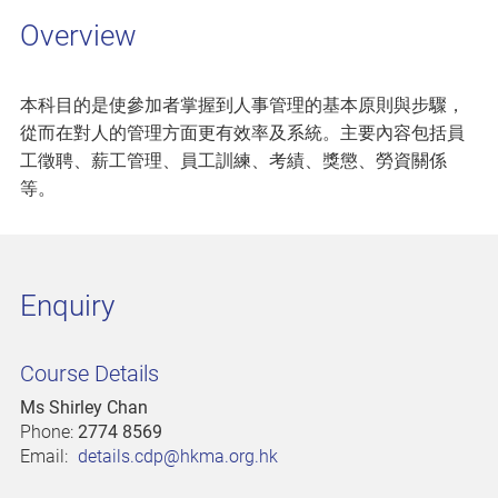
Overview
本科目的是使參加者掌握到人事管理的基本原則與步驟，
從而在對人的管理方面更有效率及系統。主要內容包括員
工徵聘、薪工管理、員工訓練、考績、獎懲、勞資關係
等。
Enquiry
Course Details
Ms Shirley Chan
Phone:
2774 8569
Email:
details.cdp@hkma.org.hk