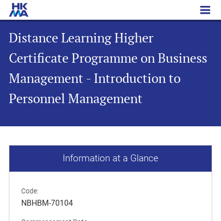
Distance Learning Higher Certificate Programme on Business Management - Introduction to Personnel Management
Distance Learning Higher
Certificate Programme on Business
Management - Introduction to
Personnel Management
Information at a Glance
Code:
NBHBM-70104