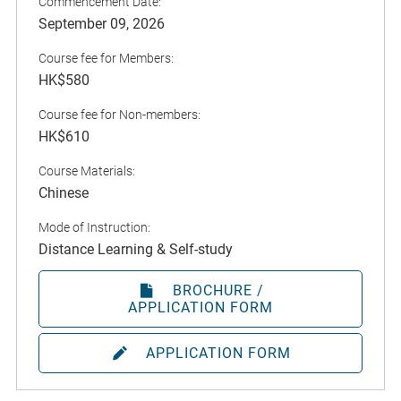
Commencement Date:
September 09, 2026
Course fee for Members:
HK$580
Course fee for Non-members:
HK$610
Course Materials:
Chinese
Mode of Instruction:
Distance Learning & Self-study
BROCHURE /
APPLICATION FORM
APPLICATION FORM