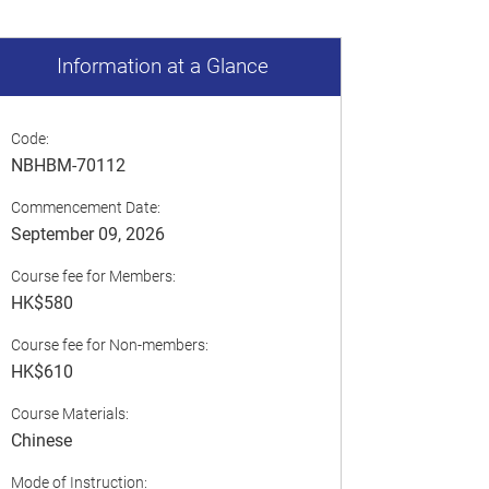
Information at a Glance
Code:
NBHBM-70112
Commencement Date:
September 09, 2026
Course fee for Members:
HK$580
Course fee for Non-members:
HK$610
Course Materials:
Chinese
Mode of Instruction: