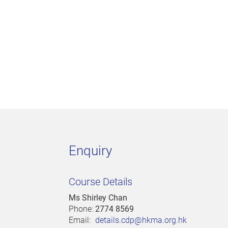
Enquiry
Course Details
Ms Shirley Chan
Phone:
2774 8569
Email:
details.cdp@hkma.org.hk