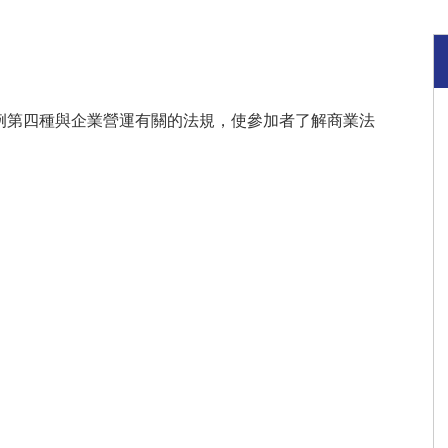
例第四種與企業營運有關的法規，使參加者了解商業法