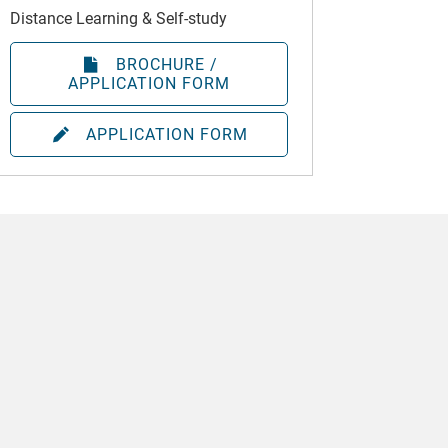
Distance Learning & Self-study
BROCHURE /
APPLICATION FORM
APPLICATION FORM