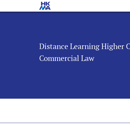
Distance Learning Higher 
Commercial Law