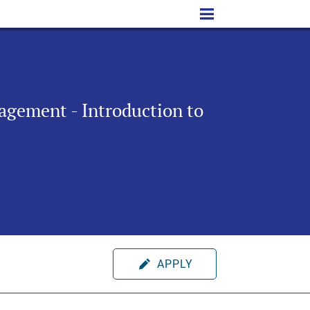
agement - Introduction to
APPLY