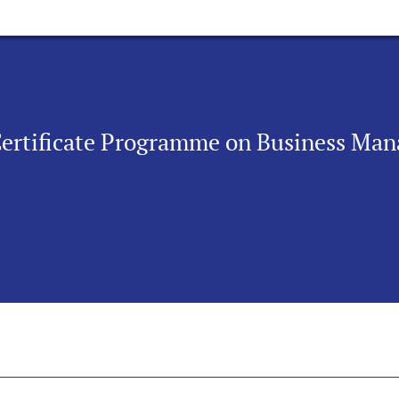
Certificate Programme on Business Man