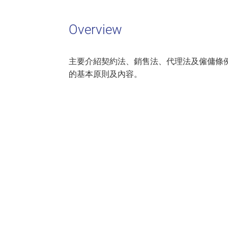
Overview
主要介紹契約法、銷售法、代理法及僱傭條
的基本原則及內容。