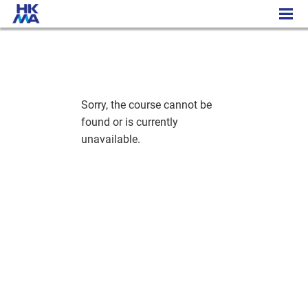
History - Cambridge Academic Programme
Sorry, the course cannot be
found or is currently
unavailable.