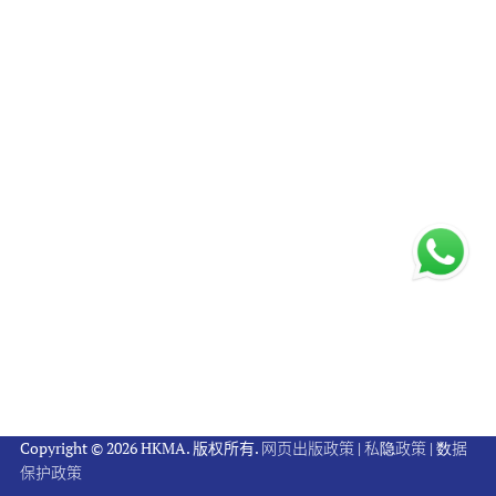
Copyright © 2026 HKMA. 版权所有.
网页出版政策
|
私隐政策
|
数据
保护政策