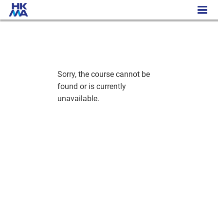
Engineering the Future/AI - Cambridge Pre-University Programme
Sorry, the course cannot be
found or is currently
unavailable.