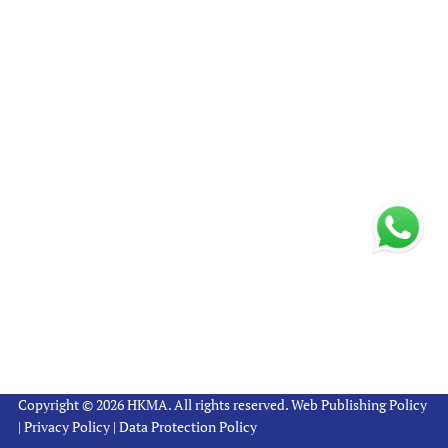
Copyright © 2026 HKMA. All rights reserved.
Web Publishing Policy
|
Privacy Policy
|
Data Protection Policy