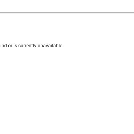
nd or is currently unavailable.