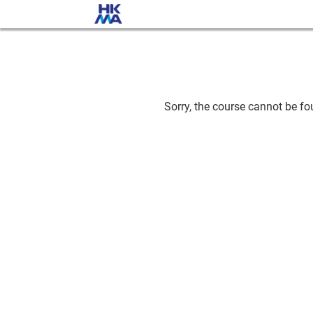
Sorry, the course cannot be fou