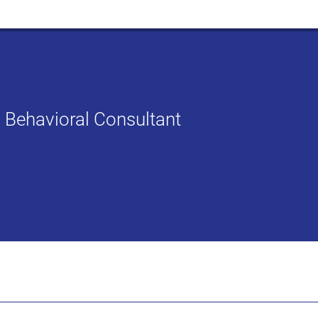
ed Behavioral Consultant