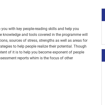
 you with key people-reading skills and help you
he knowledge and tools covered in the programme will
ns, sources of stress, strengths as well as areas for
ategies to help people realize their potential. Though
tent of it is to help you become exponent of people
essment reports whim is the focus of other