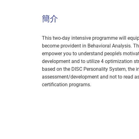
簡介
This two-day intensive programme will equip
become provident in Behavioral Analysis. T
empower you to understand people’s motivatio
development and to utilize 4 optimization str
based on the DISC Personality System, the in
assessment/development and not to read ass
certification programs.