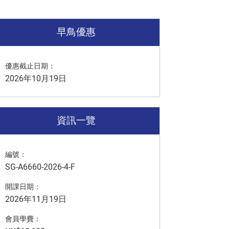
早鳥優惠
優惠截止日期：
2026年10月19日
資訊一覽
編號：
SG-A6660-2026-4-F
開課日期：
2026年11月19日
會員學費：