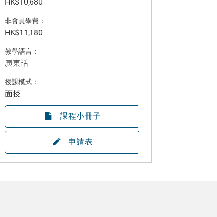
HK$10,680
非會員學費：
HK$11,180
教學語言：
廣東話
授課模式：
面授
課程小冊子
申請表