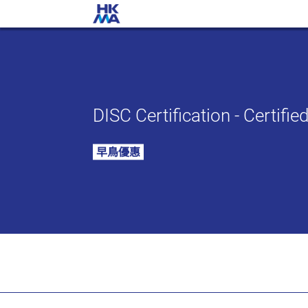
DISC Certification - Certifi
早鳥優惠