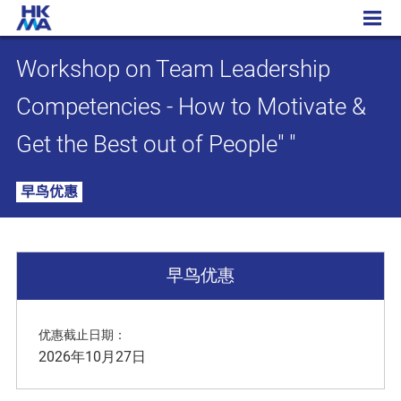
Workshop on Team Leadership Competencies - How to Motivate & Get the Best out of People" "
Workshop on Team Leadership
Competencies - How to Motivate &
Get the Best out of People" "
早鸟优惠
早鸟优惠
优惠截止日期：
2026年10月27日