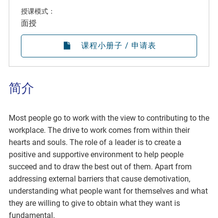
授课模式：
面授
课程小册子 / 申请表
简介
Most people go to work with the view to contributing to the
workplace. The drive to work comes from within their
hearts and souls. The role of a leader is to create a
positive and supportive environment to help people
succeed and to draw the best out of them. Apart from
addressing external barriers that cause demotivation,
understanding what people want for themselves and what
they are willing to give to obtain what they want is
fundamental.