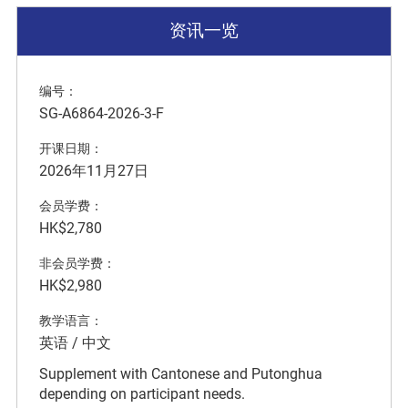
资讯一览
编号：
SG-A6864-2026-3-F
开课日期：
2026年11月27日
会员学费：
HK$2,780
非会员学费：
HK$2,980
教学语言：
英语 / 中文
Supplement with Cantonese and Putonghua
depending on participant needs.