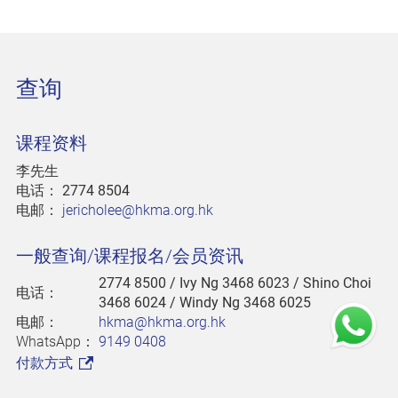
查询
课程资料
李先生
电话：
2774 8504
电邮：
jericholee@hkma.org.hk
一般查询/课程报名/会员资讯
2774 8500
/ Ivy Ng 3468 6023 / Shino Choi
电话：
3468 6024 / Windy Ng 3468 6025
电邮：
hkma@hkma.org.hk
WhatsApp：
9149 0408
付款方式