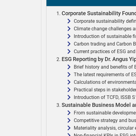
Corporate Sustainability Found
Corporate sustainability defi
Climate change challenges a
Introduction of sustainable f
Carbon trading and Carbon 
Current practices of ESG and 
ESG Reporting by Dr. Angus Yi
Brief history and benefits of
The latest requirements of E
Calculations of environmenta
Practical steps in stakehold
Introduction of TCFD, ISSB 
Sustainable Business Model an
From sustainable developmen
Competitive strategy and bu
Materiality analysis, circula
Non-financial KPIs in ESG int