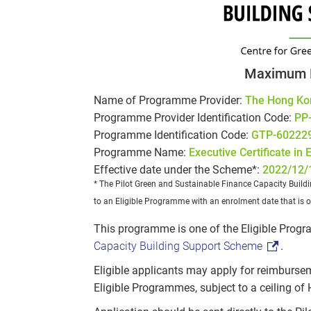
Maximum 
Name of Programme Provider:
The Hong Ko
Programme Provider Identification Code:
PP
Programme Identification Code:
GTP-60222
Programme Name:
Executive Certificate in
Effective date under the Scheme*:
2022/12/
* The Pilot Green and Sustainable Finance Capacity Build
to an Eligible Programme with an enrolment date that is o
This programme is one of the Eligible Pro
Capacity Building Support Scheme
.
Eligible applicants may apply for reimburse
Eligible Programmes, subject to a ceiling of