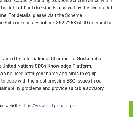
ilot GSF Capacity Building Support Scheme office within
 right of final decision is reserved by the secretariat
e. For details, please visit the Scheme
he Scheme enquiry hotline: 852-2258-6000 or email to
 granted by
International Chamber of Sustainable
he
United Nations SDGs Knowledge Platform
.
 can be used after your name and aims to equip
 to cope with the most pressing ESG issues in our
tainability problems and provide suitable advisory
on. website:
https://www.icsd-global.org/
®