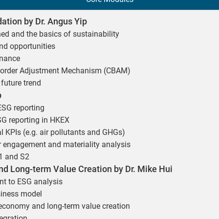
ation by Dr. Angus Yip
ned and the basics of sustainability
nd opportunities
inance
Border Adjustment Mechanism (CBAM)
future trend
p
 ESG reporting
SG reporting in HKEX
l KPIs (e.g. air pollutants and GHGs)
er engagement and materiality analysis
S1 and S2
d Long-term Value Creation by Dr. Mike Hui
t to ESG analysis
siness model
r economy and long-term value creation
egration