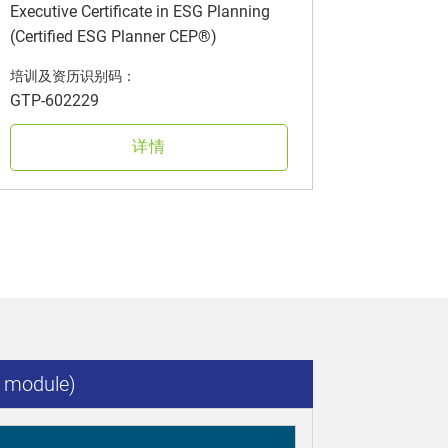
Executive Certificate in ESG Planning
(Certified ESG Planner CEP®)
培训及资历识别码：
GTP-602229
详情
 module)