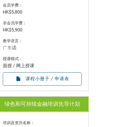
会员学费：
HK$5,800
非会员学费：
HK$5,900
教学语言：
广东话
授课模式：
面授 / 网上授课
课程小册子 / 申请表
绿色和可持续金融培训先导计划
培训及资历名称：