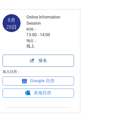
Online Information
8月
Session
28日
时间：
13:00 - 14:00
地点：
线上
报名
加入日历：
Google 日历
其他日历