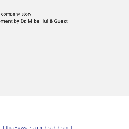
e company story
pment by Dr. Mike Hui & Guest
：
https://www.eaa.org.hk/zh-hk/cpd-