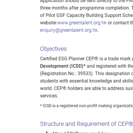
Application should be sent directly to the P
three months after programme completion. The
of Pilot GSF Capacity Building Support Schem
website:
www.greentalent.org.hk
or contact t
enquiry@greentalent.org.hk
.
Objectives
Certified ESG Planner CEP® is a trade mark
Development (ICSD)*
and registered with t
(Registration No.: 39533). This designation
students with essential knowledge and skills
world. CEP® holders are able to address sus
services.
* ICSD is a registered non-profit making organizati
Structure and Requirement of CEP