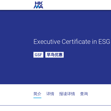
Executive Certificate in ES
GSF
早鸟优惠
简介
详情
报读详情
查询