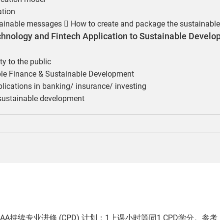
ation
tainable messages  How to create and package the sustainabl
echnology and Fintech Application to Sustainable Develo
ity to the public
able Finance & Sustainable Development
ications in banking/ insurance/ investing
 sustainable development
AA持续专业进修 (CPD) 计划：1上课小时等同1 CPD学分。参考