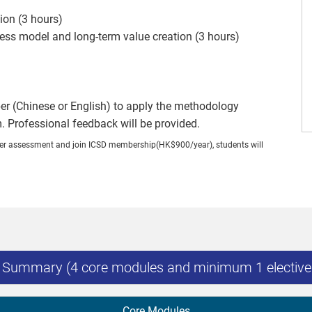
ion (3 hours)
ness model and long-term value creation (3 hours)
er (Chinese or English) to apply the methodology
m. Professional feedback will be provided.
nner assessment and join ICSD membership(HK$900/year), students will
s Summary (4 core modules and minimum 1 elective
Core Modules