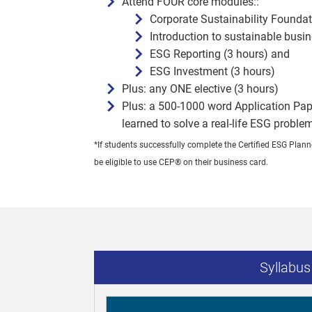
Attend FOUR core modules::
Corporate Sustainability Foundat
Introduction to sustainable busi
ESG Reporting (3 hours) and
ESG Investment (3 hours)
Plus: any ONE elective (3 hours)
Plus: a 500-1000 word Application Pap
learned to solve a real-life ESG proble
*If students successfully complete the Certified ESG Pla
be eligible to use CEP® on their business card.
Syllabu