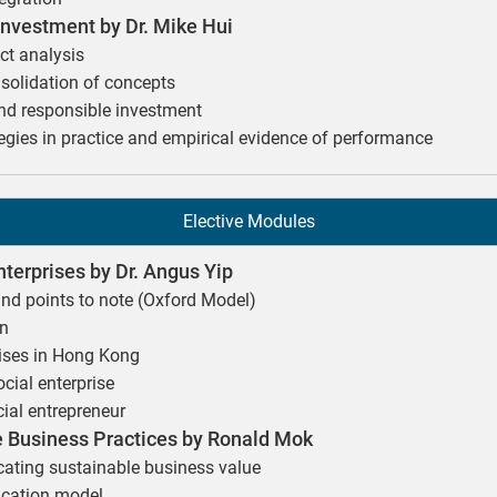
vestment by Dr. Mike Hui
ct analysis
olidation of concepts
and responsible investment
egies in practice and empirical evidence of performance
Elective Modules
nterprises by Dr. Angus Yip
and points to note (Oxford Model)
on
rises in Hong Kong
ocial enterprise
ial entrepreneur
 Business Practices by Ronald Mok
ting sustainable business value
ication model