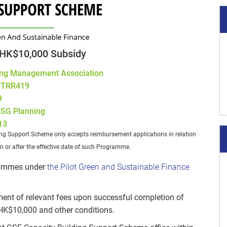
HK$10,000 Subsidy
ng Management Association
-TRR419
9
 ESG Planning
13
ing Support Scheme only accepts reimbursement applications in relation
n or after the effective date of such Programme.
grammes under
the Pilot Green and Sustainable Finance
ment of relevant fees upon successful completion of
 HK$10,000 and other conditions.