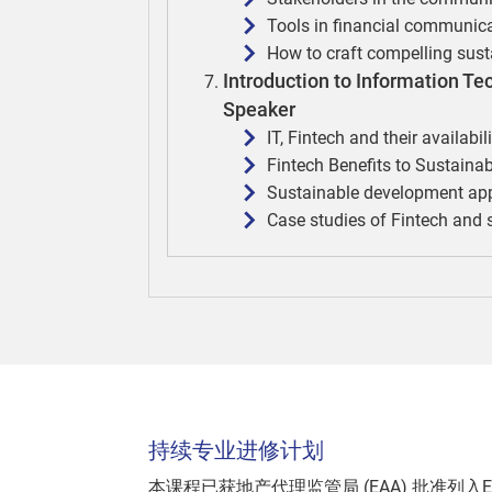
Tools in financial communic
How to craft compelling sus
Introduction to Information T
Speaker
IT, Fintech and their availabil
Fintech Benefits to Sustain
Sustainable development appl
Case studies of Fintech and
持续专业进修计划
本课程已获地产代理监管局 (EAA) 批准列入E