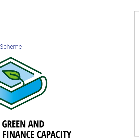
t Scheme