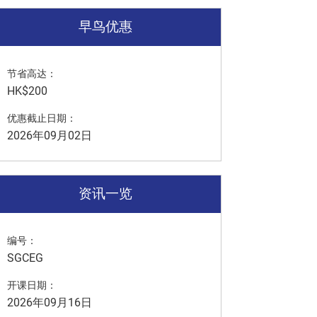
早鸟优惠
节省高达：
HK$200
优惠截止日期：
2026年09月02日
资讯一览
编号：
SGCEG
开课日期：
2026年09月16日