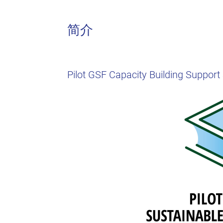
简介
Pilot GSF Capacity Building Suppor