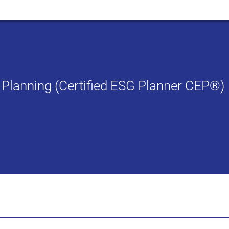
G Planning (Certified ESG Planner CEP®)