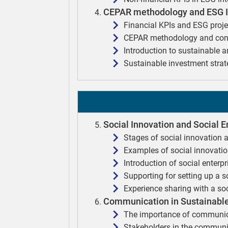
CEPAR methodology and ESG In
Financial KPIs and ESG proje
CEPAR methodology and cons
Introduction to sustainable 
Sustainable investment strat
Social Innovation and Social E
Stages of social innovation 
Examples of social innovati
Introduction of social enterp
Supporting for setting up a s
Experience sharing with a soc
Communication in Sustainable
The importance of communica
Stakeholders in the commun