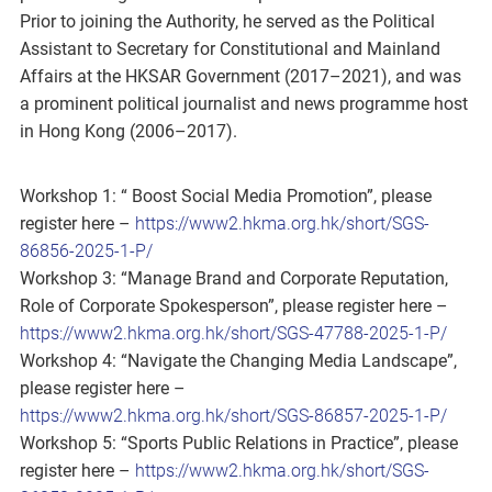
Prior to joining the Authority, he served as the Political
Assistant to Secretary for Constitutional and Mainland
Affairs at the HKSAR Government (2017–2021), and was
a prominent political journalist and news programme host
in Hong Kong (2006–2017).
Workshop 1: “ Boost Social Media Promotion”, please
register here –
https://www2.hkma.org.hk/short/SGS-
86856-2025-1-P/
Workshop 3: “Manage Brand and Corporate Reputation,
Role of Corporate Spokesperson”, please register here –
https://www2.hkma.org.hk/short/SGS-47788-2025-1-P/
Workshop 4: “Navigate the Changing Media Landscape”,
please register here –
https://www2.hkma.org.hk/short/SGS-86857-2025-1-P/
Workshop 5: “Sports Public Relations in Practice”, please
register here –
https://www2.hkma.org.hk/short/SGS-