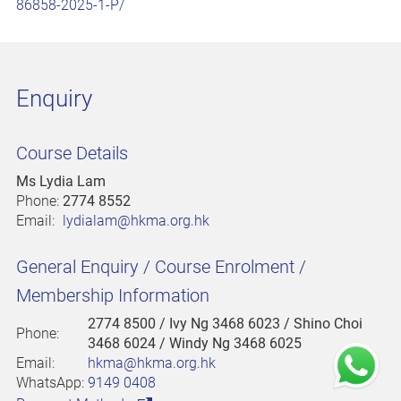
86858-2025-1-P/
Enquiry
Course Details
Ms Lydia Lam
Phone:
2774 8552
Email:
lydialam@hkma.org.hk
General Enquiry / Course Enrolment /
Membership Information
2774 8500
/ Ivy Ng 3468 6023 / Shino Choi
Phone:
3468 6024 / Windy Ng 3468 6025
Email:
hkma@hkma.org.hk
WhatsApp:
9149 0408