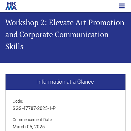
Workshop 2: Elevate Art Promotion and Corporate Communication Skills
Workshop 2: Elevate Art Promotion
and Corporate Communication
Skills
Information at a Glance
Code:
SGS-47787-2025-1-P
Commencement Date:
March 05, 2025