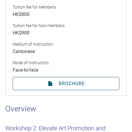
Tuition fee for Members:
HK$800
Tuition fee for Non-members:
HK$900
Medium of Instruction:
Cantonese
Mode of Instruction:
Face-to-face
BROCHURE
Overview
Workshop 2: Elevate Art Promotion and