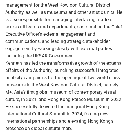
management for the West Kowloon Cultural District
Authority, as well as museums and other artistic units. He
is also responsible for managing interfacing matters
across all teams and departments, coordinating the Chief
Executive Officer’s external engagement and
communications, and leading strategic stakeholder
engagement by working closely with external parties
including the HKSAR Government.
Kenneth has led the transformative growth of the external
affairs of the Authority, launching successful integrated
publicity campaigns for the openings of two world-class
museums in the West Kowloon Cultural District, namely
M+, Asia’s first global museum of contemporary visual
culture, in 2021, and Hong Kong Palace Museum in 2022.
He successfully delivered the inaugural Hong Kong
International Cultural Summit in 2024, forging new
international partnerships and elevating Hong Kong’s
presence on global cultural map.