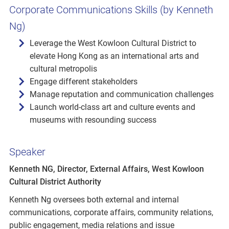
Corporate Communications Skills (by Kenneth
Ng)
Leverage the West Kowloon Cultural District to
elevate Hong Kong as an international arts and
cultural metropolis
Engage different stakeholders
Manage reputation and communication challenges
Launch world-class art and culture events and
museums with resounding success
Speaker
Kenneth NG, Director, External Affairs, West Kowloon
Cultural District Authority
Kenneth Ng oversees both external and internal
communications, corporate affairs, community relations,
public engagement, media relations and issue