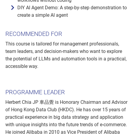
workflows without coding
DIY AI Agent Demo: A step-by-step demonstration to
create a simple AI agent
RECOMMENDED FOR
This course is tailored for management professionals,
team leaders, and decision-makers who want to explore
the potential of LLMs and automation tools in a practical,
accessible way.
PROGRAMME LEADER
Herbert Chia JP 車品覺 is Honorary Chairman and Advisor
of Hong Kong Data Club (HKDC). He has over 15 years of
practical experience in big data strategy and application
with unique insights into the future trends of e-commerce.
He joined Alibaba in 2010 as Vice President of Alibaba