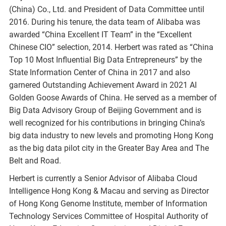
(China) Co., Ltd. and President of Data Committee until
2016. During his tenure, the data team of Alibaba was
awarded “China Excellent IT Team” in the “Excellent
Chinese CIO” selection, 2014. Herbert was rated as “China
Top 10 Most Influential Big Data Entrepreneurs” by the
State Information Center of China in 2017 and also
garnered Outstanding Achievement Award in 2021 AI
Golden Goose Awards of China. He served as a member of
Big Data Advisory Group of Beijing Government and is
well recognized for his contributions in bringing China’s
big data industry to new levels and promoting Hong Kong
as the big data pilot city in the Greater Bay Area and The
Belt and Road.
Herbert is currently a Senior Advisor of Alibaba Cloud
Intelligence Hong Kong & Macau and serving as Director
of Hong Kong Genome Institute, member of Information
Technology Services Committee of Hospital Authority of