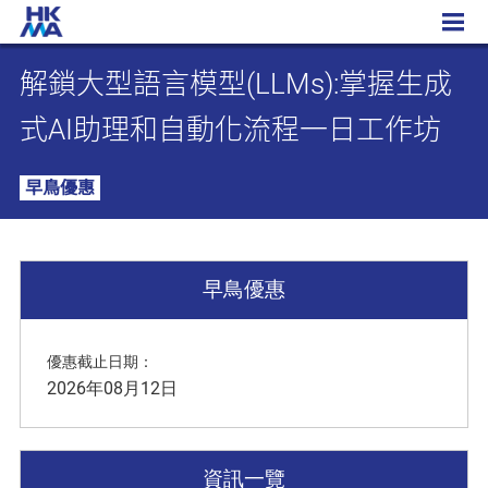
解鎖大型語言模型(LLMs):掌握生成式AI助理和自動化流程一日工作坊
解鎖大型語言模型(LLMs):掌握生成
式AI助理和自動化流程一日工作坊
早鳥優惠
早鳥優惠
優惠截止日期：
2026年08月12日
資訊一覽