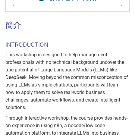
簡介
INTRODUCTION
This workshop is designed to help management
professionals with no technical background uncover the
true potential of Large Language Models (LLMs) like
DeepSeek. Moving beyond the common misconception of
using LLMs as simple chatbots, participants will learn
how to apply them to solve real-world business
challenges, automate workflows, and create intelligent
solutions.
Through interactive workshop, the course provides hands-
on experience in using n8n, a nocode/low-code
automation platform, to integrate LLMs into business