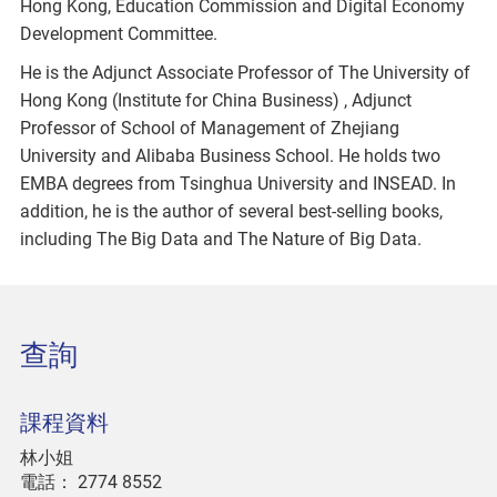
Hong Kong, Education Commission and Digital Economy
Development Committee.
He is the Adjunct Associate Professor of The University of
Hong Kong (Institute for China Business) , Adjunct
Professor of School of Management of Zhejiang
University and Alibaba Business School. He holds two
EMBA degrees from Tsinghua University and INSEAD. In
addition, he is the author of several best-selling books,
including The Big Data and The Nature of Big Data.
查詢
課程資料
林小姐
電話：
2774 8552