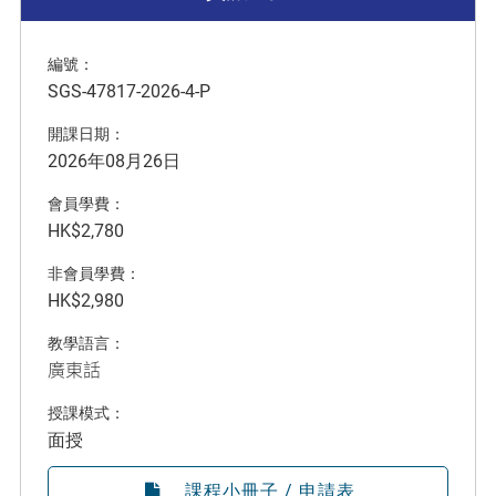
編號：
SGS-47817-2026-4-P
開課日期：
2026年08月26日
會員學費：
HK$2,780
非會員學費：
HK$2,980
教學語言：
廣東話
授課模式：
面授
課程小冊子 / 申請表