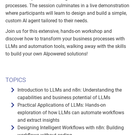
processes. The session culminates in a live demonstration
where participants will learn to design and build a simple,
custom AI agent tailored to their needs.
Join us for this extensive, hands-on workshop and
discover how to transform your business processes with
LLMs and automation tools, walking away with the skills
to build your own AIpowered solutions!
TOPICS
Introduction to LLMs and n8n: Understanding the
capabilities and business potential of LLMs
Practical Applications of LLMs: Hands-on
exploration of how LLMs can automate workflows
and extract insights
Designing Intelligent Workflows with n8n: Building