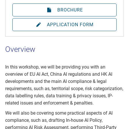
BROCHURE
APPLICATION FORM
Overview
In this workshop, we will be providing you with an
overview of EU AI Act, China AI regulations and HK AI
developments and the main AI compliance & legal
requirements, such as, territorial scope, risk categorization,
data labelling rules, data training & privacy issues, IP-
related issues and enforcement & penalties.
We will also be covering some practical aspects of AI
compliance, such as, drafting In-house AI Policy,
performing AI Risk Assessment, performing Third-Party