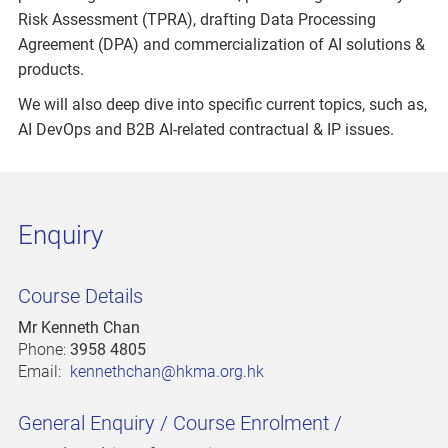
Risk Assessment (TPRA), drafting Data Processing
Agreement (DPA) and commercialization of AI solutions &
products.
We will also deep dive into specific current topics, such as,
AI DevOps and B2B AI-related contractual & IP issues.
Enquiry
Course Details
Mr Kenneth Chan
Phone:
3958 4805
Email:
kennethchan@hkma.org.hk
General Enquiry / Course Enrolment /