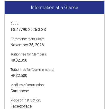
Information at a Glance
Code:
TS-47790-2026-3-SS
Commencement Date:
November 25, 2026
Tuition fee for Members:
HK$2,350
Tuition fee for Non-members:
HK$2,500
Medium of Instruction:
Cantonese
Mode of Instruction:
Face-to-face