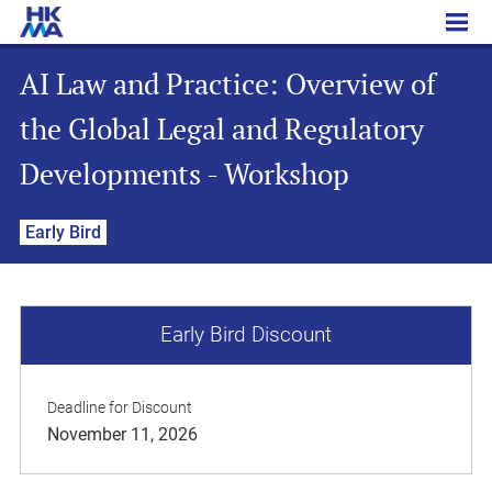
AI Law and Practice: Overview of the Global Legal and Regulatory Developments - Workshop
AI Law and Practice: Overview of
the Global Legal and Regulatory
Developments - Workshop
Early Bird
Early Bird Discount
Deadline for Discount
November 11, 2026