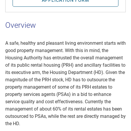
APPLICATION FORM
Overview
A safe, healthy and pleasant living environment starts with
good property management. With this in mind, the
Housing Authority has entrusted the overall management
of its public rental housing (PRH) and ancillary facilities to
its executive arm, the Housing Department (HD). Given the
magnitude of the PRH stock, HD has to outsource the
property management of some of its PRH estates to
property services agents (PSAs) in a bid to enhance
service quality and cost effectiveness. Currently the
management of about 60% of its rental estates has been
outsourced to PSAs, while the rest are directly managed by
the HD.