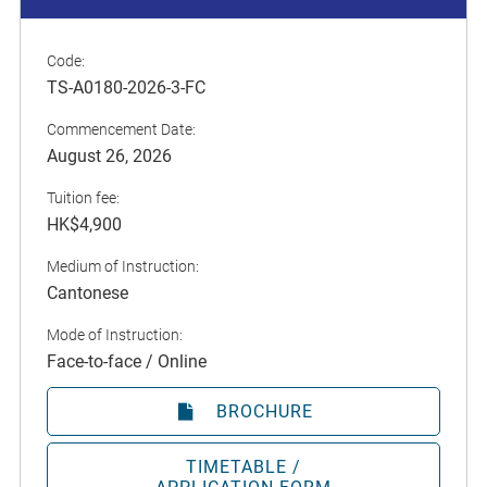
Code:
TS-A0180-2026-3-FC
Commencement Date:
August 26, 2026
Tuition fee:
HK$4,900
Medium of Instruction:
Cantonese
Mode of Instruction:
Face-to-face / Online
BROCHURE
TIMETABLE /