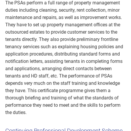
The PSAs perform a full range of property management
duties including cleaning, security, rent collection, minor
maintenance and repairs, as well as improvement works.
They have to set up property management offices at the
outsourced estates to provide customer services to the
tenants directly. They also provide preliminary frontline
tenancy services such as explaining housing policies and
application procedures, distributing standard forms and
notification letters, assisting tenants in completing forms
and applications, arranging direct contacts between
tenants and HD staff, etc. The performance of PSAs
depends very much on the staff training and knowledge
they have. This certificate programme gives them a
thorough briefing and training of what the standards of
performance they need to meet and the skills to perform
the duties.
Continuing Professional Development Scheme