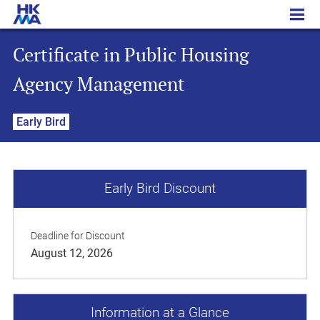
Certificate in Public Housing Agency Management
Certificate in Public Housing
Agency Management
Early Bird
Early Bird Discount
Deadline for Discount
August 12, 2026
Information at a Glance