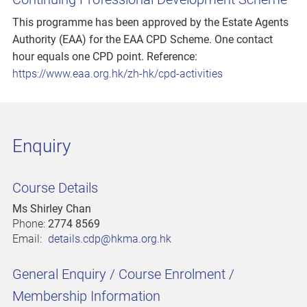
This programme has been approved by the Estate Agents
Authority (EAA) for the EAA CPD Scheme. One contact
hour equals one CPD point. Reference:
https://www.eaa.org.hk/zh-hk/cpd-activities
Enquiry
Course Details
Ms Shirley Chan
Phone:
2774 8569
Email:
details.cdp@hkma.org.hk
General Enquiry / Course Enrolment /
Membership Information