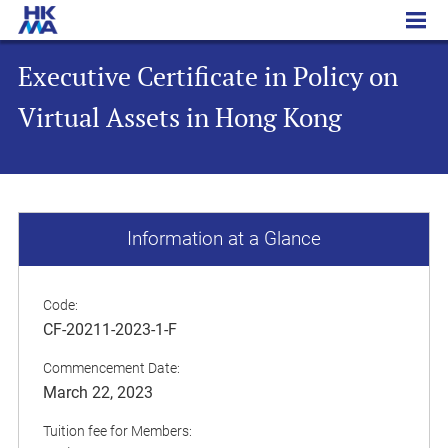
Executive Certificate in Policy on Virtual Assets in Hong Kong
Executive Certificate in Policy on
Virtual Assets in Hong Kong
Information at a Glance
Code:
CF-20211-2023-1-F
Commencement Date:
March 22, 2023
Tuition fee for Members: