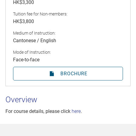
HK$3,300
Tuition fee for Non-members:
HK$3,800
Medium of Instruction:
Cantonese / English
Mode of Instruction:
Face-to-face
BROCHURE
Overview
For course details, please click
here
.