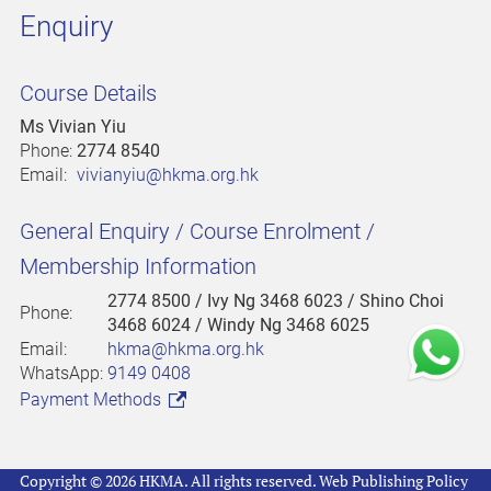
Enquiry
Course Details
Ms Vivian Yiu
Phone:
2774 8540
Email:
vivianyiu@hkma.org.hk
General Enquiry / Course Enrolment /
Membership Information
2774 8500
/ Ivy Ng 3468 6023 / Shino Choi
Phone:
3468 6024 / Windy Ng 3468 6025
Email:
hkma@hkma.org.hk
WhatsApp:
9149 0408
Payment Methods
Copyright © 2026 HKMA. All rights reserved.
Web Publishing Policy