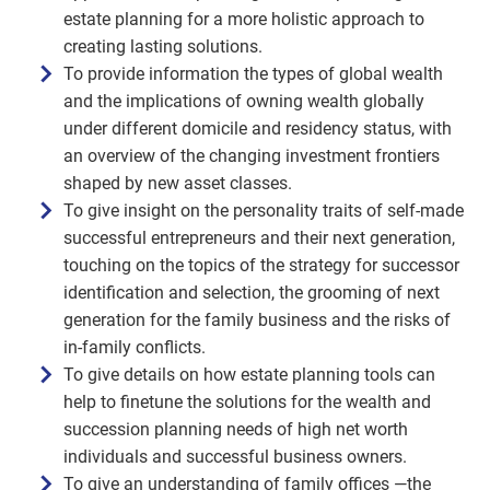
estate planning for a more holistic approach to
creating lasting solutions.
To provide information the types of global wealth
and the implications of owning wealth globally
under different domicile and residency status, with
an overview of the changing investment frontiers
shaped by new asset classes.
To give insight on the personality traits of self-made
successful entrepreneurs and their next generation,
touching on the topics of the strategy for successor
identification and selection, the grooming of next
generation for the family business and the risks of
in-family conflicts.
To give details on how estate planning tools can
help to finetune the solutions for the wealth and
succession planning needs of high net worth
individuals and successful business owners.
To give an understanding of family offices —the