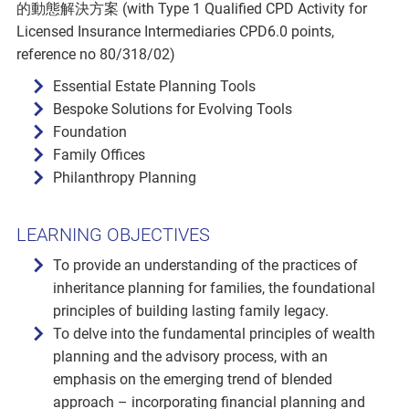
的動態解決方案 (with Type 1 Qualified CPD Activity for
Licensed Insurance Intermediaries CPD6.0 points,
reference no 80/318/02)
Essential Estate Planning Tools
Bespoke Solutions for Evolving Tools
Foundation
Family Offices
Philanthropy Planning
LEARNING OBJECTIVES
To provide an understanding of the practices of
inheritance planning for families, the foundational
principles of building lasting family legacy.
To delve into the fundamental principles of wealth
planning and the advisory process, with an
emphasis on the emerging trend of blended
approach – incorporating financial planning and