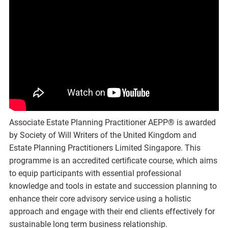
Associate Estate Planning Practitioner AEPP® is awarded
by Society of Will Writers of the United Kingdom and
Estate Planning Practitioners Limited Singapore. This
programme is an accredited certificate course, which aims
to equip participants with essential professional
knowledge and tools in estate and succession planning to
enhance their core advisory service using a holistic
approach and engage with their end clients effectively for
sustainable long term business relationship.