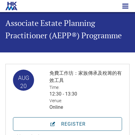
Associate Estate Planning Practitioner (AEPP®) Programme
Associate Estate Planning
Practitioner (AEPP®) Programme
免費工作坊：家族傳承及稅籌的有
AUG
效工具
20
Time:
12:30 - 13:30
Venue:
Online
REGISTER