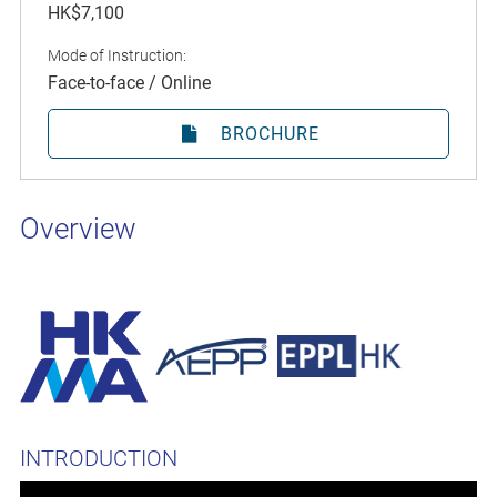
HK$7,100
Mode of Instruction:
Face-to-face / Online
BROCHURE
Overview
INTRODUCTION