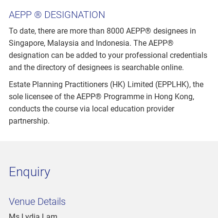
AEPP ® DESIGNATION
To date, there are more than 8000 AEPP® designees in
Singapore, Malaysia and Indonesia. The AEPP®
designation can be added to your professional credentials
and the directory of designees is searchable online.
Estate Planning Practitioners (HK) Limited (EPPLHK), the
sole licensee of the AEPP® Programme in Hong Kong,
conducts the course via local education provider
partnership.
Enquiry
Venue Details
Ms Lydia Lam