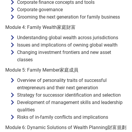
Corporate finance concepts and tools
Corporate governance
Grooming the next generation for family business
Module 4: Family Wealth家庭財富
Understanding global wealth across jurisdictions
Issues and implications of owning global wealth
Changing investment frontiers and new asset
classes
Module 5: Family Member家庭成員
Overview of personality traits of successful
entrepreneurs and their next generation
Strategy for successor identification and selection
Development of management skills and leadership
qualities
Risks of in-family conflicts and implications
Module 6: Dynamic Solutions of Wealth Planning財富規劃