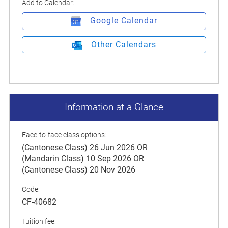
Add to Calendar:
Google Calendar
Other Calendars
Information at a Glance
Face-to-face class options:
(Cantonese Class) 26 Jun 2026 OR
(Mandarin Class) 10 Sep 2026 OR
(Cantonese Class) 20 Nov 2026
Code:
CF-40682
Tuition fee: