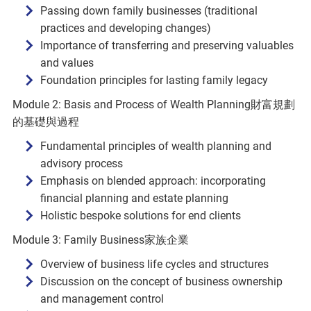
Passing down family businesses (traditional
practices and developing changes)
Importance of transferring and preserving valuables
and values
Foundation principles for lasting family legacy
Module 2: Basis and Process of Wealth Planning財富規劃
的基礎與過程
Fundamental principles of wealth planning and
advisory process
Emphasis on blended approach: incorporating
financial planning and estate planning
Holistic bespoke solutions for end clients
Module 3: Family Business家族企業
Overview of business life cycles and structures
Discussion on the concept of business ownership
and management control