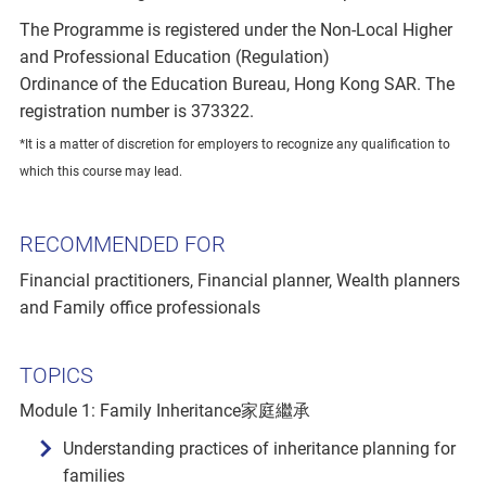
The Programme is registered under the Non-Local Higher
and Professional Education (Regulation)
Ordinance of the Education Bureau, Hong Kong SAR. The
registration number is 373322.
*It is a matter of discretion for employers to recognize any qualification to
which this course may lead.
RECOMMENDED FOR
Financial practitioners, Financial planner, Wealth planners
and Family office professionals
TOPICS
Module 1: Family Inheritance家庭繼承
Understanding practices of inheritance planning for
families