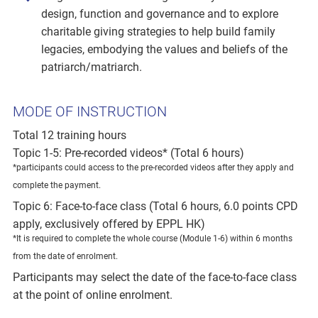
design, function and governance and to explore
charitable giving strategies to help build family
legacies, embodying the values and beliefs of the
patriarch/matriarch.
MODE OF INSTRUCTION
Total 12 training hours
Topic 1-5: Pre-recorded videos* (Total 6 hours)
*participants could access to the pre-recorded videos after they apply and
complete the payment.
Topic 6: Face-to-face class (Total 6 hours, 6.0 points CPD
apply, exclusively offered by EPPL HK)
*It is required to complete the whole course (Module 1-6) within 6 months
from the date of enrolment.
Participants may select the date of the face-to-face class
at the point of online enrolment.