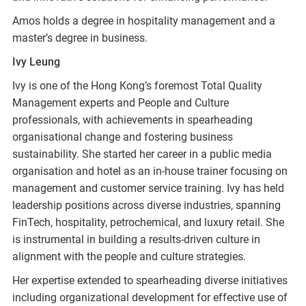
Amos holds a degree in hospitality management and a
master’s degree in business.
Ivy Leung
Ivy is one of the Hong Kong’s foremost Total Quality
Management experts and People and Culture
professionals, with achievements in spearheading
organisational change and fostering business
sustainability. She started her career in a public media
organisation and hotel as an in-house trainer focusing on
management and customer service training. Ivy has held
leadership positions across diverse industries, spanning
FinTech, hospitality, petrochemical, and luxury retail. She
is instrumental in building a results-driven culture in
alignment with the people and culture strategies.
Her expertise extended to spearheading diverse initiatives
including organizational development for effective use of