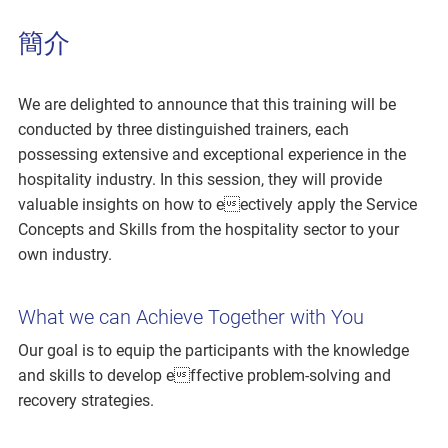
簡介
We are delighted to announce that this training will be
conducted by three distinguished trainers, each
possessing extensive and exceptional experience in the
hospitality industry. In this session, they will provide
valuable insights on how to eectively apply the Service
Concepts and Skills from the hospitality sector to your
own industry.
What we can Achieve Together with You
Our goal is to equip the participants with the knowledge
and skills to develop effective problem-solving and
recovery strategies.