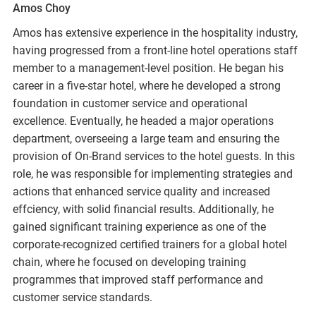
Amos Choy
Amos has extensive experience in the hospitality industry,
having progressed from a front-line hotel operations staff
member to a management-level position. He began his
career in a five-star hotel, where he developed a strong
foundation in customer service and operational
excellence. Eventually, he headed a major operations
department, overseeing a large team and ensuring the
provision of On-Brand services to the hotel guests. In this
role, he was responsible for implementing strategies and
actions that enhanced service quality and increased
effciency, with solid financial results. Additionally, he
gained significant training experience as one of the
corporate-recognized certified trainers for a global hotel
chain, where he focused on developing training
programmes that improved staff performance and
customer service standards.