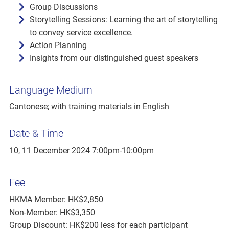
Group Discussions
Storytelling Sessions: Learning the art of storytelling
to convey service excellence.
Action Planning
Insights from our distinguished guest speakers
Language Medium
Cantonese; with training materials in English
Date & Time
10, 11 December 2024 7:00pm-10:00pm
Fee
HKMA Member: HK$2,850
Non-Member: HK$3,350
Group Discount: HK$200 less for each participant