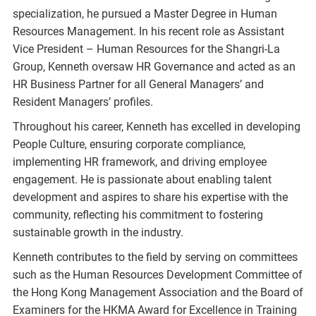
specialization, he pursued a Master Degree in Human
Resources Management. In his recent role as Assistant
Vice President – Human Resources for the Shangri-La
Group, Kenneth oversaw HR Governance and acted as an
HR Business Partner for all General Managers’ and
Resident Managers’ profiles.
Throughout his career, Kenneth has excelled in developing
People Culture, ensuring corporate compliance,
implementing HR framework, and driving employee
engagement. He is passionate about enabling talent
development and aspires to share his expertise with the
community, reflecting his commitment to fostering
sustainable growth in the industry.
Kenneth contributes to the field by serving on committees
such as the Human Resources Development Committee of
the Hong Kong Management Association and the Board of
Examiners for the HKMA Award for Excellence in Training