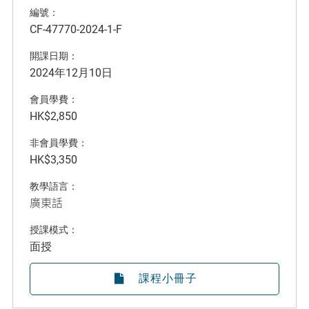
編號：
CF-47770-2024-1-F
開課日期：
2024年12月10日
會員學費：
HK$2,850
非會員學費：
HK$3,350
教學語言：
廣東話
授課模式：
面授
課程小冊子