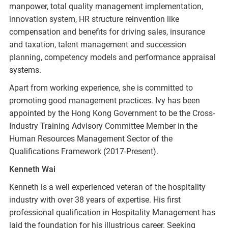
manpower, total quality management implementation,
innovation system, HR structure reinvention like
compensation and benefits for driving sales, insurance
and taxation, talent management and succession
planning, competency models and performance appraisal
systems.
Apart from working experience, she is committed to
promoting good management practices. Ivy has been
appointed by the Hong Kong Government to be the Cross-
Industry Training Advisory Committee Member in the
Human Resources Management Sector of the
Qualifications Framework (2017-Present).
Kenneth Wai
Kenneth is a well experienced veteran of the hospitality
industry with over 38 years of expertise. His first
professional qualification in Hospitality Management has
laid the foundation for his illustrious career. Seeking