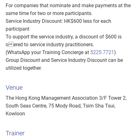
For companies that nominate and make payments at the
same time for two or more participants.
Service Industry Discount: HK$600 less for each
participant
To support the service industry, a discount of $600 is
oered to service industry practitioners.
(WhatsApp your Training Concierge at
5225 7721
)
Group Discount and Service Industry Discount can be
utilized together.
Venue
The Hong Kong Management Association 3/F Tower 2,
South Seas Centre, 75 Mody Road, Tsim Sha Tsui,
Kowloon
Trainer