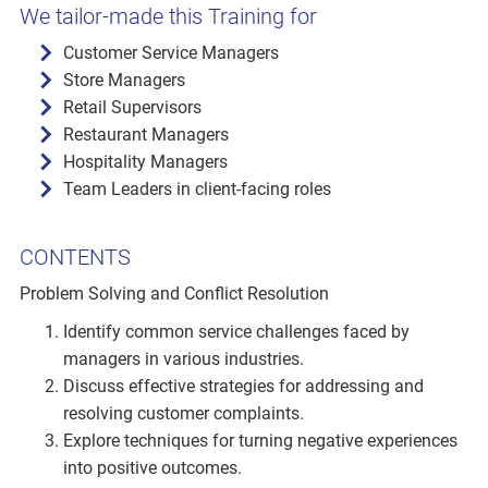
We tailor-made this Training for
Customer Service Managers
Store Managers
Retail Supervisors
Restaurant Managers
Hospitality Managers
Team Leaders in client-facing roles
CONTENTS
Problem Solving and Conflict Resolution
Identify common service challenges faced by
managers in various industries.
Discuss effective strategies for addressing and
resolving customer complaints.
Explore techniques for turning negative experiences
into positive outcomes.