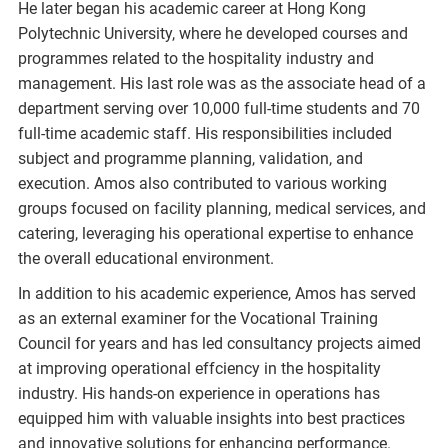
He later began his academic career at Hong Kong
Polytechnic University, where he developed courses and
programmes related to the hospitality industry and
management. His last role was as the associate head of a
department serving over 10,000 full-time students and 70
full-time academic staff. His responsibilities included
subject and programme planning, validation, and
execution. Amos also contributed to various working
groups focused on facility planning, medical services, and
catering, leveraging his operational expertise to enhance
the overall educational environment.
In addition to his academic experience, Amos has served
as an external examiner for the Vocational Training
Council for years and has led consultancy projects aimed
at improving operational effciency in the hospitality
industry. His hands-on experience in operations has
equipped him with valuable insights into best practices
and innovative solutions for enhancing performance.