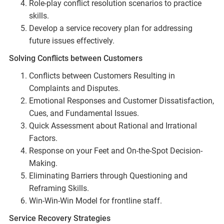
Role-play conflict resolution scenarios to practice
skills.
Develop a service recovery plan for addressing
future issues effectively.
Solving Conflicts between Customers
Conflicts between Customers Resulting in
Complaints and Disputes.
Emotional Responses and Customer Dissatisfaction,
Cues, and Fundamental Issues.
Quick Assessment about Rational and Irrational
Factors.
Response on your Feet and On-the-Spot Decision-
Making.
Eliminating Barriers through Questioning and
Reframing Skills.
Win-Win-Win Model for frontline staff.
Service Recovery Strategies