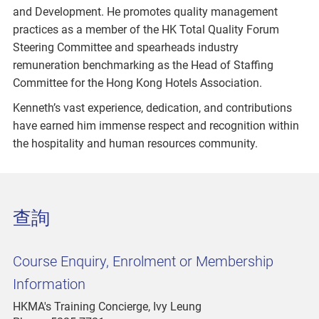
and Development. He promotes quality management
practices as a member of the HK Total Quality Forum
Steering Committee and spearheads industry
remuneration benchmarking as the Head of Staffing
Committee for the Hong Kong Hotels Association.
Kenneth’s vast experience, dedication, and contributions
have earned him immense respect and recognition within
the hospitality and human resources community.
查詢
Course Enquiry, Enrolment or Membership
Information
HKMA's Training Concierge, Ivy Leung