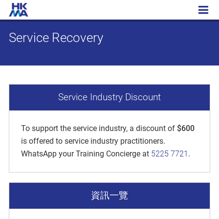
Service Recovery
Service Recovery
Service Industry Discount
To support the service industry, a discount of
$600
is offered to service industry practitioners.
WhatsApp your Training Concierge at
5225 7721
.
資訊一覽