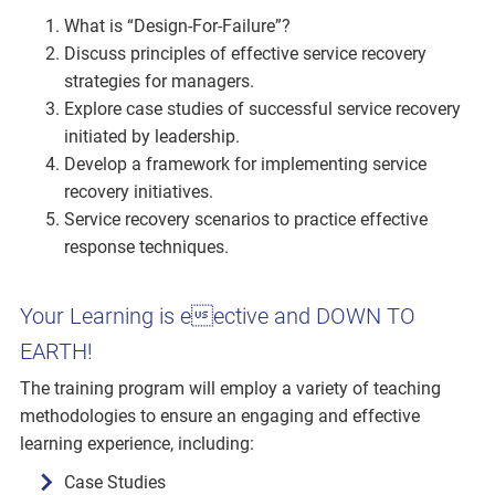
What is “Design-For-Failure”?
Discuss principles of effective service recovery
strategies for managers.
Explore case studies of successful service recovery
initiated by leadership.
Develop a framework for implementing service
recovery initiatives.
Service recovery scenarios to practice effective
response techniques.
Your Learning is eective and DOWN TO
EARTH!
The training program will employ a variety of teaching
methodologies to ensure an engaging and effective
learning experience, including:
Case Studies