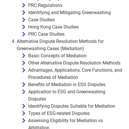
PRC Regulations
Identifying and Mitigating Greenwashing
Case Studies
Hong Kong Case Studies
PRC Case Studies
Alternative Dispute Resolution Methods for
Greenwashing Cases (Mediation)
Basic Concepts of Mediation
Other Alternative Dispute Resolution Methods
Advantages, Applications, Core Functions, and
Procedures of Mediation
Benefits of Mediation in ESG Disputes
Application to ESG and Greenwashing
Disputes
Identifying Disputes Suitable for Mediation
Types of ESG-related Disputes
Assessing Eligibility for Mediation vs.
Arbitration