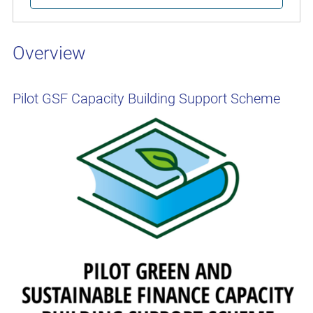
Overview
Pilot GSF Capacity Building Support Scheme