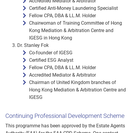
Accredited Mediator & Arbitrator
Certified Anti-Money Laundering Specialist
Fellow CPA, DBA & LL.M. Holder
Chairwoman of Training Committee of Hong
Kong Mediation & Arbitration Centre and
IGESG in Hong Kong
Dr. Stanley Fok
Co-founder of IGESG
Certified ESG Analyst
Fellow CPA, DBA & LL.M. Holder
Accredited Mediator & Arbitrator
Chairman of United Kingdom branches of
Hong Kong Mediation & Arbitration Centre and
IGESG
Continuing Professional Development Scheme
This programme has been approved by the Estate Agents