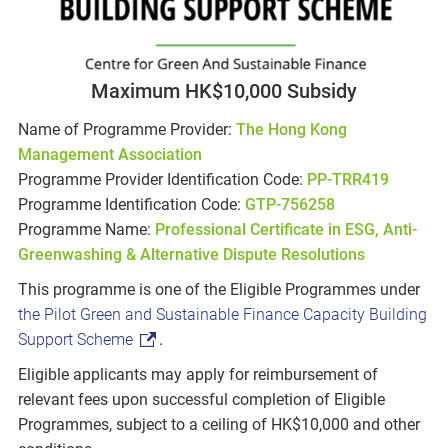
Maximum HK$10,000 Subsidy
Name of Programme Provider:
The Hong Kong
Management Association
Programme Provider Identification Code:
PP-TRR419
Programme Identification Code:
GTP-756258
Programme Name:
Professional Certificate in ESG, Anti-
Greenwashing & Alternative Dispute Resolutions
This programme is one of the Eligible Programmes under
the Pilot Green and Sustainable Finance Capacity Building
Support Scheme
.
Eligible applicants may apply for reimbursement of
relevant fees upon successful completion of Eligible
Programmes, subject to a ceiling of HK$10,000 and other