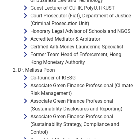
of Business Law and Technology
Guest Lecturer of CUHK, PolyU, HKUST
Court Prosecutor (Fiat), Department of Justice
(Criminal Prosecution Unit)
Honorary Legal Advisor of Schools and NGOS
Accredited Mediator & Arbitrator
Certified Anti-Money Laundering Specialist
Former Team Head of Enforcement, Hong
Kong Monetary Authority
Dr. Melissa Poon
Co-founder of IGESG
Associate Green Finance Professional (Climate
Risk Management)
Associate Green Finance Professional
(Sustainability Disclosures and Reporting)
Associate Green Finance Professional
(Sustainability Strategy, Compliance and
Control)