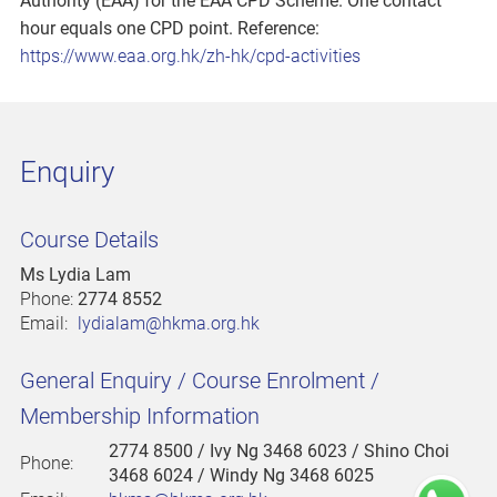
Authority (EAA) for the EAA CPD Scheme. One contact
hour equals one CPD point. Reference:
https://www.eaa.org.hk/zh-hk/cpd-activities
Enquiry
Course Details
Ms Lydia Lam
Phone:
2774 8552
Email:
lydialam@hkma.org.hk
General Enquiry / Course Enrolment /
Membership Information
2774 8500
/ Ivy Ng 3468 6023 / Shino Choi
Phone:
3468 6024 / Windy Ng 3468 6025