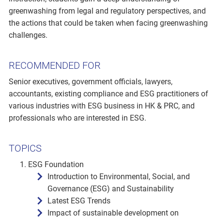
greenwashing from legal and regulatory perspectives, and
the actions that could be taken when facing greenwashing
challenges.
RECOMMENDED FOR
Senior executives, government officials, lawyers,
accountants, existing compliance and ESG practitioners of
various industries with ESG business in HK & PRC, and
professionals who are interested in ESG.
TOPICS
ESG Foundation
Introduction to Environmental, Social, and
Governance (ESG) and Sustainability
Latest ESG Trends
Impact of sustainable development on