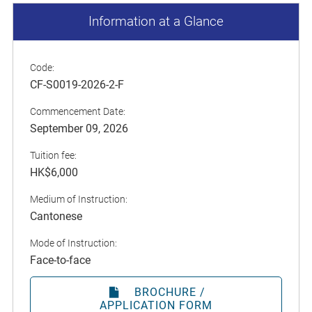
Information at a Glance
Code:
CF-S0019-2026-2-F
Commencement Date:
September 09, 2026
Tuition fee:
HK$6,000
Medium of Instruction:
Cantonese
Mode of Instruction:
Face-to-face
BROCHURE /
APPLICATION FORM