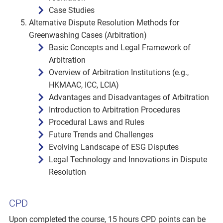
Case Studies
Alternative Dispute Resolution Methods for
Greenwashing Cases (Arbitration)
Basic Concepts and Legal Framework of
Arbitration
Overview of Arbitration Institutions (e.g.,
HKMAAC, ICC, LCIA)
Advantages and Disadvantages of Arbitration
Introduction to Arbitration Procedures
Procedural Laws and Rules
Future Trends and Challenges
Evolving Landscape of ESG Disputes
Legal Technology and Innovations in Dispute
Resolution
CPD
Upon completed the course, 15 hours CPD points can be