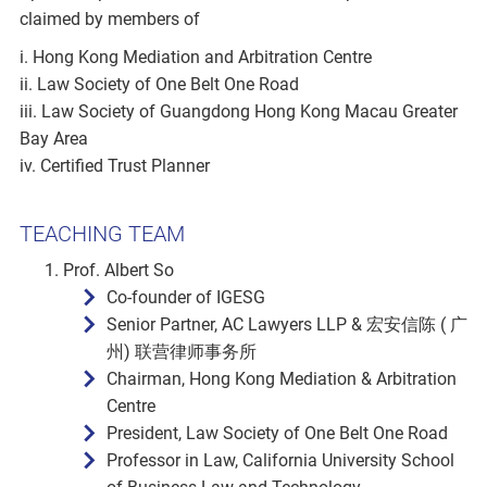
claimed by members of
i. Hong Kong Mediation and Arbitration Centre
ii. Law Society of One Belt One Road
iii. Law Society of Guangdong Hong Kong Macau Greater
Bay Area
iv. Certified Trust Planner
TEACHING TEAM
Prof. Albert So
Co-founder of IGESG
Senior Partner, AC Lawyers LLP & 宏安信陈 ( 广
州) 联营律师事务所
Chairman, Hong Kong Mediation & Arbitration
Centre
President, Law Society of One Belt One Road
Professor in Law, California University School