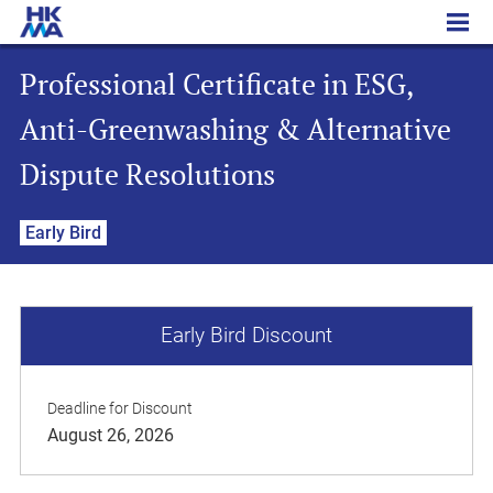
Professional Certificate in ESG, Anti-Greenwashing & Alternative Dispute Resolutions
Professional Certificate in ESG,
Anti-Greenwashing & Alternative
Dispute Resolutions
Early Bird
Early Bird Discount
Deadline for Discount
August 26, 2026