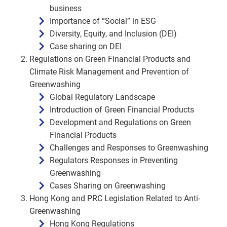
business
Importance of “Social” in ESG
Diversity, Equity, and Inclusion (DEI)
Case sharing on DEI
Regulations on Green Financial Products and
Climate Risk Management and Prevention of
Greenwashing
Global Regulatory Landscape
Introduction of Green Financial Products
Development and Regulations on Green
Financial Products
Challenges and Responses to Greenwashing
Regulators Responses in Preventing
Greenwashing
Cases Sharing on Greenwashing
Hong Kong and PRC Legislation Related to Anti-
Greenwashing
Hong Kong Regulations