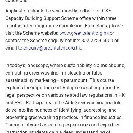
conditions.
Application should be sent directly to the Pilot GSF
Capacity Building Support Scheme office within three
months after programme completion. For details, please
visit the Scheme website:
www.greentalent.org.hk
or
contact the Scheme enquiry hotline: 852-2258-6000 or
email to
enquiry@greentalent.org.hk
.
In today’s landscape, where sustainability claims abound,
combating greenwashing—misleading or false
sustainability marketing—is paramount. This course
explores the importance of Antigreenwashing from the
legal perspective on various related law regulations in HK
and PRC. Participants in the Anti-Greenwashing module
delve into the nuances of identifying, addressing, and
preventing greenwashing practices in finance industries.
Through interactive learning experiences and expert-led
instruction, students gain a deep understanding of