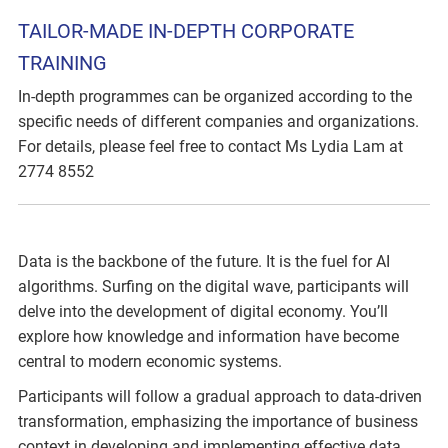
TAILOR-MADE IN-DEPTH CORPORATE
TRAINING
In-depth programmes can be organized according to the
specific needs of different companies and organizations.
For details, please feel free to contact Ms Lydia Lam at
2774 8552
Data is the backbone of the future. It is the fuel for AI
algorithms. Surfing on the digital wave, participants will
delve into the development of digital economy. You’ll
explore how knowledge and information have become
central to modern economic systems.
Participants will follow a gradual approach to data-driven
transformation, emphasizing the importance of business
context in developing and implementing effective data