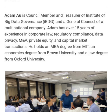
Adam Au
is Council Member and Treasurer of Institute of
Big Data Governance (iBDG) and a General Counsel of a
multinational company. Adam has over 15 years of
experience in corporate law, regulatory compliance, data
privacy, M&A, private equity, and capital market
transactions. He holds an MBA degree from MIT, an
economics degree from Brown University and a law degree
from Oxford University.