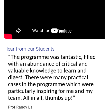
Hear from our Students
“The programme was fantastic, filled
with an abundance of critical and
valuable knowledge to learn and
digest. There were many practical
cases in the programme which were
particularly inspiring for me and my
team. All in all, thumbs up!”
Prof Randy Lai