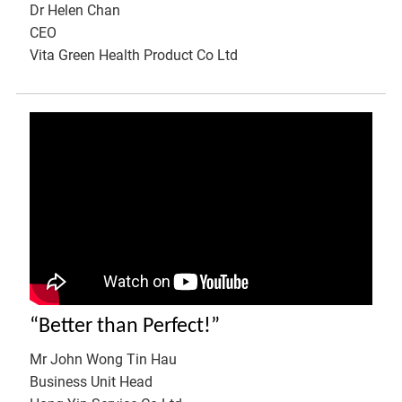
Dr Helen Chan
CEO
Vita Green Health Product Co Ltd
“Better than Perfect!”
Mr John Wong Tin Hau
Business Unit Head