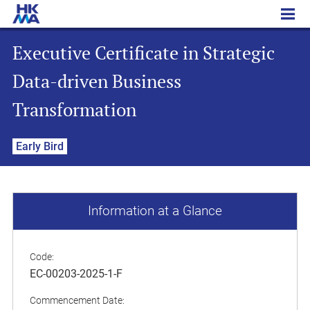
Executive Certificate in Strategic Data-driven Business Transformation
Executive Certificate in Strategic
Data-driven Business
Transformation
Early Bird
Information at a Glance
Code:
EC-00203-2025-1-F
Commencement Date: