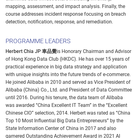
mapping, assessment, and impact analysis. Finally, the
course addresses incident response focusing on breach
detection, notification, response, and remediation.
PROGRAMME LEADERS
Herbert Chia JP 車品覺
is Honorary Chairman and Advisor
of Hong Kong Data Club (HKDC). He has over 15 years of
practical experience in big data strategy and application
with unique insights into the future trends of e-commerce.
He joined Alibaba in 2010 and served as Vice President of
Alibaba (China) Co., Ltd. and President of Data Committee
until 2016. During his tenure, the data team of Alibaba
was awarded “China Excellent IT Team” in the “Excellent
Chinese CIO” selection, 2014. Herbert was rated as “China
Top 10 Most Influential Big Data Entrepreneurs” by the
State Information Center of China in 2017 and also
garnered Outstanding Achievement Award in 2021 AI