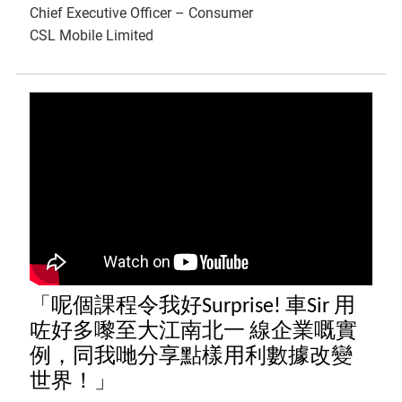
Chief Executive Officer – Consumer
CSL Mobile Limited
「呢個課程令我好Surprise! 車Sir 用
咗好多嚟至大江南北一 線企業嘅實
例，同我哋分享點樣用利數據改變
世界！」