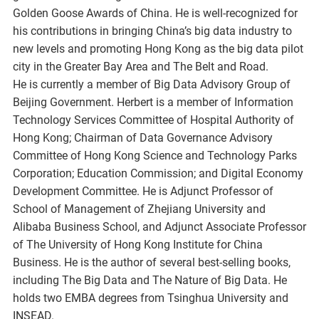
Golden Goose Awards of China. He is well-recognized for
his contributions in bringing China’s big data industry to
new levels and promoting Hong Kong as the big data pilot
city in the Greater Bay Area and The Belt and Road.
He is currently a member of Big Data Advisory Group of
Beijing Government. Herbert is a member of Information
Technology Services Committee of Hospital Authority of
Hong Kong; Chairman of Data Governance Advisory
Committee of Hong Kong Science and Technology Parks
Corporation; Education Commission; and Digital Economy
Development Committee. He is Adjunct Professor of
School of Management of Zhejiang University and
Alibaba Business School, and Adjunct Associate Professor
of The University of Hong Kong Institute for China
Business. He is the author of several best-selling books,
including The Big Data and The Nature of Big Data. He
holds two EMBA degrees from Tsinghua University and
INSEAD.