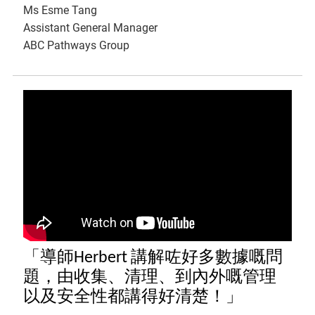
Ms Esme Tang
Assistant General Manager
ABC Pathways Group
「導師Herbert 講解咗好多數據嘅問
題，由收集、清理、到內外嘅管理
以及安全性都講得好清楚！」