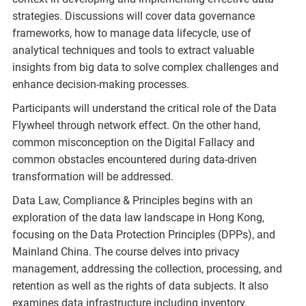
strategies. Discussions will cover data governance
frameworks, how to manage data lifecycle, use of
analytical techniques and tools to extract valuable
insights from big data to solve complex challenges and
enhance decision-making processes.
Participants will understand the critical role of the Data
Flywheel through network effect. On the other hand,
common misconception on the Digital Fallacy and
common obstacles encountered during data-driven
transformation will be addressed.
Data Law, Compliance & Principles begins with an
exploration of the data law landscape in Hong Kong,
focusing on the Data Protection Principles (DPPs), and
Mainland China. The course delves into privacy
management, addressing the collection, processing, and
retention as well as the rights of data subjects. It also
examines data infrastructure including inventory,