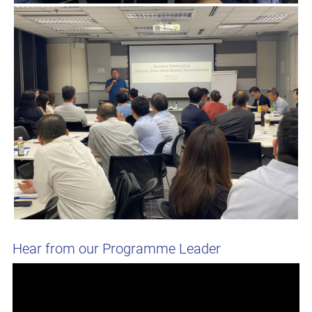
Hear from our Programme Leader