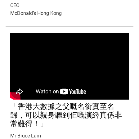
CEO
McDonald’s Hong Kong
「香港大數據之父嘅名銜實至名
歸，可以親身聽到佢嘅演繹真係非
常難得！」
Mr Bruce Lam