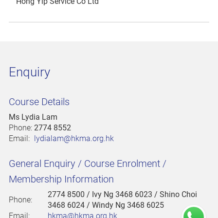
Hong Yip Service Co Ltd
Enquiry
Course Details
Ms Lydia Lam
Phone:
2774 8552
Email:
lydialam@hkma.org.hk
General Enquiry / Course Enrolment /
Membership Information
2774 8500
/ Ivy Ng 3468 6023 / Shino Choi
Phone:
3468 6024 / Windy Ng 3468 6025
Email:
hkma@hkma.org.hk