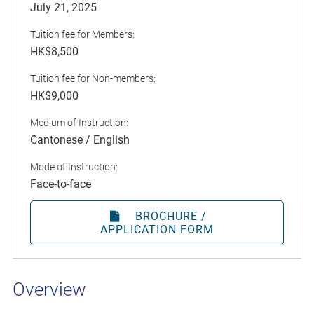
July 21, 2025
Tuition fee for Members:
HK$8,500
Tuition fee for Non-members:
HK$9,000
Medium of Instruction:
Cantonese / English
Mode of Instruction:
Face-to-face
BROCHURE /
APPLICATION FORM
Overview