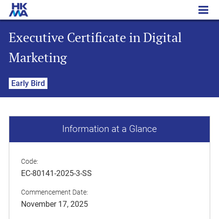
Executive Certificate in Digital Marketing
Executive Certificate in Digital
Marketing
Early Bird
Information at a Glance
Code:
EC-80141-2025-3-SS
Commencement Date:
November 17, 2025