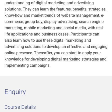
understanding of digital marketing and advertising
solutions. They can learn the features, benefits, strategies,
know-how and market trends of website management, e-
commerce, group buy, display advertising, search engine
marketing, mobile marketing and social media, with real
life applications and business cases. Participants can
also learn how to use these digital marketing and
advertising solutions to develop an effective and engaging
online presence. Thereafter, you can start to apply your
knowledge for developing digital marketing strategies and
implementing campaigns.
Enquiry
Course Details