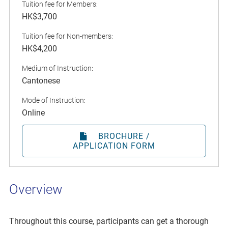
Tuition fee for Members:
HK$3,700
Tuition fee for Non-members:
HK$4,200
Medium of Instruction:
Cantonese
Mode of Instruction:
Online
BROCHURE /
APPLICATION FORM
Overview
Throughout this course, participants can get a thorough