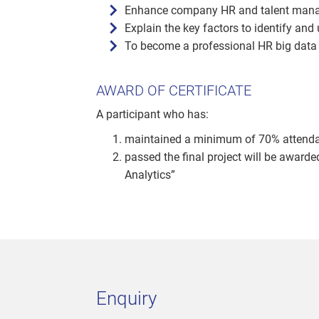
Enhance company HR and talent man
Explain the key factors to identify and
To become a professional HR big data
AWARD OF CERTIFICATE
A participant who has:
maintained a minimum of 70% attendanc
passed the final project will be award
Analytics”
Enquiry