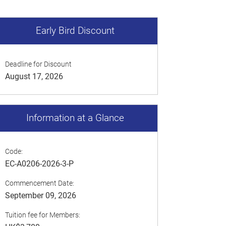
Early Bird Discount
Deadline for Discount
August 17, 2026
Information at a Glance
Code:
EC-A0206-2026-3-P
Commencement Date:
September 09, 2026
Tuition fee for Members: