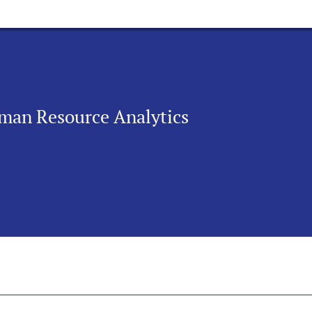
uman Resource Analytics