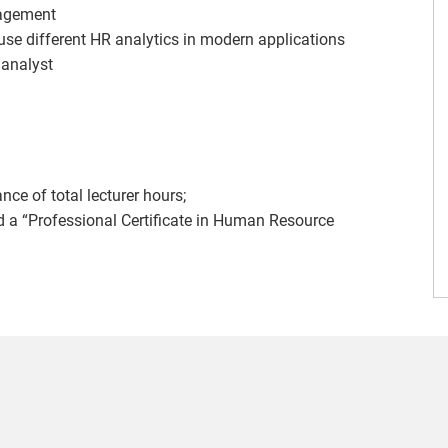
agement
 use different HR analytics in modern applications
 analyst
e of total lecturer hours;
ed a “Professional Certificate in Human Resource