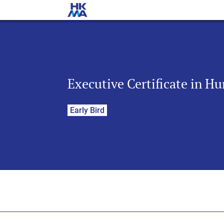
Executive Certificate in H
Early Bird