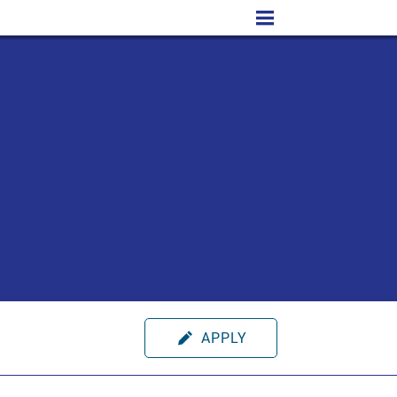
APPLY