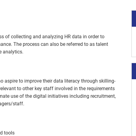
s of collecting and analyzing HR data in order to
ance. The process can also be referred to as talent
e analytics.
 aspire to improve their data literacy through skilling-
 relevant to other key staff involved in the requirements
mate use of the digital initiatives including recruitment,
agers/staff.
nd tools