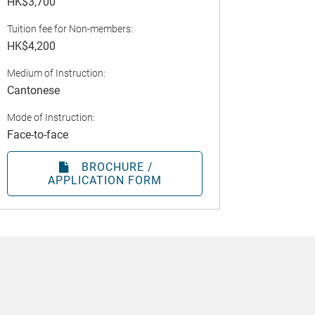
HK$3,700
Tuition fee for Non-members:
HK$4,200
Medium of Instruction:
Cantonese
Mode of Instruction:
Face-to-face
BROCHURE /
APPLICATION FORM