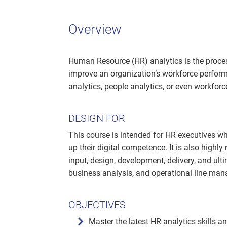
Overview
Human Resource (HR) analytics is the proces
improve an organization’s workforce perform
analytics, people analytics, or even workforc
DESIGN FOR
This course is intended for HR executives who
up their digital competence. It is also highly
input, design, development, delivery, and ulti
business analysis, and operational line man
OBJECTIVES
Master the latest HR analytics skills a