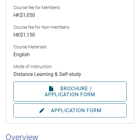
Course fee for Members:
HK$1,050
Course fee for Non-members:
HK$1,150
Course Materials:
English
Mode of Instruction:
Distance Learning & Self-study
BROCHURE /
APPLICATION FORM
APPLICATION FORM
Overview