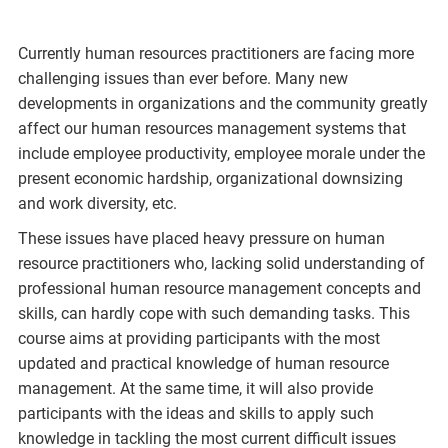
Currently human resources practitioners are facing more
challenging issues than ever before. Many new
developments in organizations and the community greatly
affect our human resources management systems that
include employee productivity, employee morale under the
present economic hardship, organizational downsizing
and work diversity, etc.
These issues have placed heavy pressure on human
resource practitioners who, lacking solid understanding of
professional human resource management concepts and
skills, can hardly cope with such demanding tasks. This
course aims at providing participants with the most
updated and practical knowledge of human resource
management. At the same time, it will also provide
participants with the ideas and skills to apply such
knowledge in tackling the most current difficult issues