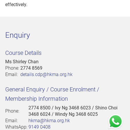
effectively.
Enquiry
Course Details
Ms Shirley Chan
Phone:
2774 8569
Email:
details.cdp@hkma.org.hk
General Enquiry / Course Enrolment /
Membership Information
2774 8500
/ Ivy Ng 3468 6023 / Shino Choi
Phone:
3468 6024 / Windy Ng 3468 6025
Email:
hkma@hkma.org.hk
WhatsApp:
9149 0408