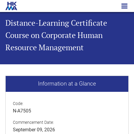
Distance-Learning Certificate Course on Corporate Human Resource Management
Distance-Learning Certificate
Course on Corporate Human
Resource Management
Information at a Glance
Code:
N-A7505
Commencement Date:
September 09, 2026